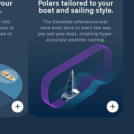
your
Polars tailored to your
.
boat and sailing style.
o 300
The DataHub references real-
ours of
time boat data to learn the way
ad of
you sail your boat, creating hyper-
accurate weather routing.