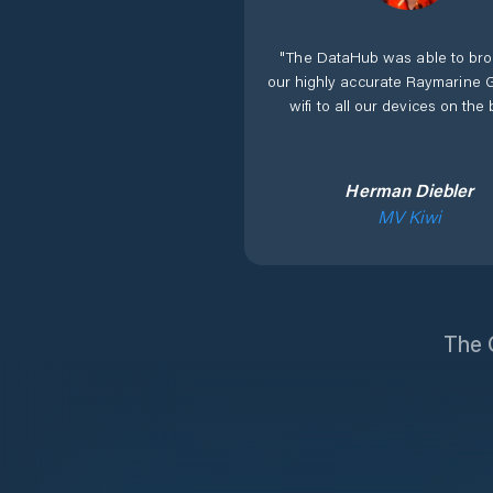
"
The DataHub was able to bro
our highly accurate Raymarine 
wifi to all our devices on the 
Herman Diebler
MV Kiwi
The O