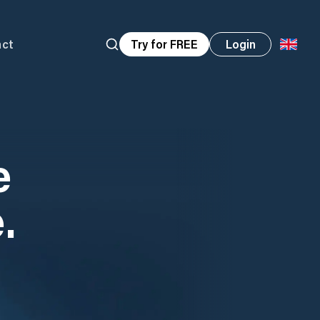
act
Try for FREE
Login
e
.