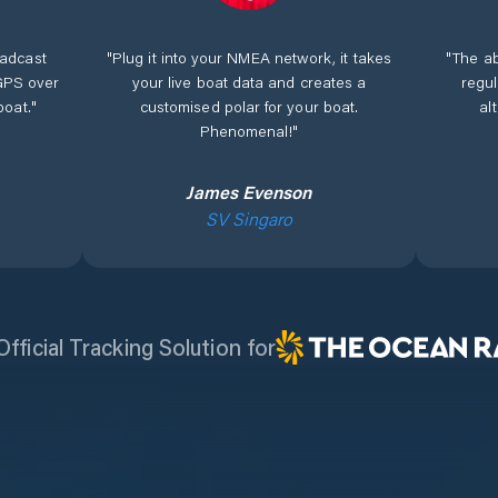
adcast
"
Plug it into your NMEA network, it takes
"
The ab
GPS over
your live boat data and creates a
regu
boat.
"
customised polar for your boat.
al
Phenomenal!
"
James Evenson
SV Singaro
fficial Tracking Solution for