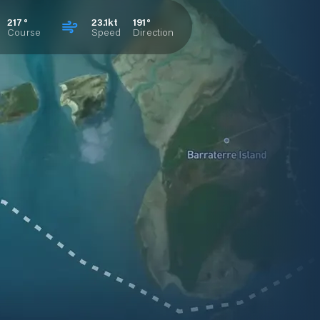
217°
23.1kt
191°
Course
Speed
Direction