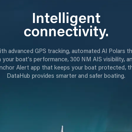
Intelligent
connectivity.
th advanced GPS tracking, automated AI Polars t
n your boat’s performance, 300 NM AIS visibility, a
nchor Alert app that keeps your boat protected, t
DataHub provides smarter and safer boating.