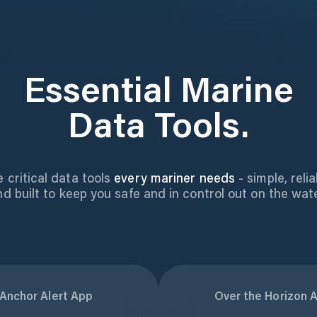
Essential Marine
Data Tools.
 critical data tools
every mariner needs
- simple, relia
nd built to keep you safe and in control out on the wate
Anchor Alert App
Over the Horizon A