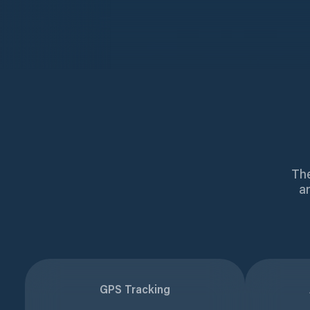
The
a
GPS Tracking