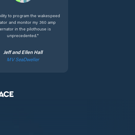
ility to program the wakespeed
lator and monitor my 360 amp
ternator in the pilothouse is
unprecedented.
"
Jeff and Ellen Hall
MV SeaDweller