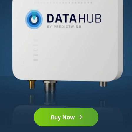
Buy Now