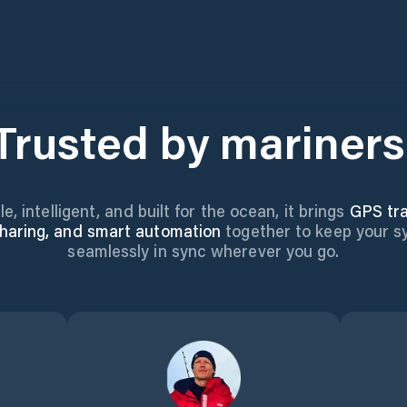
Trusted by mariners
le, intelligent, and built for the ocean, it brings
GPS tra
haring, and smart automation
together to keep your 
seamlessly in sync wherever you go.