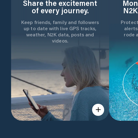
Share the excitement
Moni
of every journey.
N2K
Keep friends, family and followers
Protect
up to date with live GPS tracks,
alerts
weather, N2K data, posts and
rode 
videos.