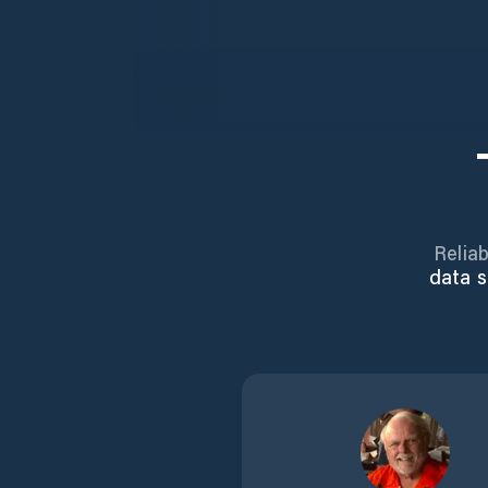
Reliab
data s