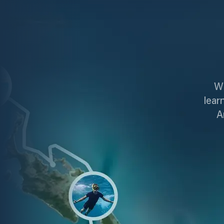
Wi
lear
A