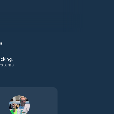
.
cking,
systems