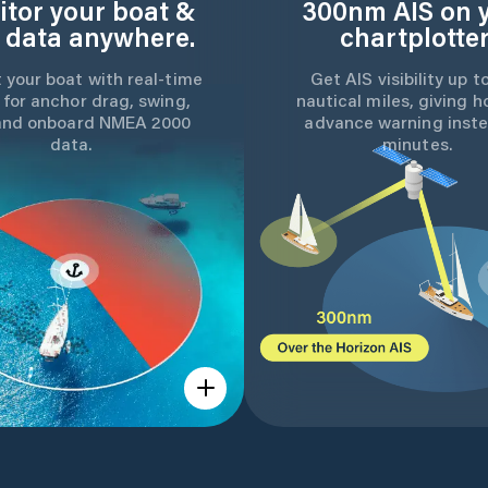
tor your boat &
300nm AIS on 
 data anywhere.
chartplotter
 your boat with real-time
Get AIS visibility up t
 for anchor drag, swing,
nautical miles, giving h
and onboard NMEA 2000
advance warning inste
data.
minutes.