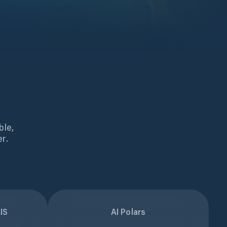
ble,
r.
IS
AI Polars