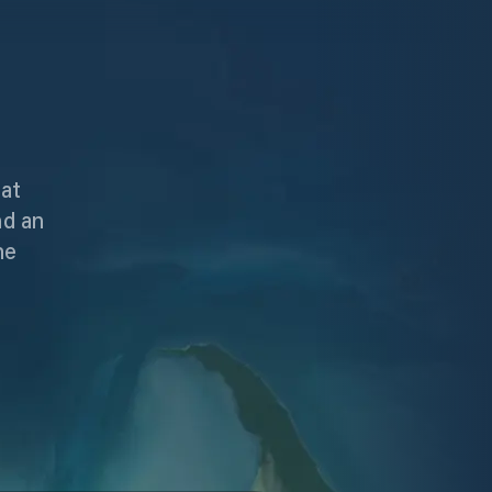
hat
nd an
he