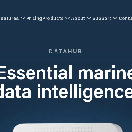
Features
Pricing
Products
About
Support
Cont
DATAHUB
Essential marin
data intelligence