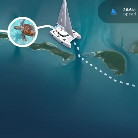
26.6kt
Speed