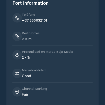
Port Information
Teléfono
+551333632161
Berth Sizes
< 10m
Profundidad en Marea Baja Media
2 - 3m
Maniobrabilidad
Good
Channel Marking
Fair