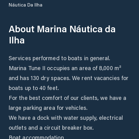
Náutica Da Ilha
About
Marina Náutica da
Ilha
Services performed to boats in general.
Marina Tune II occupies an area of 8,000 m²
and has 130 dry spaces. We rent vacancies for
boats up to 40 feet.
For the best comfort of our clients, we have a
large parking area for vehicles.
We have a dock with water supply, electrical
outlets and a circuit breaker box.
Boat accommodation