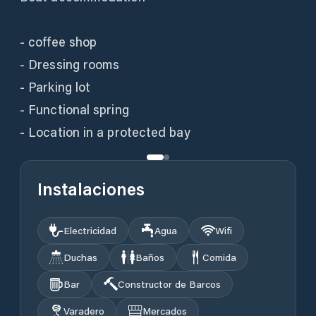
- coffee shop
- Dressing rooms
- Parking lot
- Functional spring
- Location in a protected bay
Instalaciones
Electricidad
Agua
Wifi
Duchas
Baños
Comida
Bar
Constructor de Barcos
Varadero
Mercados