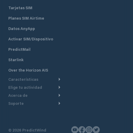
Tarjetas SIM
Planes SIM Airtime
Datos AnyApp
Activar SIM/Dispositivo
PredictMail
Starlink
Over the Horizon AIS
Características
Elige tu actividad
Ruta Meteorológica
Acerca de
Crucero
Ruta para motor
Soporte
De un vistazo
Navegación a motor
Planificación de Salida
Centro de Ayuda
Por qué PredictWind
Regata de yates
Modelos de corriente
Atención al cliente
Testimonios
Pesca
©
2026
PredictWind
Seguimiento GPS