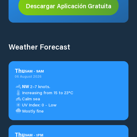
Descargar Aplicación Gratuita
Weather Forecast
Thu
5
AM
-
9
AM
06 August 2026
NW
2–7 knots.
Increasing from 15 to 23°C
Calm sea
UV Index: 0 - Low
Mostly fine
Thu
9
AM
-
1
PM