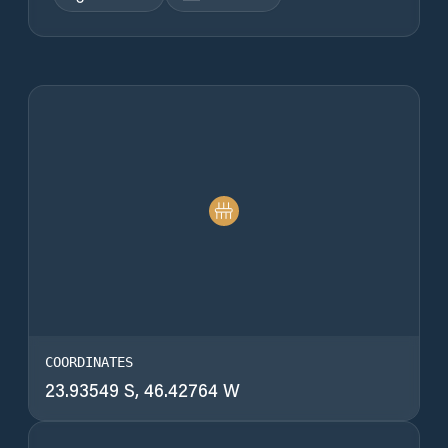
COORDINATES
23.93549 S, 46.42764 W