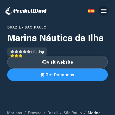
BRAZIL
•
SÃO PAULO
Marina Náutica da Ilha
1
Rating
Visit Website
Get Directions
Marinas
/
Browse
/
Brazil
/
São Paulo
/
Marina