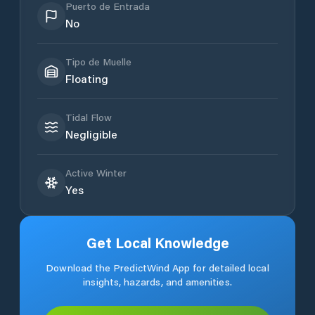
Puerto de Entrada
No
Tipo de Muelle
Floating
Tidal Flow
Negligible
Active Winter
Yes
Get Local Knowledge
Download the PredictWind App for detailed local
insights, hazards, and amenities.