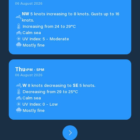
06 August 2026
NW
5 knots increasing to 8 knots. Gusts up to 16
knots.
Increasing from 24 to 29°C
Calm sea
UV Index: 5 - Moderate
Mostly fine
Thu
1
PM
-
5
PM
06 August 2026
W
8 knots decreasing to
SE
5 knots.
Decreasing from 29 to 25°C
Calm sea
UV Index: 0 - Low
Mostly fine