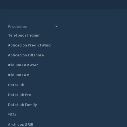
Productos
Teléfonos Iridium
Aplicación PredictWind
Aplicación Offshore
Iridium GO! exec
Iridium GO!
DataHub
DataHub Pro
DataHub Family
YB3i
Archivos GRIB