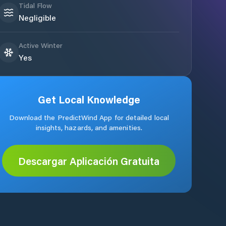
Tidal Flow
Negligible
Active Winter
Yes
Get Local Knowledge
Download the PredictWind App for detailed local
insights, hazards, and amenities.
Descargar Aplicación Gratuita