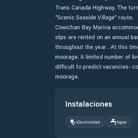
Trans Canada Highway. The turn o
“Scenic Seaside Village” route.
Cowichan Bay Marina accommodat
slips are rented on an annual ba
throughout the year . At this t
moorage. A limited number of live
difficult to predict vacancies- co
moorage.
Instalaciones
Electricidad
Agua