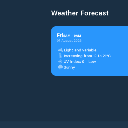
Weather Forecast
Fri
5
AM
-
9
AM
07 August 2026
Light and variable.
Increasing from 12 to 21°C
UV Index: 0 - Low
Sunny