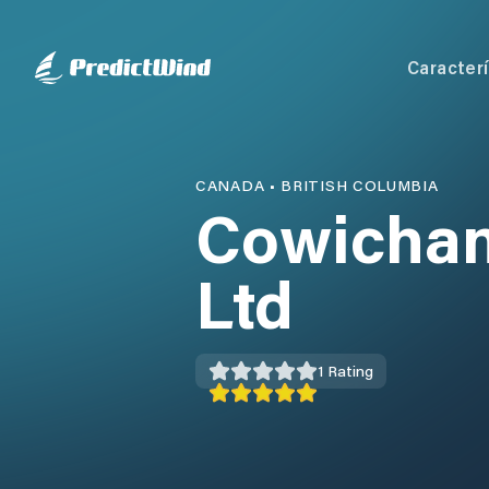
Caracterí
CANADA
•
BRITISH COLUMBIA
Cowichan
Ltd
1
Rating