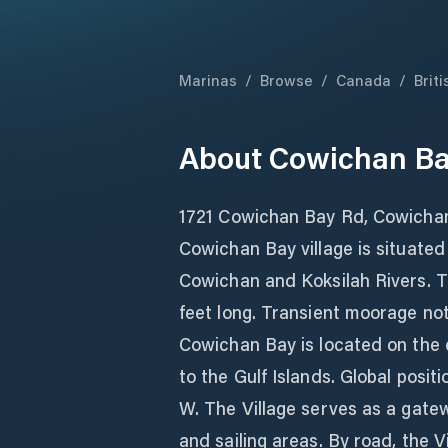
Marinas
/
Browse
/
Canada
/
Brit
About
Cowichan Ba
1721 Cowichan Bay Rd, Cowicha
Cowichan Bay village is situated
Cowichan and Koksilah Rivers. 
feet long. Transient moorage not 
Cowichan Bay is located on the 
to the Gulf Islands. Global posit
W. The Village serves as a gatew
and sailing areas. By road, the V