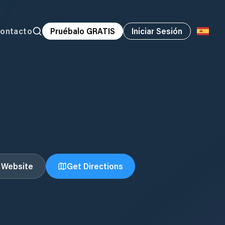
ontacto
Pruébalo GRATIS
Iniciar Sesión
t Website
Get Directions