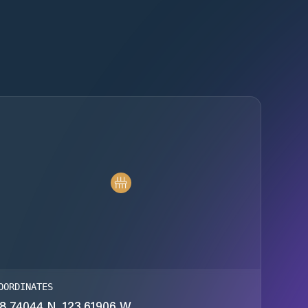
OORDINATES
8.74044 N, 123.61906 W