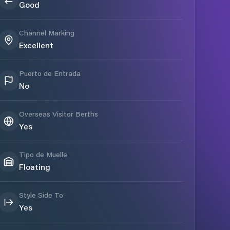
Good
Channel Marking
Excellent
Puerto de Entrada
No
Overseas Visitor Berths
Yes
Tipo de Muelle
Floating
Style Side To
Yes