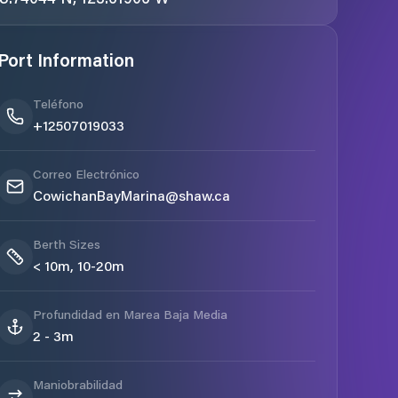
Port Information
Teléfono
+12507019033
Correo Electrónico
CowichanBayMarina@shaw.ca
Berth Sizes
< 10m, 10-20m
Profundidad en Marea Baja Media
2 - 3m
Maniobrabilidad