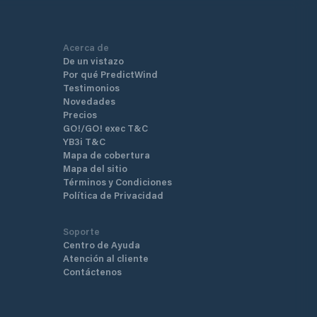
Acerca de
De un vistazo
Por qué PredictWind
Testimonios
Novedades
Precios
GO!/GO! exec T&C
YB3i T&C
Mapa de cobertura
Mapa del sitio
Términos y Condiciones
Política de Privacidad
Soporte
Centro de Ayuda
Atención al cliente
Contáctenos