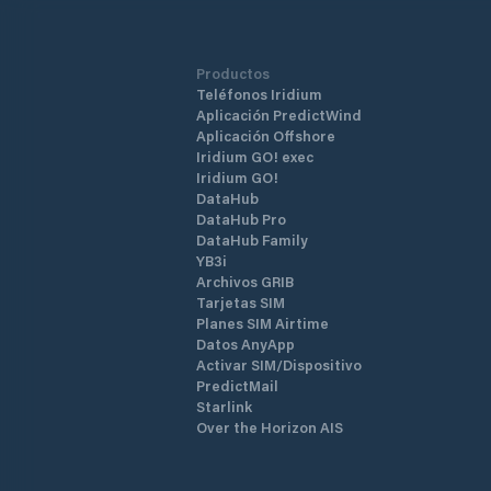
Productos
Teléfonos Iridium
Aplicación PredictWind
Aplicación Offshore
Iridium GO! exec
Iridium GO!
DataHub
DataHub Pro
DataHub Family
YB3i
Archivos GRIB
Tarjetas SIM
Planes SIM Airtime
Datos AnyApp
Activar SIM/Dispositivo
PredictMail
Starlink
Over the Horizon AIS