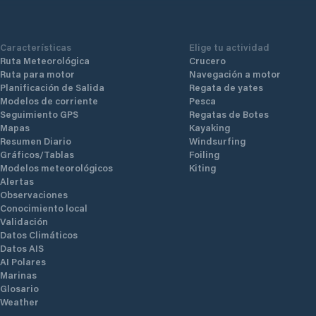
Características
Elige tu actividad
Ruta Meteorológica
Crucero
Ruta para motor
Navegación a motor
Planificación de Salida
Regata de yates
Modelos de corriente
Pesca
Seguimiento GPS
Regatas de Botes
Mapas
Kayaking
Resumen Diario
Windsurfing
Gráficos/Tablas
Foiling
Modelos meteorológicos
Kiting
Alertas
Observaciones
Conocimiento local
Validación
Datos Climáticos
Datos AIS
AI Polares
Marinas
Glosario
Weather