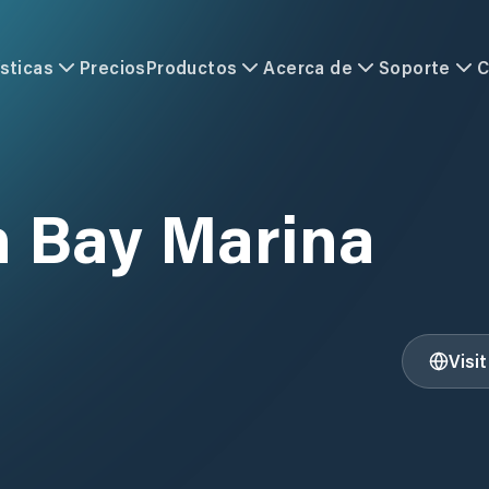
sticas
Precios
Productos
Acerca de
Soporte
C
 Bay Marina
Visi