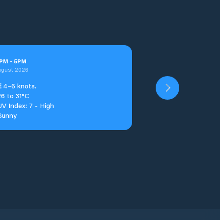
PM
-
5
PM
ugust 2026
E
4–6 knots.
26 to 31°C
UV Index: 7 - High
Sunny