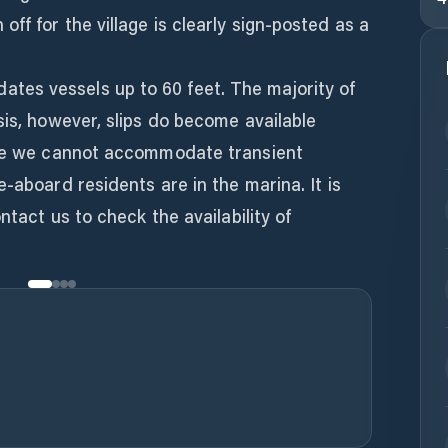
ff for the village is clearly sign-posted as a
es vessels up to 60 feet. The majority of
sis, however, slips do become available
ime we cannot accommodate transient
-aboard residents are in the marina. It is
ntact us to check the availability of