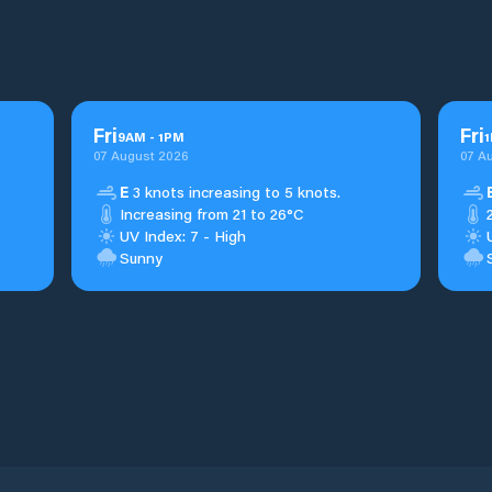
Fri
Fri
9
AM
-
1
PM
1
07 August 2026
07 A
E
3 knots increasing to 5 knots.
Increasing from 21 to 26°C
UV Index: 7 - High
Sunny