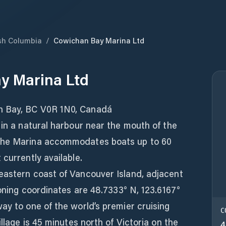
ish Columbia
/
Cowichan Bay Marina Ltd
y Marina Ltd
n Bay, BC V0R 1N0, Canadá
 in a natural harbour near the mouth of the
The Marina accommodates boats up to 60
currently available.
eastern coast of Vancouver Island, adjacent
ioning coordinates are 48.7333° N, 123.6167°
ay to one of the world’s premier cruising
C
illage is 45 minutes north of Victoria on the
4