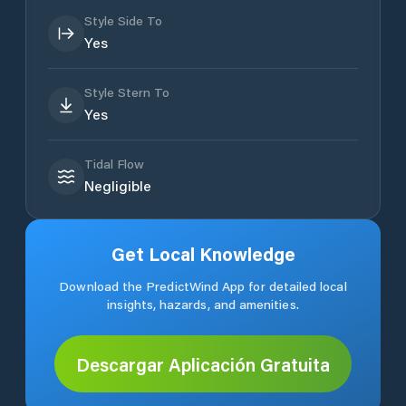
Style Side To
Yes
Style Stern To
Yes
Tidal Flow
Negligible
Get Local Knowledge
Download the PredictWind App for detailed local
insights, hazards, and amenities.
Descargar Aplicación Gratuita