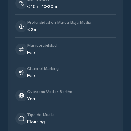
< 10m, 10-20m
Profundidad en Marea Baja Media
< 2m
Maniobrabilidad
Fair
Channel Marking
Fair
Overseas Visitor Berths
Yes
Tipo de Muelle
Floating