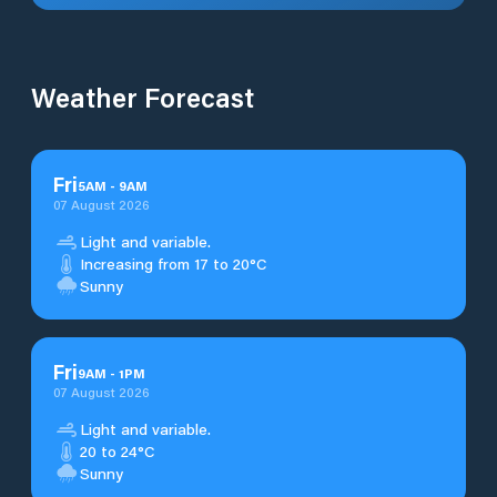
Weather Forecast
Fri
5
AM
-
9
AM
07 August 2026
Light and variable.
Increasing from 17 to 20°C
Sunny
Fri
9
AM
-
1
PM
07 August 2026
Light and variable.
20 to 24°C
Sunny