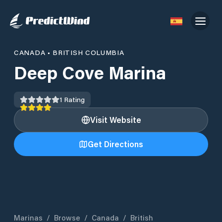
CANADA
•
BRITISH COLUMBIA
Deep Cove Marina
1
Rating
Visit Website
Get Directions
Marinas
/
Browse
/
Canada
/
British