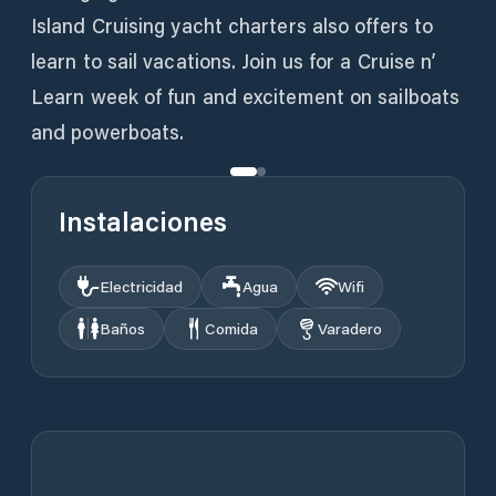
Island Cruising yacht charters also offers to
learn to sail vacations. Join us for a Cruise n’
Learn week of fun and excitement on sailboats
and powerboats.
Instalaciones
Electricidad
Agua
Wifi
Baños
Comida
Varadero