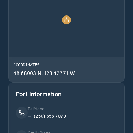
COORDINATES
48.68003 N, 123.47771 W
Port Information
Teléfono
+1 (250) 656 7070
Berth Sizes