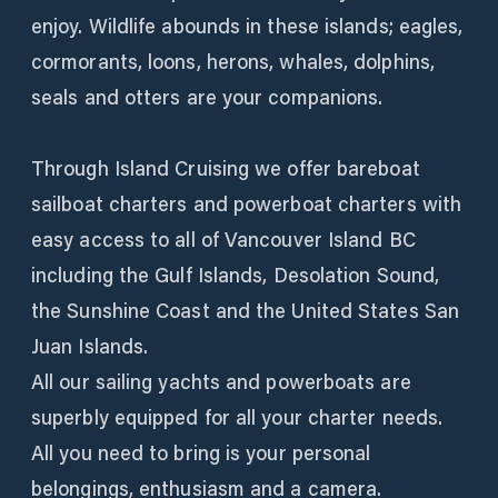
enjoy. Wildlife abounds in these islands; eagles,
cormorants, loons, herons, whales, dolphins,
seals and otters are your companions.
Through Island Cruising we offer bareboat
sailboat charters and powerboat charters with
easy access to all of Vancouver Island BC
including the Gulf Islands, Desolation Sound,
the Sunshine Coast and the United States San
Juan Islands.
All our sailing yachts and powerboats are
superbly equipped for all your charter needs.
All you need to bring is your personal
belongings, enthusiasm and a camera.