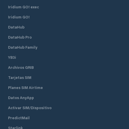
Iridium GO! exec
Iridium GO!
DataHub
DataHub Pro
DataHub Family
YB3i
Archivos GRIB
Tarjetas SIM
Planes SIM Airtime
Datos AnyApp
Activar SIM/Dispositivo
PredictMail
Starlink