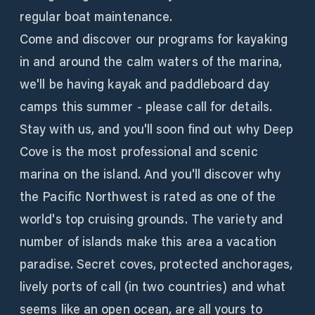
regular boat maintenance.
Come and discover our programs for kayaking
in and around the calm waters of the marina,
we'll be having kayak and paddleboard day
camps this summer - please call for details.
Stay with us, and you'll soon find out why Deep
Cove is the most professional and scenic
marina on the island. And you'll discover why
the Pacific Northwest is rated as one of the
world's top cruising grounds. The variety and
number of islands make this area a vacation
paradise. Secret coves, protected anchorages,
lively ports of call (in two countries) and what
seems like an open ocean, are all yours to