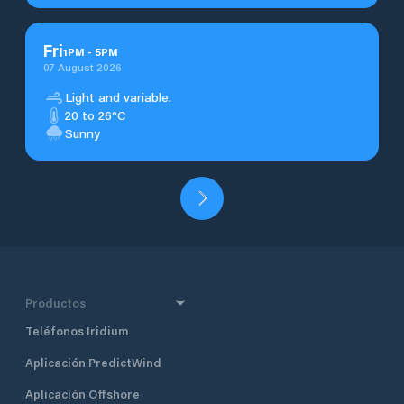
Fri
1
PM
-
5
PM
07 August 2026
Light and variable.
20 to 26°C
Sunny
Productos
Teléfonos Iridium
Aplicación PredictWind
Aplicación Offshore