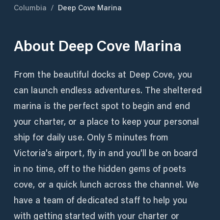
Columbia
/
Deep Cove Marina
About
Deep Cove Marina
From the beautiful docks at Deep Cove, you
can launch endless adventures. The sheltered
marina is the perfect spot to begin and end
your charter, or a place to keep your personal
ship for daily use. Only 5 minutes from
Victoria's airport, fly in and you'll be on board
in no time, off to the hidden gems of poets
cove, or a quick lunch across the channel. We
have a team of dedicated staff to help you
with getting started with your charter or