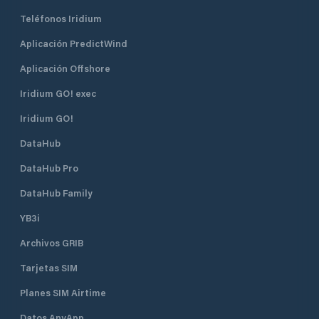
Teléfonos Iridium
Aplicación PredictWind
Aplicación Offshore
Iridium GO! exec
Iridium GO!
DataHub
DataHub Pro
DataHub Family
YB3i
Archivos GRIB
Tarjetas SIM
Planes SIM Airtime
Datos AnyApp