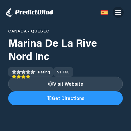
CANADA
•
QUEBEC
Marina De La Rive
Nord Inc
1
Rating
VHF
68
Visit Website
Get Directions