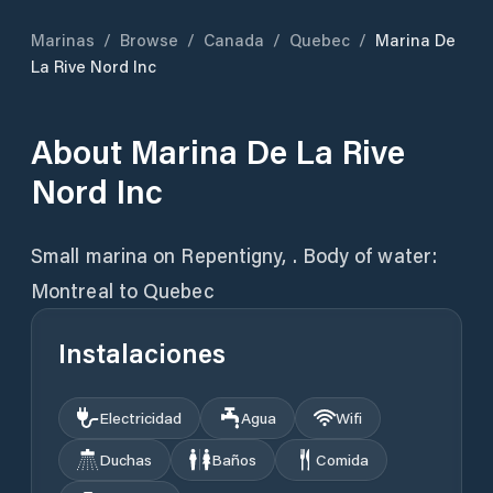
Marinas
/
Browse
/
Canada
/
Quebec
/
Marina De
La Rive Nord Inc
About
Marina De La Rive
Nord Inc
Small marina on Repentigny, . Body of water:
Montreal to Quebec
Instalaciones
Electricidad
Agua
Wifi
Duchas
Baños
Comida