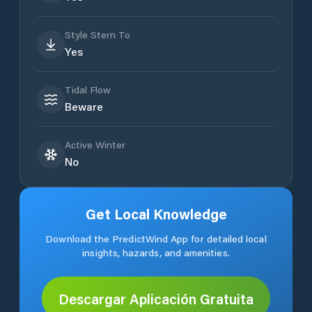
Style Stern To
Yes
Tidal Flow
Beware
Active Winter
No
Get Local Knowledge
Download the PredictWind App for detailed local
insights, hazards, and amenities.
Descargar Aplicación Gratuita