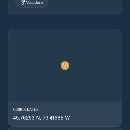
Varadero
COORDINATES
45.76293 N, 73.41985 W