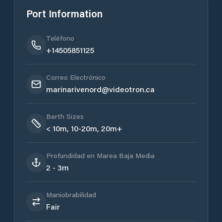
Port Information
Teléfono
+14505851125
Correo Electrónico
marinarivenord@videotron.ca
Berth Sizes
< 10m, 10-20m, 20m+
Profundidad en Marea Baja Media
2 - 3m
Maniobrabilidad
Fair