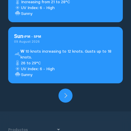
Increasing from 21 to 28°C
UV Index: 6 - High
Sunny
Sun
1
PM
-
5
PM
09 August 2026
W
10 knots increasing to 12 knots. Gusts up to 18
knots.
26 to 29°C
UV Index: 6 - High
Sunny
Productos