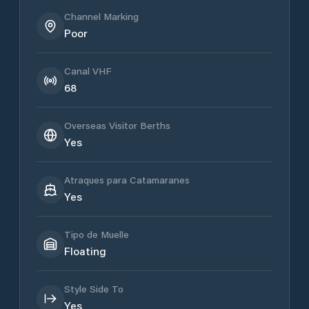
Channel Marking
Poor
Canal VHF
68
Overseas Visitor Berths
Yes
Atraques para Catamaranes
Yes
Tipo de Muelle
Floating
Style Side To
Yes