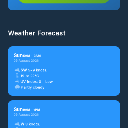
Weather Forecast
Sun
5
AM
-
9
AM
09 August 2026
SW
5–9 knots.
19 to 22°C
UV Index: 0 - Low
Partly cloudy
Sun
9
AM
-
1
PM
09 August 2026
W
8 knots.