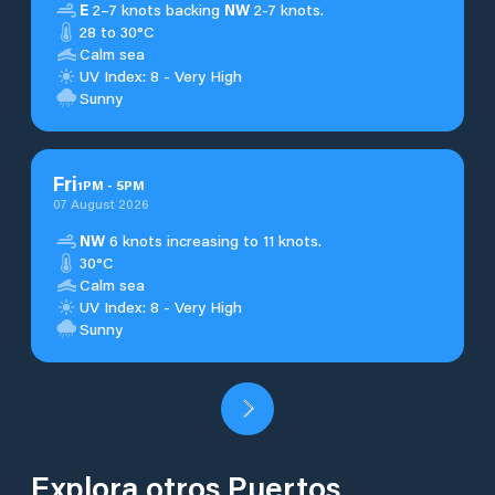
E
2–7 knots backing
NW
2-7 knots.
28 to 30°C
Calm sea
UV Index: 8 - Very High
Sunny
Fri
1
PM
-
5
PM
07 August 2026
NW
6 knots increasing to 11 knots.
30°C
Calm sea
UV Index: 8 - Very High
Sunny
Explora otros Puertos