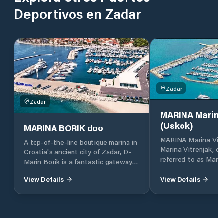
Deportivos en Zadar
Zadar
Zadar
MARINA Marin
(Uskok)
MARINA BORIK doo
MARINA Marina Vi
A top-of-the-line boutique marina in
Marina Vitrenjak,
Croatia's ancient city of Zadar, D-
referred to as Mar
Marin Borik is a fantastic gateway
located in Zadar, 
to the island-dotted Adriatic coast.
Croatia, which lies
View Details
View Details
part of the Adriat
Croatia, in North 
approximately 160 
and 290 km south 