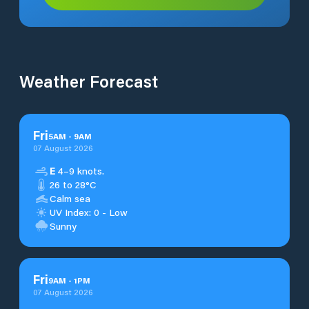
Weather Forecast
Fri
5
AM
-
9
AM
07 August 2026
E
4–9 knots.
26 to 28°C
Calm sea
UV Index: 0 - Low
Sunny
Fri
9
AM
-
1
PM
07 August 2026