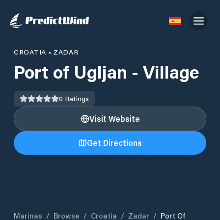
CROATIA
•
ZADAR
Port of Ugljan - Village
0
Ratings
Visit Website
Get Directions
Marinas
/
Browse
/
Croatia
/
Zadar
/
Port Of