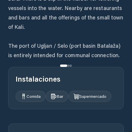
vessels into the water. Nearby are restaurants
and bars and all the offerings of the small town
of Kali.
The port of Ugljan / Selo (port basin Batalaža)
is entirely intended for communal connection.
Instalaciones
Comida
Bar
Supermercado