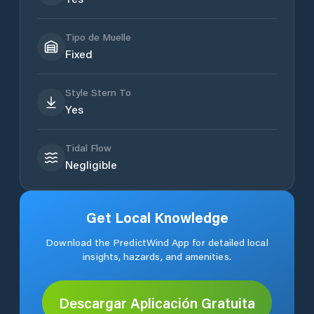
Tipo de Muelle
Fixed
Style Stern To
Yes
Tidal Flow
Negligible
Get Local Knowledge
Download the PredictWind App for detailed local
insights, hazards, and amenities.
Descargar Aplicación Gratuita