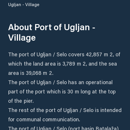
Ugljan - Village
About
Port of Ugljan -
Village
The port of Ugljan / Selo covers 42,857 m 2, of
which the land area is 3,789 m 2, and the sea
area is 39,068 m 2.
The port of Ugljan / Selo has an operational
part of the port which is 30 m long at the top
of the pier.
The rest of the port of Ugljan / Selo is intended
for communal communication.
The port of Ugljan / Selo (port basin Batalaža)