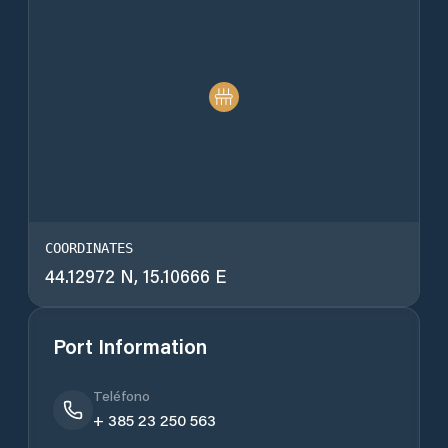
COORDINATES
44.12972 N, 15.10666 E
Port Information
Teléfono
+ 385 23 250 563