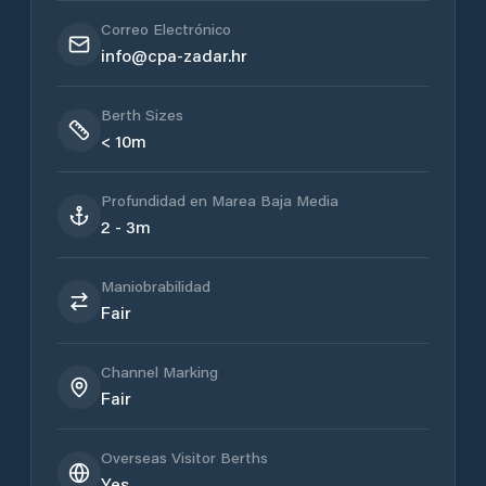
Correo Electrónico
info@cpa-zadar.hr
Berth Sizes
< 10m
Profundidad en Marea Baja Media
2 - 3m
Maniobrabilidad
Fair
Channel Marking
Fair
Overseas Visitor Berths
Yes