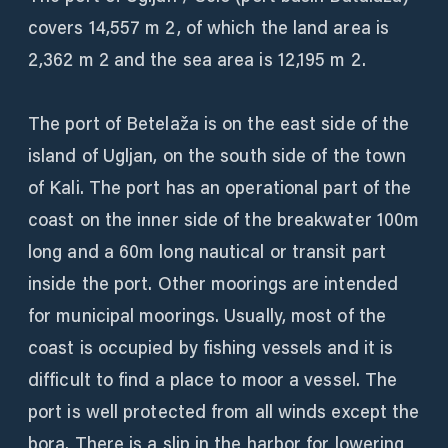
covers 14,557 m 2, of which the land area is
2,362 m 2 and the sea area is 12,195 m 2.
The port of Betelaža is on the east side of the
island of Ugljan, on the south side of the town
of Kali. The port has an operational part of the
coast on the inner side of the breakwater 100m
long and a 60m long nautical or transit part
inside the port. Other moorings are intended
for municipal moorings. Usually, most of the
coast is occupied by fishing vessels and it is
difficult to find a place to moor a vessel. The
port is well protected from all winds except the
bora. There is a slip in the harbor for lowering