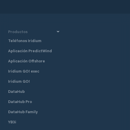
together with Dub
Croatia’s four majo
also one of the mo
destinations in Cr
half a mile north 
Productos
harbour, and 400 
Borik, Marina Vitr
Teléfonos Iridium
excellent shelter fr
Aplicación PredictWind
located approximat
minute walk, from
Aplicación Offshore
The marina is run 
club. Many local pr
Iridium GO! exec
gather and moor t
Visiting yachts ar
Iridium GO!
is available space
DataHub
open all year roun
time of the season 
DataHub Pro
August when the m
fully booked. Marina Vitrenjak has
DataHub Family
seven concrete pi
berths and 50 dry b
YB3i
which are equippe