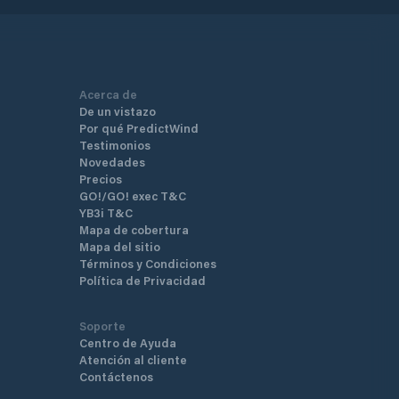
Acerca de
De un vistazo
Por qué PredictWind
Testimonios
Novedades
Precios
GO!/GO! exec T&C
YB3i T&C
Mapa de cobertura
Mapa del sitio
Términos y Condiciones
Política de Privacidad
Soporte
Centro de Ayuda
Atención al cliente
Contáctenos