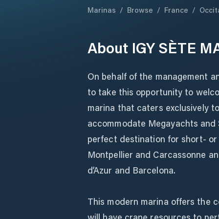
Marinas
/
Browse
/
France
/
Occit
About
IGY SÈTE M
On behalf of the management and
to take this opportunity to wel
marina that caters exclusively to
accommodate Megayachts and Su
perfect destination for short- or
Montpellier and Carcassonne an
d’Azur and Barcelona.
This modern marina offers the com
will have crane resources to pe