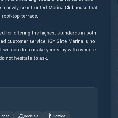
e a newly constructed Marina Clubhouse that
 roof-top terrace.
ed for offering the highest standards in both
deed customer service; IGY Sète Marina is no
that we can do to make your stay with us more
o not hesitate to ask.
uchas
Reciclaje
Comida