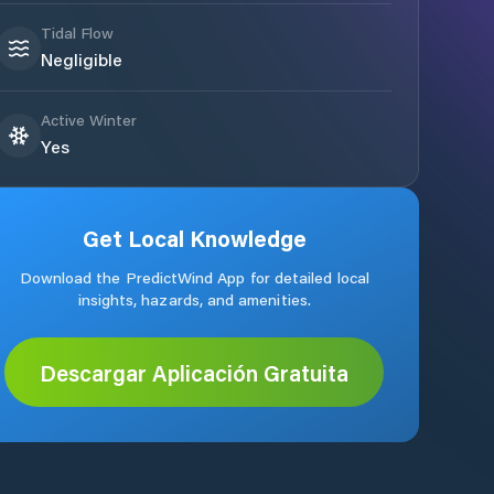
Tidal Flow
Negligible
Active Winter
Yes
Get Local Knowledge
Download the PredictWind App for detailed local
insights, hazards, and amenities.
Descargar Aplicación Gratuita