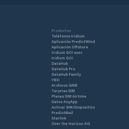
Productos
Teléfonos Iridium
Aplicación PredictWind
Aplicación Offshore
Iridium GO! exec
Iridium GO!
DataHub
DataHub Pro
DataHub Family
YB3i
Archivos GRIB
Tarjetas SIM
Planes SIM Airtime
Datos AnyApp
Activar SIM/Dispositivo
PredictMail
Starlink
Over the Horizon AIS