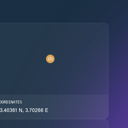
OORDINATES
3.40361 N, 3.70266 E