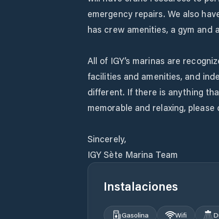
emergency repairs. We also hav
has crew amenities, a gym and a
All of IGY’s marinas are recogniz
facilities and amenities, and in
different. If there is anything 
memorable and relaxing, please d
Sincerely,
IGY Sète Marina Team
Instalaciones
Gasolina
Wifi
D