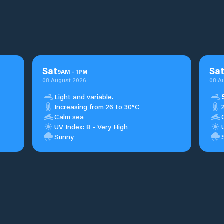
Sat
Sa
9
AM
-
1
PM
08 August 2026
08 A
Light and variable.
Increasing from 26 to 30°C
Calm sea
UV Index: 8 - Very High
Sunny