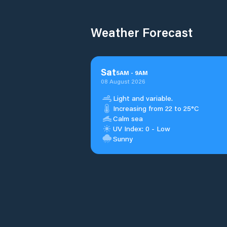
Weather Forecast
Sat
5
AM
-
9
AM
08 August 2026
Light and variable.
Increasing from 22 to 25°C
Calm sea
UV Index: 0 - Low
Sunny