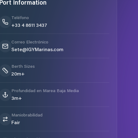
Port Information
Teléfono
+33 4 8611 3437
Correo Electrónico
Sete@IGYMarinas.com
Berth Sizes
20m+
Profundidad en Marea Baja Media
3m+
Maniobrabilidad
Fair