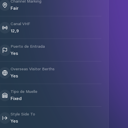
Channel Marking
Fair
Canal VHF
12,9
Puerto de Entrada
Yes
Overseas Visitor Berths
Yes
Tipo de Muelle
Fixed
Style Side To
Yes