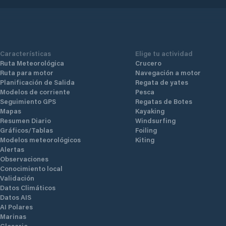
Características
Elige tu actividad
Ruta Meteorológica
Crucero
Ruta para motor
Navegación a motor
Planificación de Salida
Regata de yates
Modelos de corriente
Pesca
Seguimiento GPS
Regatas de Botes
Mapas
Kayaking
Resumen Diario
Windsurfing
Gráficos/Tablas
Foiling
Modelos meteorológicos
Kiting
Alertas
Observaciones
Conocimiento local
Validación
Datos Climáticos
Datos AIS
AI Polares
Marinas
Glosario