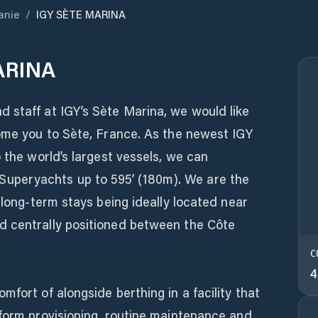
anie
/
IGY SÈTE MARINA
ARINA
 staff at IGY’s Sète Marina, we would like
come you to Sète, France. As the newest IGY
 the world’s largest vessels, we can
peryachts up to 595’ (180m). We are the
 long-term stays being ideally located near
d centrally positioned between the Côte
C
4
fort of alongside berthing in a facility that
rform provisioning, routine maintenance and