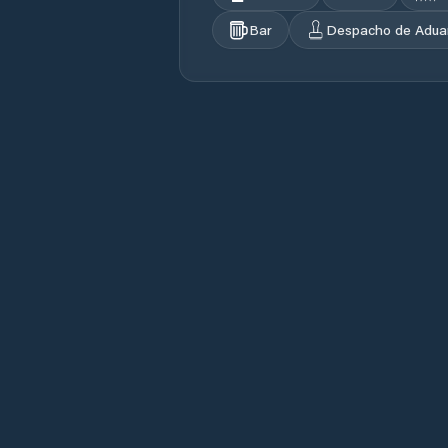
Bar
Despacho de Adua