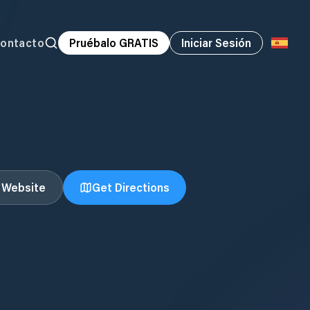
ontacto
Pruébalo GRATIS
Iniciar Sesión
t Website
Get Directions