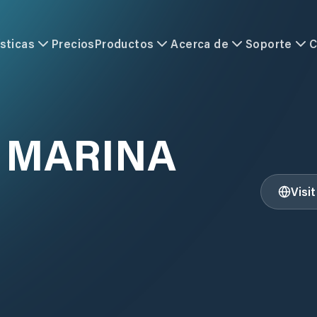
sticas
Precios
Productos
Acerca de
Soporte
C
E MARINA
Visi