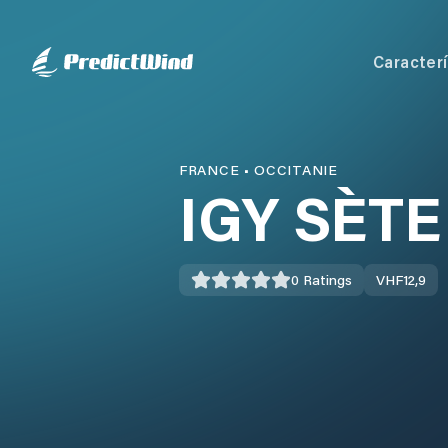
Caracterí
FRANCE
•
OCCITANIE
IGY SÈT
0
Ratings
VHF
12,9