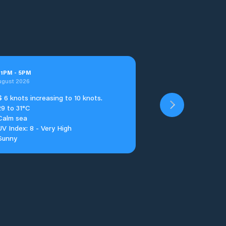
t
1
PM
-
5
PM
ugust 2026
S
6 knots increasing to 10 knots.
29 to 31°C
Calm sea
UV Index: 8 - Very High
Sunny