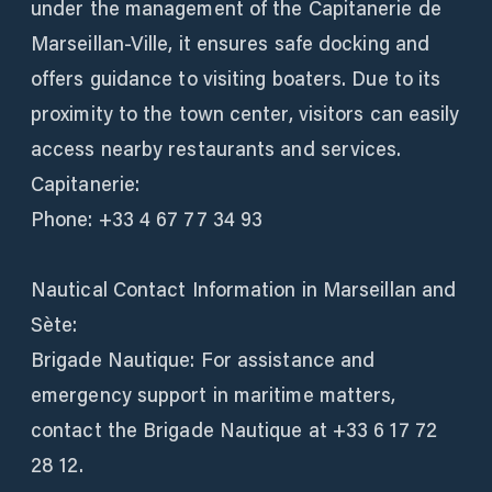
under the management of the Capitanerie de
Marseillan-Ville, it ensures safe docking and
offers guidance to visiting boaters. Due to its
proximity to the town center, visitors can easily
access nearby restaurants and services.
Capitanerie:
Phone: +33 4 67 77 34 93
Nautical Contact Information in Marseillan and
Sète:
Brigade Nautique: For assistance and
emergency support in maritime matters,
contact the Brigade Nautique at +33 6 17 72
28 12.