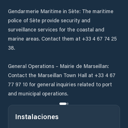
Gendarmerie Maritime in Sète: The maritime
police of Sète provide security and
surveillance services for the coastal and
marine areas. Contact them at +33 4 67 74 25
38.
General Operations – Mairie de Marseillan:
Contact the Marseillan Town Hall at +33 4 67
77 97 10 for general inquiries related to port
and municipal operations.
Instalaciones