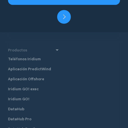
Productos
Teléfonos Iridium
Aplicación PredictWind
Aplicación Offshore
Iridium GO! exec
Iridium GO!
DataHub
DataHub Pro