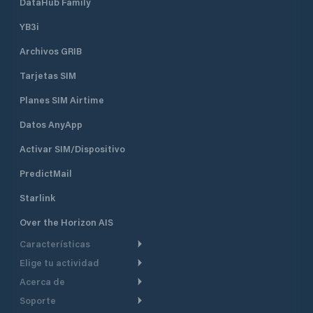
DataHub Family
YB3i
Archivos GRIB
Tarjetas SIM
Planes SIM Airtime
Datos AnyApp
Activar SIM/Dispositivo
PredictMail
Starlink
Over the Horizon AIS
Características
Elige tu actividad
Ruta Meteorológica
Acerca de
Crucero
Ruta para motor
Soporte
De un vistazo
Navegación a motor