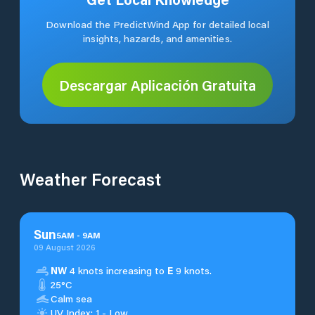
Download the PredictWind App for detailed local
insights, hazards, and amenities.
Descargar Aplicación Gratuita
Weather Forecast
Sun
5
AM
-
9
AM
09 August 2026
NW
4 knots increasing to
E
9 knots.
25°C
Calm sea
UV Index: 1 - Low