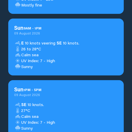
Mostly fine
Sun
9
AM
-
1
PM
09 August 2026
E
10 knots veering
SE
10 knots.
26 to 28°C
Calm sea
UV Index: 7 - High
Sunny
Sun
1
PM
-
5
PM
09 August 2026
SE
10 knots.
27°C
Calm sea
UV Index: 7 - High
Sunny