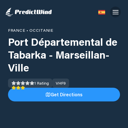
FRANCE
•
OCCITANIE
Port Départemental de
Tabarka - Marseillan-
Ville
1
Rating
VHF
9
Get Directions