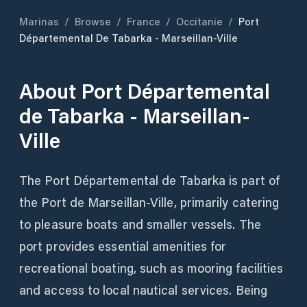
Marinas
/
Browse
/
France
/
Occitanie
/
Port
Départemental De Tabarka - Marseillan-Ville
About
Port Départemental
de Tabarka - Marseillan-
Ville
The Port Départemental de Tabarka is part of
the Port de Marseillan-Ville, primarily catering
to pleasure boats and smaller vessels. The
port provides essential amenities for
recreational boating, such as mooring facilities
and access to local nautical services. Being