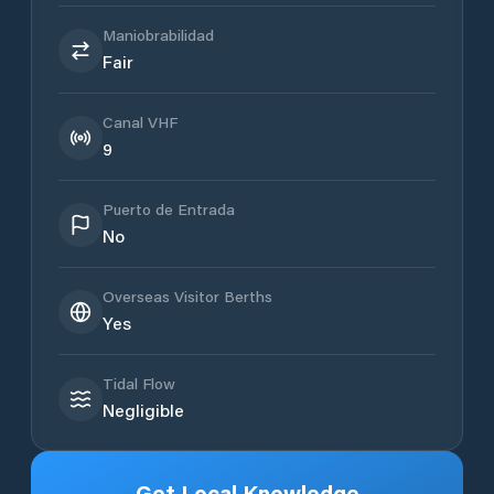
Maniobrabilidad
Fair
Canal VHF
9
Puerto de Entrada
No
Overseas Visitor Berths
Yes
Tidal Flow
Negligible
Get Local Knowledge