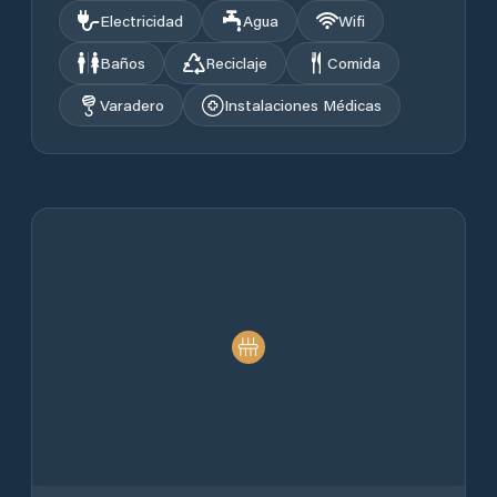
Electricidad
Agua
Wifi
Baños
Reciclaje
Comida
Varadero
Instalaciones Médicas