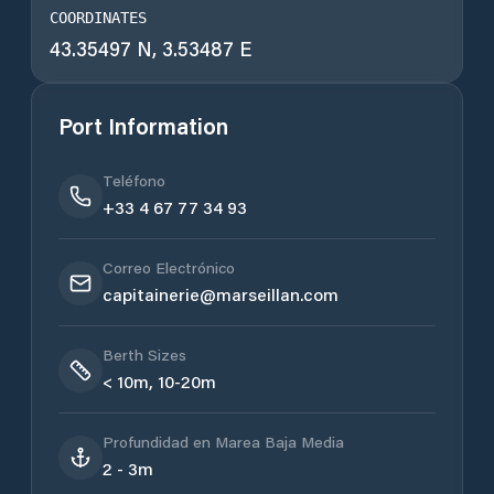
COORDINATES
43.35497 N, 3.53487 E
Port Information
Teléfono
+33 4 67 77 34 93
Correo Electrónico
capitainerie@marseillan.com
Berth Sizes
< 10m, 10-20m
Profundidad en Marea Baja Media
2 - 3m