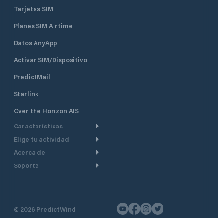
Tarjetas SIM
Planes SIM Airtime
Datos AnyApp
Activar SIM/Dispositivo
PredictMail
Starlink
Over the Horizon AIS
Características
Elige tu actividad
Ruta Meteorológica
Acerca de
Crucero
Ruta para motor
Soporte
De un vistazo
Navegación a motor
Planificación de Salida
Centro de Ayuda
Por qué PredictWind
Regata de yates
Modelos de corriente
Atención al cliente
Testimonios
Pesca
©
2026
PredictWind
Seguimiento GPS
Contáctenos