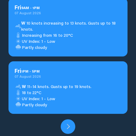
Fri
9
AM
-
1
PM
07 August 2026
W
10 knots increasing to 13 knots. Gusts up to 18
knots.
Increasing from 16 to 20°C
UV Index: 1 - Low
Partly cloudy
Fri
1
PM
-
5
PM
07 August 2026
W
11–14 knots. Gusts up to 19 knots.
18 to 22°C
UV Index: 1 - Low
Partly cloudy