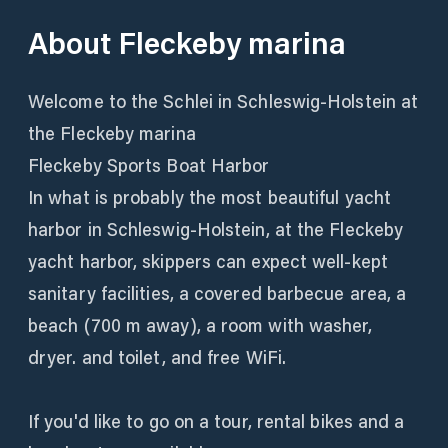
About
Fleckeby marina
Welcome to the Schlei in Schleswig-Holstein at
the Fleckeby marina
Fleckeby Sports Boat Harbor
In what is probably the most beautiful yacht
harbor in Schleswig-Holstein, at the Fleckeby
yacht harbor, skippers can expect well-kept
sanitary facilities, a covered barbecue area, a
beach (700 m away), a room with washer,
dryer. and toilet, and free WiFi.
If you'd like to go on a tour, rental bikes and a