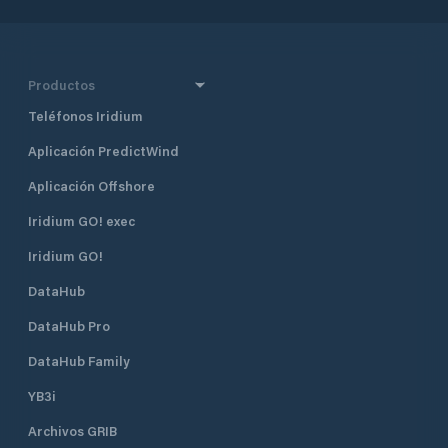
Productos
Teléfonos Iridium
Aplicación PredictWind
Aplicación Offshore
Iridium GO! exec
Iridium GO!
DataHub
DataHub Pro
DataHub Family
YB3i
Archivos GRIB