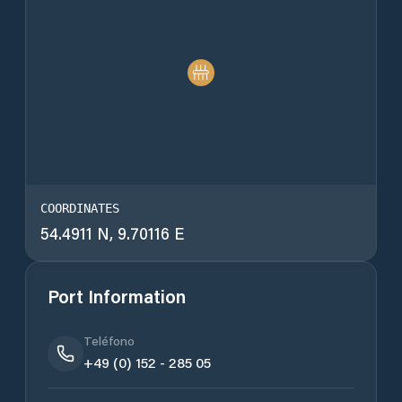
COORDINATES
54.4911 N, 9.70116 E
Port Information
Teléfono
+49 (0) 152 - 285 05