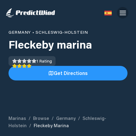
GERMANY
•
SCHLESWIG-HOLSTEIN
Fleckeby marina
1
Rating
Get Directions
Marinas
/
Browse
/
Germany
/
Schleswig-
Holstein
/
Fleckeby Marina