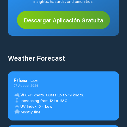
insights, hazards, and amenities.
Descargar Aplicación Gratuita
Weather Forecast
Fri
5
AM
-
9
AM
07 August 2026
W
6–11 knots. Gusts up to 19 knots.
Increasing from 12 to 16°C
UV Index: 0 - Low
Mostly fine