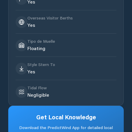
Yes
Overseas Visitor Berths
Yes
Tipo de Muelle
Floating
Style Stern To
Yes
Tidal Flow
Negligible
Get Local Knowledge
Download the PredictWind App for detailed local