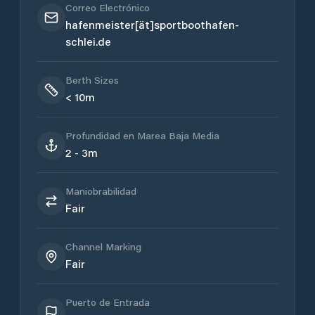
Correo Electrónico
hafenmeister[ät]sportboothafen-
schlei.de
Berth Sizes
< 10m
Profundidad en Marea Baja Media
2 - 3m
Maniobrabilidad
Fair
Channel Marking
Fair
Puerto de Entrada