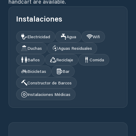
handcart are available.
Instalaciones
Electricidad
Agua
Wifi
Duchas
Aguas Residuales
Baños
Reciclaje
Comida
Bicicletas
Bar
Constructor de Barcos
Instalaciones Médicas