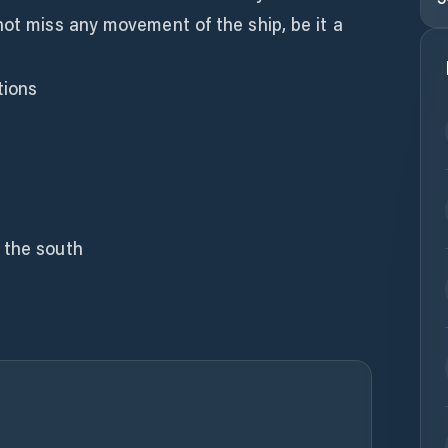
not miss any movement of the ship, be it a
tions
 the south