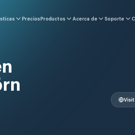
sticas
Precios
Productos
Acerca de
Soporte
C
en
örn
Visi