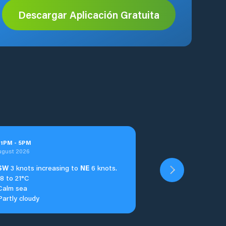
Descargar Aplicación Gratuita
t
1
PM
-
5
PM
ugust 2026
SW
3 knots increasing to
NE
6 knots.
18 to 21°C
Calm sea
Partly cloudy