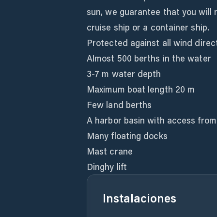
sun, we guarantee that you will 
cruise ship or a container ship.
Protected against all wind direc
Almost 500 berths in the water
3-7 m water depth
Maximum boat length 20 m
Few land berths
A harbor basin with access from
Many floating docks
Mast crane
Dinghy lift
Instalaciones