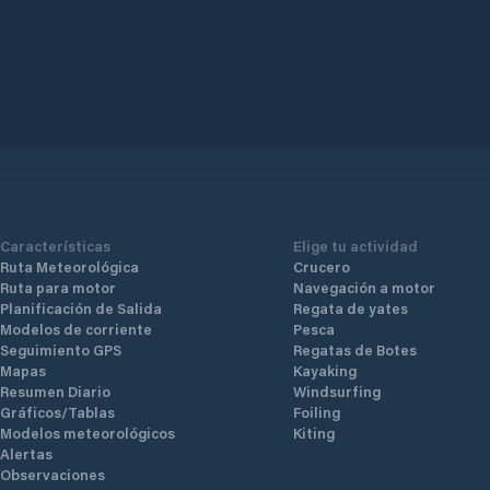
Características
Elige tu actividad
Ruta Meteorológica
Crucero
Ruta para motor
Navegación a motor
Planificación de Salida
Regata de yates
Modelos de corriente
Pesca
Seguimiento GPS
Regatas de Botes
Mapas
Kayaking
Resumen Diario
Windsurfing
Gráficos/Tablas
Foiling
Modelos meteorológicos
Kiting
Alertas
Observaciones