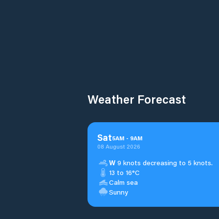
Weather Forecast
Sat
5
AM
-
9
AM
08 August 2026
W
9 knots decreasing to 5 knots.
13 to 16°C
Calm sea
Sunny