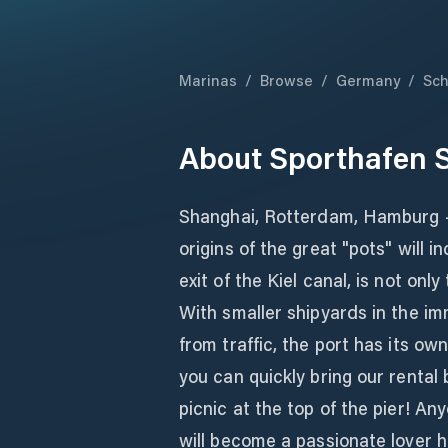
Marinas
/
Browse
/
Germany
/
Sch
About
Sporthafen 
Shanghai, Rotterdam, Hamburg -
origins of the great "pots" will 
exit of the Kiel canal, is not onl
With smaller shipyards in the im
from traffic, the port has its o
you can quickly bring our rental 
picnic at the top of the pier! A
will become a passionate lover 