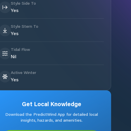
Style Side To
Yes
Style Stern To
Yes
Tidal Flow
Nil
Active Winter
Yes
Get Local Knowledge
Download the PredictWind App for detailed local
insights, hazards, and amenities.