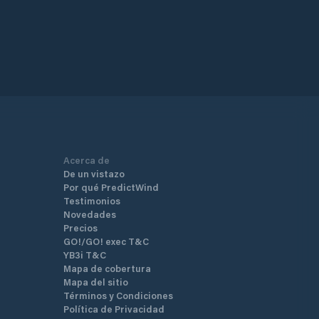
Acerca de
De un vistazo
Por qué PredictWind
Testimonios
Novedades
Precios
GO!/GO! exec T&C
YB3i T&C
Mapa de cobertura
Mapa del sitio
Términos y Condiciones
Política de Privacidad