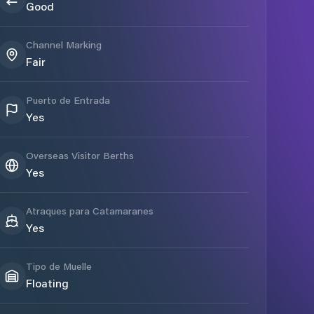
Good
Channel Marking
Fair
Puerto de Entrada
Yes
Overseas Visitor Berths
Yes
Atraques para Catamaranes
Yes
Tipo de Muelle
Floating