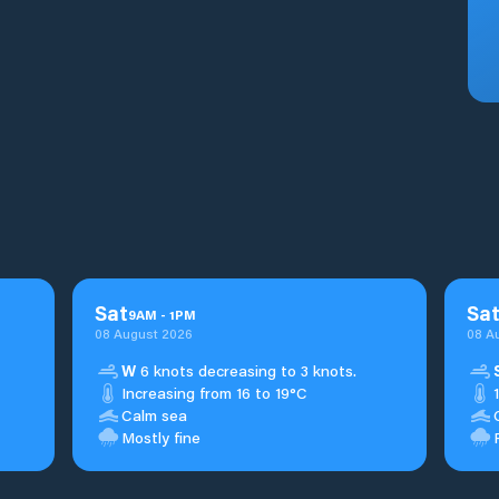
Sat
Sa
9
AM
-
1
PM
08 August 2026
08 A
W
6 knots decreasing to 3 knots.
Increasing from 16 to 19°C
Calm sea
Mostly fine