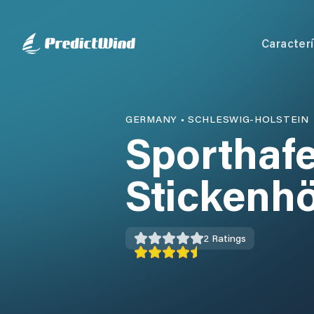
Caracterí
GERMANY
•
SCHLESWIG-HOLSTEIN
Sporthaf
Stickenh
2
Ratings