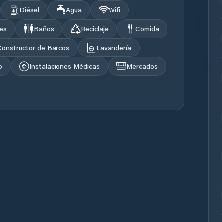
Diésel
Agua
Wifi
les
Baños
Reciclaje
Comida
Constructor de Barcos
Lavandería
o
Instalaciones Médicas
Mercados