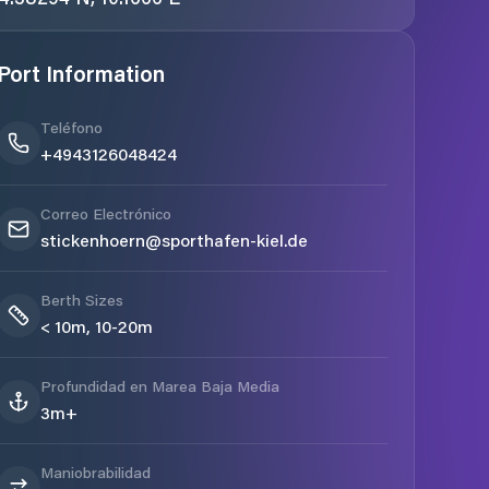
Port Information
Teléfono
+4943126048424
Correo Electrónico
stickenhoern@sporthafen-kiel.de
Berth Sizes
< 10m, 10-20m
Profundidad en Marea Baja Media
3m+
Maniobrabilidad