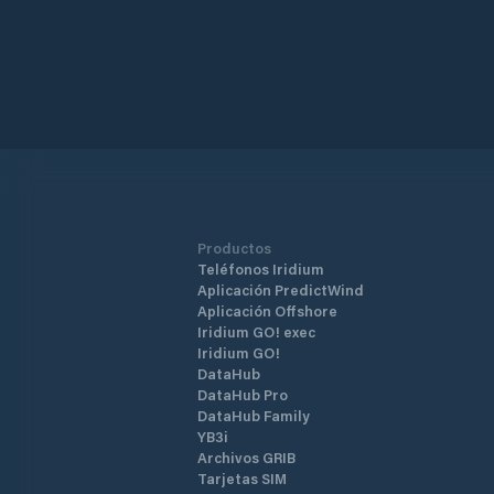
Productos
Teléfonos Iridium
Aplicación PredictWind
Aplicación Offshore
Iridium GO! exec
Iridium GO!
DataHub
DataHub Pro
DataHub Family
YB3i
Archivos GRIB
Tarjetas SIM