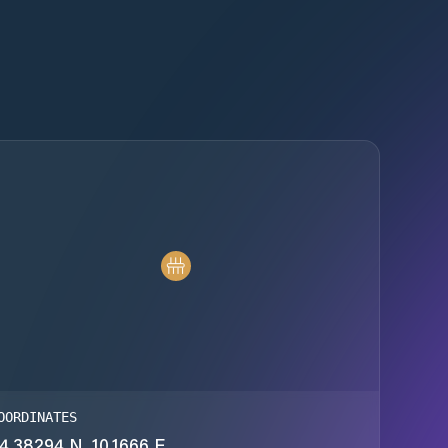
OORDINATES
4.38294 N, 10.1666 E