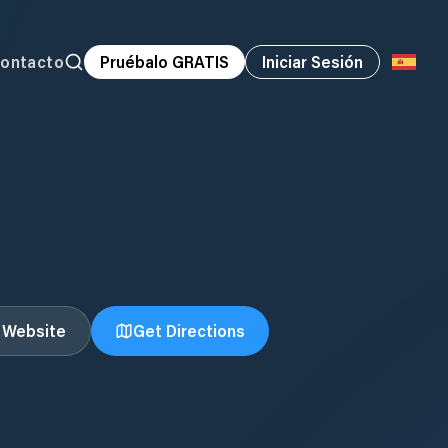
ontacto
Pruébalo GRATIS
Iniciar Sesión
t Website
Get Directions