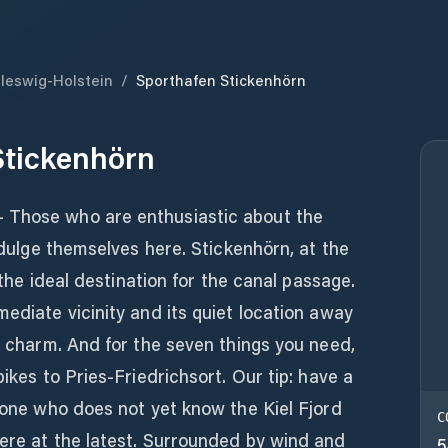
leswig-Holstein
/
Sporthafen Stickenhörn
Stickenhörn
 Those who are enthusiastic about the
indulge themselves here. Stickenhörn, at the
y the ideal destination for the canal passage.
mediate vicinity and its quiet location away
wn charm. And for the seven things you need,
bikes to Pries-Friedrichsort. Our tip: have a
nyone who does not yet know the Kiel Fjord
C
here at the latest. Surrounded by wind and
5