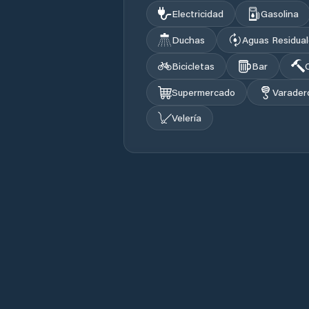
Electricidad
Gasolina
Duchas
Aguas Residua
Bicicletas
Bar
Supermercado
Varader
Velería