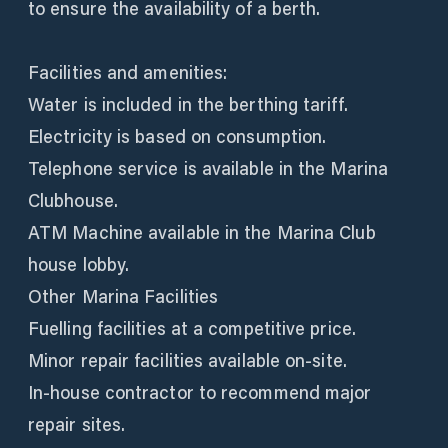
to ensure the availability of a berth.
Facilities and amenities:
Water is included in the berthing tariff.
Electricity is based on consumption.
Telephone service is available in the Marina
Clubhouse.
ATM Machine available in the Marina Club
house lobby.
Other Marina Facilities
Fuelling facilities at a competitive price.
Minor repair facilities available on-site.
In-house contractor to recommend major
repair sites.