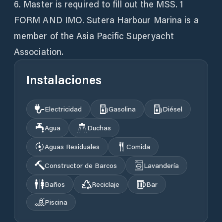
6. Master is required to fill out the MSS. 1
FORM AND IMO. Sutera Harbour Marina is a
member of the Asia Pacific Superyacht
Association.
Instalaciones
Electricidad
Gasolina
Diésel
Agua
Duchas
Aguas Residuales
Comida
Constructor de Barcos
Lavandería
Baños
Reciclaje
Bar
Piscina