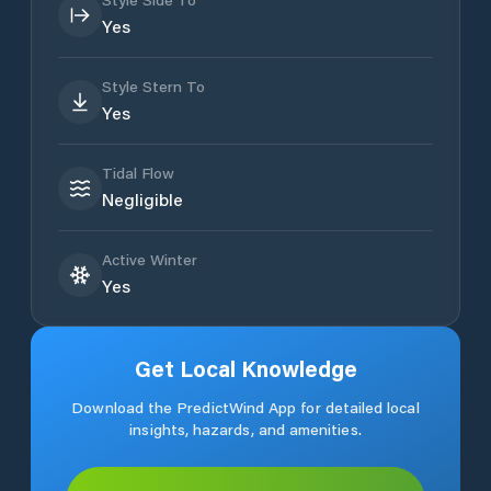
Yes
Style Stern To
Yes
Tidal Flow
Negligible
Active Winter
Yes
Get Local Knowledge
Download the PredictWind App for detailed local
insights, hazards, and amenities.