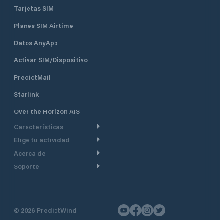
Tarjetas SIM
Planes SIM Airtime
Datos AnyApp
Activar SIM/Dispositivo
PredictMail
Starlink
Over the Horizon AIS
Características
Elige tu actividad
Ruta Meteorológica
Acerca de
Crucero
Ruta para motor
Soporte
De un vistazo
Navegación a motor
Planificación de Salida
Centro de Ayuda
Por qué PredictWind
Regata de yates
Modelos de corriente
Atención al cliente
Testimonios
Pesca
©
2026
PredictWind
Seguimiento GPS
Contáctenos
Novedades