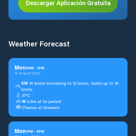
Descargar Aplicación Gratuita
Weather Forecast
Mon
9
AM
-
1
PM
10 August 2026
SW
10 knots increasing to 12 knots. Gusts up to 19
knots.
31°C
W
0.6m at 5s period
Chance of showers
Mon
1
PM
-
5
PM