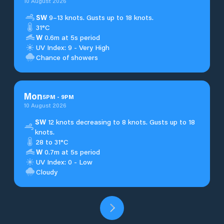
10 August 2026
SW
9–13 knots. Gusts up to 18 knots.
31°C
W
0.6m at 5s period
UV Index: 9 - Very High
Chance of showers
Mon
5
PM
-
9
PM
10 August 2026
SW
12 knots decreasing to 8 knots. Gusts up to 18
knots.
28 to 31°C
W
0.7m at 5s period
UV Index: 0 - Low
Cloudy