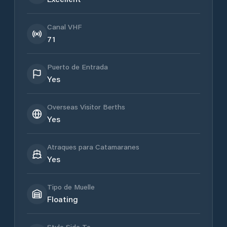
Canal VHF
71
Puerto de Entrada
Yes
Overseas Visitor Berths
Yes
Atraques para Catamaranes
Yes
Tipo de Muelle
Floating
Style Side To