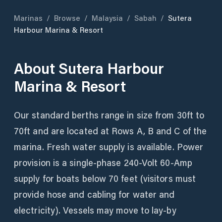
Marinas
/
Browse
/
Malaysia
/
Sabah
/
Sutera
Harbour Marina & Resort
About
Sutera Harbour
Marina & Resort
Our standard berths range in size from 30ft to
70ft and are located at Rows A, B and C of the
marina. Fresh water supply is available. Power
provision is a single-phase 240-Volt 60-Amp
supply for boats below 70 feet (visitors must
provide hose and cabling for water and
electricity). Vessels may move to lay-by