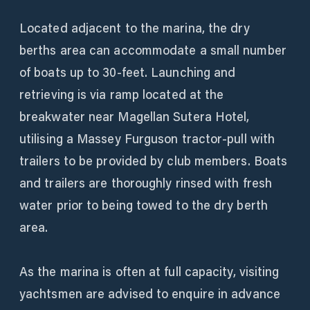
Located adjacent to the marina, the dry
berths area can accommodate a small number
of boats up to 30-feet. Launching and
retrieving is via ramp located at the
breakwater near Magellan Sutera Hotel,
utilising a Massey Furguson tractor-pull with
trailers to be provided by club members. Boats
and trailers are thoroughly rinsed with fresh
water prior to being towed to the dry berth
area.
As the marina is often at full capacity, visiting
yachtsmen are advised to enquire in advance