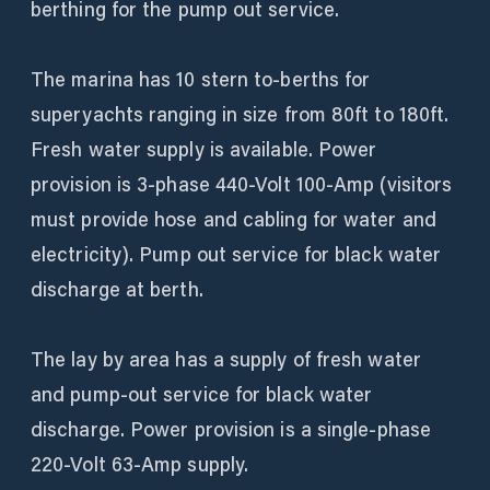
berthing for the pump out service.
The marina has 10 stern to-berths for
superyachts ranging in size from 80ft to 180ft.
Fresh water supply is available. Power
provision is 3-phase 440-Volt 100-Amp (visitors
must provide hose and cabling for water and
electricity). Pump out service for black water
discharge at berth.
The lay by area has a supply of fresh water
and pump-out service for black water
discharge. Power provision is a single-phase
220-Volt 63-Amp supply.