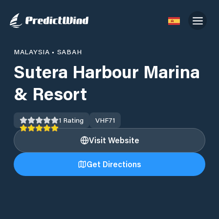
MALAYSIA
•
SABAH
Sutera Harbour Marina
& Resort
1
Rating
VHF
71
Visit Website
Get Directions