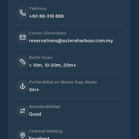
Teléfono
+60 88-318 888
Correo Electrónico
reservations@suteraharbour.com.my
Berth Sizes
< 10m, 10-20m, 20m+
Profundidad en Marea Baja Media
3m+
Maniobrabilidad
Good
Channel Marking
Excellent