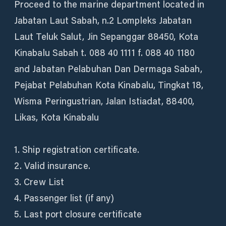
Proceed to the marine department located in
Jabatan Laut Sabah, n.2 Lompleks Jabatan
Laut Teluk Salut, Jin Sepanggar 88450, Kota
Kinabalu Sabah t. 088 40 1111 f. 088 40 1180
and Jabatan Pelabuhan Dan Dermaga Sabah,
Pejabat Pelabuhan Kota Kinabalu, Tingkat 18,
Wisma Peringustrian, Jalan Istiadat, 88400,
Likas, Kota Kinabalu
1. Ship registration certificate.
2. Valid insurance.
3. Crew List
4. Passenger list (if any)
5. Last port closure certificate