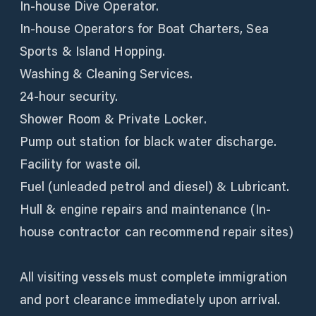
In-house Dive Operator.
In-house Operators for Boat Charters, Sea
Sports & Island Hopping.
Washing & Cleaning Services.
24-hour security.
Shower Room & Private Locker.
Pump out station for black water discharge.
Facility for waste oil.
Fuel (unleaded petrol and diesel) & Lubricant.
Hull & engine repairs and maintenance (In-
house contractor can recommend repair sites)
All visiting vessels must complete immigration
and port clearance immediately upon arrival.