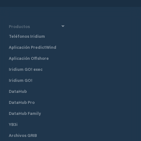
Productos
Teléfonos Iridium
Aplicación PredictWind
Aplicación Offshore
Iridium GO! exec
Iridium GO!
DataHub
DataHub Pro
DataHub Family
YB3i
Archivos GRIB