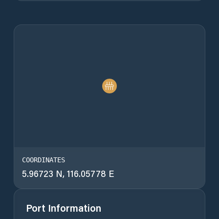
COORDINATES
5.96723 N, 116.05778 E
Port Information