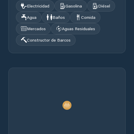
Electricidad
Gasolina
Diésel
Agua
Baños
Comida
Mercados
Aguas Residuales
Constructor de Barcos