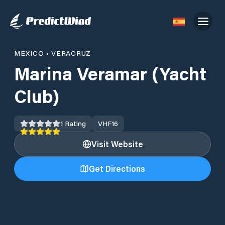
MEXICO
•
VERACRUZ
Marina Veramar (Yacht
Club)
1
Rating
VHF
16
Visit Website
Get Directions