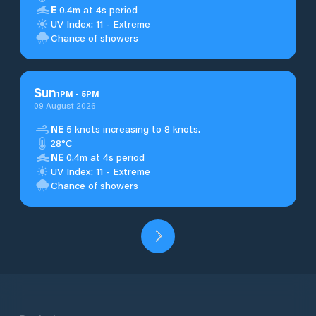
E
0.4m at 4s period
UV Index: 11 - Extreme
Chance of showers
Sun
1
PM
-
5
PM
09 August 2026
NE
5 knots increasing to 8 knots.
28°C
NE
0.4m at 4s period
UV Index: 11 - Extreme
Chance of showers