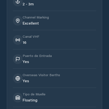
2 - 3m
Channel Marking
Excellent
Canal VHF
16
Puerto de Entrada
Yes
Overseas Visitor Berths
Yes
Tipo de Muelle
Floating