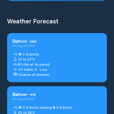
Weather Forecast
Sun
5
AM
-
9
AM
09 August 2026
W
3–6 knots.
23 to 27°C
E
0.5m at 4s period
UV Index: 0 - Low
Chance of showers
Sun
9
AM
-
1
PM
09 August 2026
W
3–6 knots veering
N
3-6 knots.
25 to 28°C