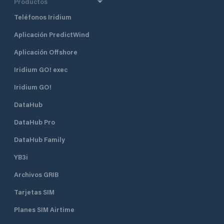
Productos
Teléfonos Iridium
Aplicación PredictWind
Aplicación Offshore
Iridium GO! exec
Iridium GO!
DataHub
DataHub Pro
DataHub Family
YB3i
Archivos GRIB
Tarjetas SIM
Planes SIM Airtime