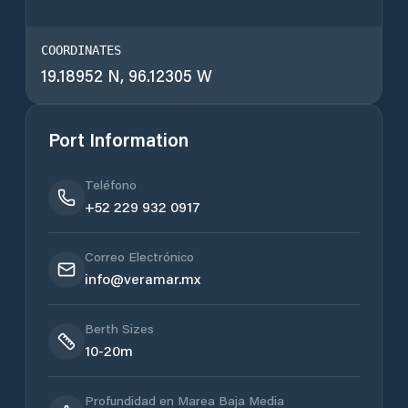
COORDINATES
19.18952 N, 96.12305 W
Port Information
Teléfono
+52 229 932 0917
Correo Electrónico
info@veramar.mx
Berth Sizes
10-20m
Profundidad en Marea Baja Media