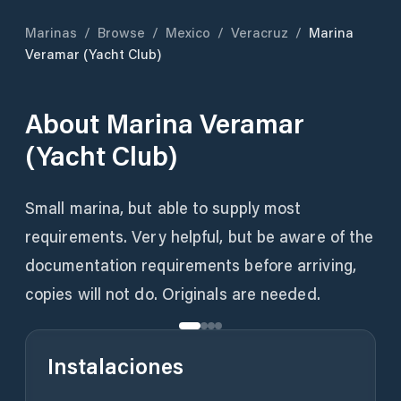
Marinas
/
Browse
/
Mexico
/
Veracruz
/
Marina
Veramar (Yacht Club)
About
Marina Veramar
(Yacht Club)
Small marina, but able to supply most
requirements. Very helpful, but be aware of the
documentation requirements before arriving,
copies will not do. Originals are needed.
Instalaciones