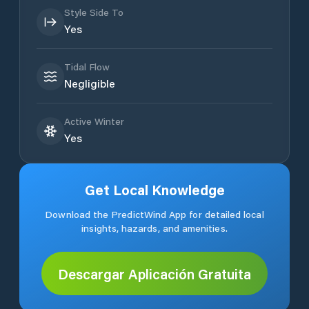
Style Side To
Yes
Tidal Flow
Negligible
Active Winter
Yes
Get Local Knowledge
Download the PredictWind App for detailed local
insights, hazards, and amenities.
Descargar Aplicación Gratuita