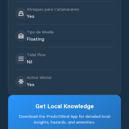
Atraques para Catamaranes
Yes
Tipo de Muelle
Floating
Tidal Flow
Nil
Active Winter
Yes
Get Local Knowledge
Download the PredictWind App for detailed local
insights, hazards, and amenities.