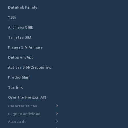
DataHub Family
YB3i
Archivos GRIB
Tarjetas SIM
Planes SIM Airtime
Datos AnyApp
Activar SIM/Dispositivo
PredictMail
Starlink
Over the Horizon AIS
Características
Elige tu actividad
Ruta Meteorológica
Acerca de
Crucero
Ruta para motor