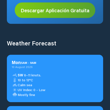
Descargar Aplicación Gratuita
Weather Forecast
Mon
5
AM
-
9
AM
10 August 2026
SW
6–11 knots.
10 to 13°C
Calm sea
UV Index: 0 - Low
Mostly fine