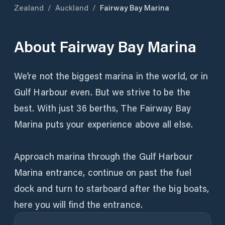
Zealand
/
Auckland
/
Fairway Bay Marina
About
Fairway Bay Marina
We’re not the biggest marina in the world, or in
Gulf Harbour even. But we strive to be the
best. With just 36 berths, The Fairway Bay
Marina puts your experience above all else.
Approach marina through the Gulf Harbour
Marina entrance, continue on past the fuel
dock and turn to starboard after the big boats,
here you will find the entrance.