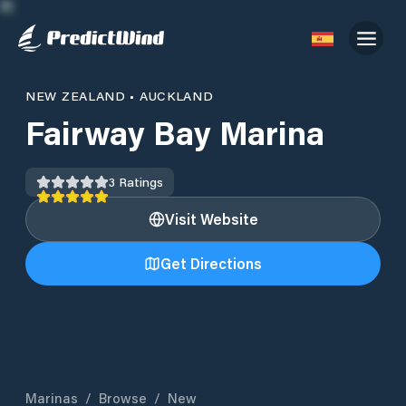
NEW ZEALAND
•
AUCKLAND
Fairway Bay Marina
3
Ratings
Visit Website
Get Directions
Marinas
/
Browse
/
New