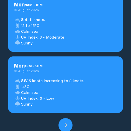
Mon
9
AM
-
1
PM
10 August 2026
S
4–11 knots.
12 to 15°C
Calm sea
UV Index: 3 - Moderate
Sunny
Mon
1
PM
-
5
PM
10 August 2026
SW
5 knots increasing to 8 knots.
14°C
Calm sea
UV Index: 0 - Low
Sunny