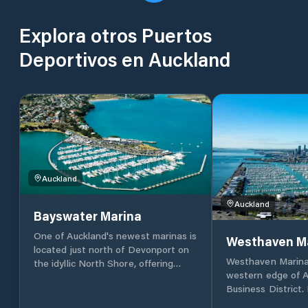
Explora otros Puertos
Deportivos en Auckland
Auckland
Auckland
Bayswater Marina
One of Auckland's newest marinas is
Westhaven M
located just north of Devonport on
Westhaven Marina 
the idyllic North Shore, offering
western edge of A
stunning views of the bridge, city,
Business District.
and Waitemata Harbour. The marina
recognisable as o
provides gated access and security