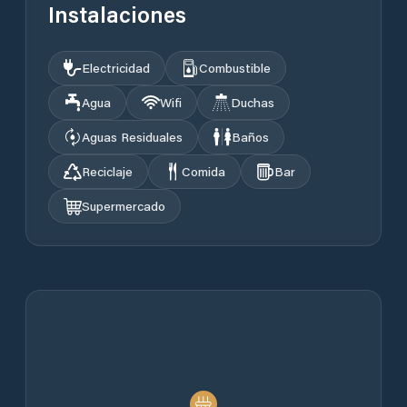
Instalaciones
Electricidad
Combustible
Agua
Wifi
Duchas
Aguas Residuales
Baños
Reciclaje
Comida
Bar
Supermercado