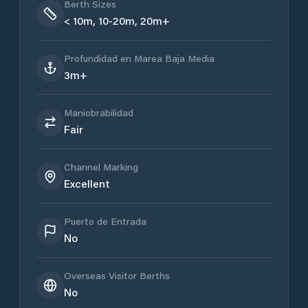
Berth Sizes
< 10m, 10-20m, 20m+
Profundidad en Marea Baja Media
3m+
Maniobrabilidad
Fair
Channel Marking
Excellent
Puerto de Entrada
No
Overseas Visitor Berths
No