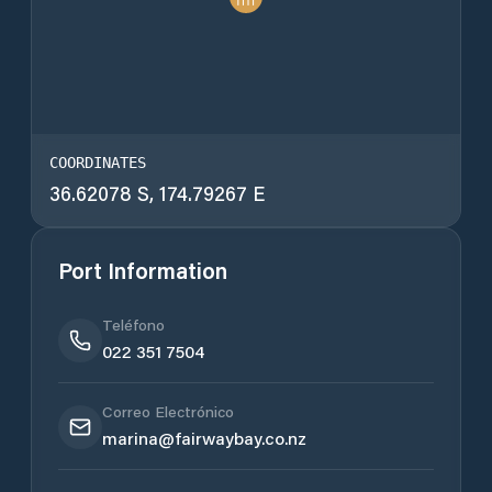
COORDINATES
36.62078 S, 174.79267 E
Port Information
Teléfono
022 351 7504
Correo Electrónico
marina@fairwaybay.co.nz