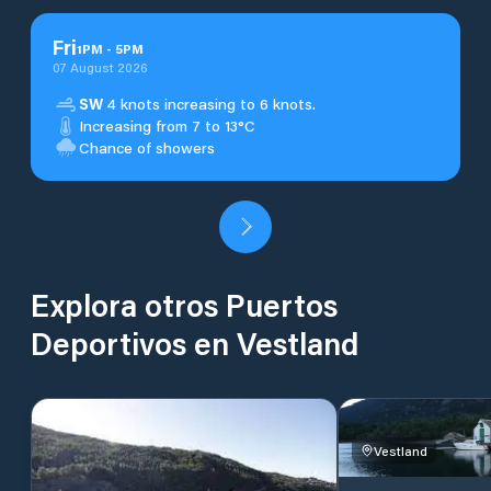
Fri
1
PM
-
5
PM
07 August 2026
SW
4 knots increasing to 6 knots.
Increasing from 7 to 13°C
Chance of showers
Explora otros Puertos
Deportivos en Vestland
Vestland