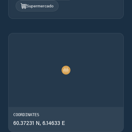
Supermercado
COORDINATES
60.37231 N, 6.14633 E