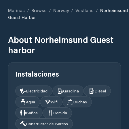
Marinas
/
Browse
/
Norway
/
Vestland
/
Norheimsund
Guest Harbor
About
Norheimsund Guest
harbor
Instalaciones
Electricidad
Gasolina
Diésel
Agua
Wifi
Duchas
Baños
Comida
Constructor de Barcos