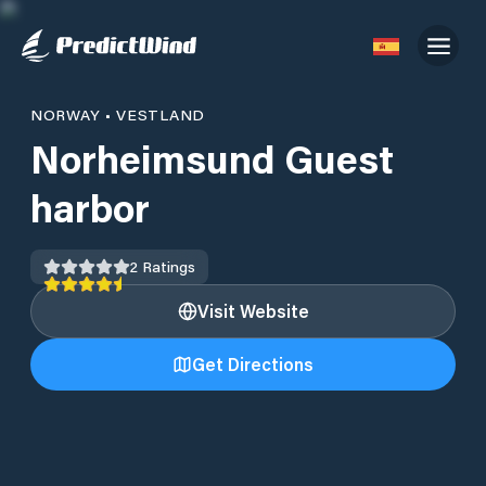
NORWAY
•
VESTLAND
Norheimsund Guest
harbor
2
Ratings
Visit Website
Get Directions