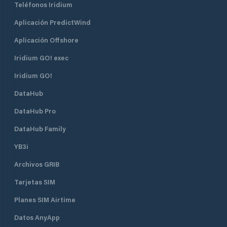
Teléfonos Iridium
with state-of-the-art monitoring
by appointment on
equipment. We have also locked the
from the harbor a
Aplicación PredictWind
barrier down to the facility. Your
with monumental 
boat is safe with us. We have also
Iron Age. Location
Aplicación Offshore
installed a modern weather station
Tysnesøy, south o
that regularly updates important
Iridium GO! exec
Well marked with i
weather data that you can follow
Årbakka islet and
Iridium GO!
from our website.
Pay attention to t
middle of Årbakkav
DataHub
at low tide). Wind
only affected by 
DataHub Pro
Facilities Bathing 
DataHub Family
Grocery, Diesel, S
water, Kiosk, Envi
YB3i
Parking, Post offic
Garbage container,
Archivos GRIB
Dryer, Washing m
Tarjetas SIM
Planes SIM Airtime
Datos AnyApp