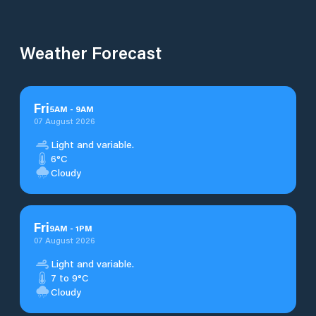
Weather Forecast
Fri
5
AM
-
9
AM
07 August 2026
Light and variable.
6°C
Cloudy
Fri
9
AM
-
1
PM
07 August 2026
Light and variable.
7 to 9°C
Cloudy