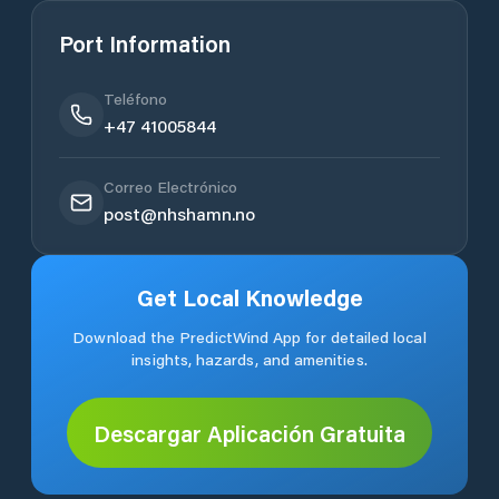
Port Information
Teléfono
+47 41005844
Correo Electrónico
post@nhshamn.no
Get Local Knowledge
Download the PredictWind App for detailed local
insights, hazards, and amenities.
Descargar Aplicación Gratuita