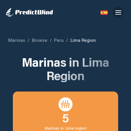
Marinas
/
Browse
/
Peru
/
Lima Region
Marinas in
Lima
Region
5
Marinas in
Lima region