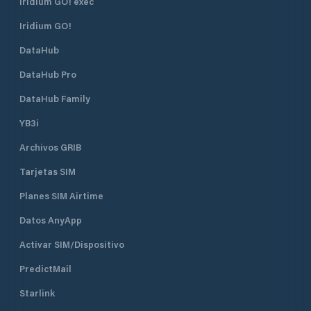
Iridium GO! exec
vessels that have communication
kayaks, chingos, and boats up to 32
equipment. Set sail on the dock.
feet in length. Insurance against
Iridium GO!
claims. Trolleys and service cars.
DataHub
State-of-the-art communications
equipment. Professional
DataHub Pro
administration and operation.
Permanent cleaning and security
DataHub Family
services.
YB3i
Archivos GRIB
Tarjetas SIM
Planes SIM Airtime
Datos AnyApp
Activar SIM/Dispositivo
PredictMail
Starlink