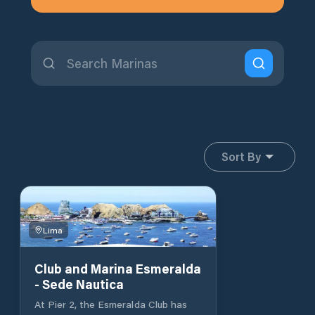
Sort By
Lima
Club and Marina Esmeralda
- Sede Nautica
At Pier 2, the Esmeralda Club has