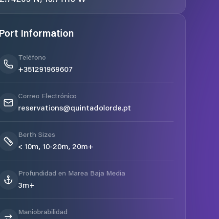
Port Information
Teléfono
+351291969607
Correo Electrónico
reservations@quintadolorde.pt
Berth Sizes
< 10m, 10-20m, 20m+
Profundidad en Marea Baja Media
3m+
Maniobrabilidad