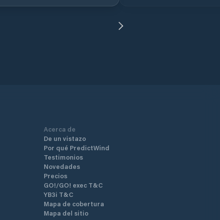
explorers on the bay once u
(porto).
Acerca de
De un vistazo
Por qué PredictWind
Testimonios
Novedades
Precios
GO!/GO! exec T&C
YB3i T&C
Mapa de cobertura
Mapa del sitio