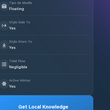
Tipo de Muelle
Floating
Style Side To
Yes
Style Stern To
Yes
Tidal Flow
Negligible
Active Winter
Yes
Get Local Knowledge