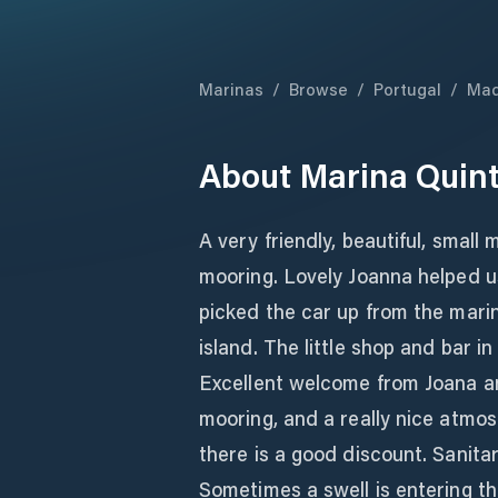
Marinas
/
Browse
/
Portugal
/
Mad
About
Marina Quin
A very friendly, beautiful, small 
mooring. Lovely Joanna helped u
picked the car up from the marina
island. The little shop and bar i
Excellent welcome from Joana a
mooring, and a really nice atmo
there is a good discount. Sanitar
Sometimes a swell is entering t