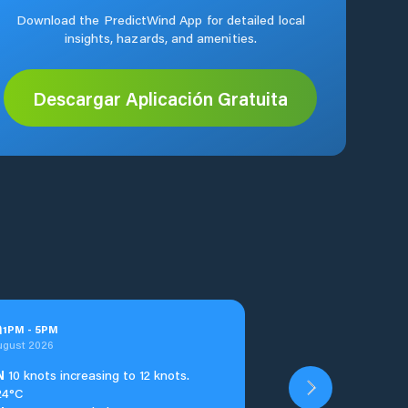
Download the PredictWind App for detailed local
insights, hazards, and amenities.
Descargar Aplicación Gratuita
n
1
PM
-
5
PM
ugust 2026
N
10 knots increasing to 12 knots.
24°C