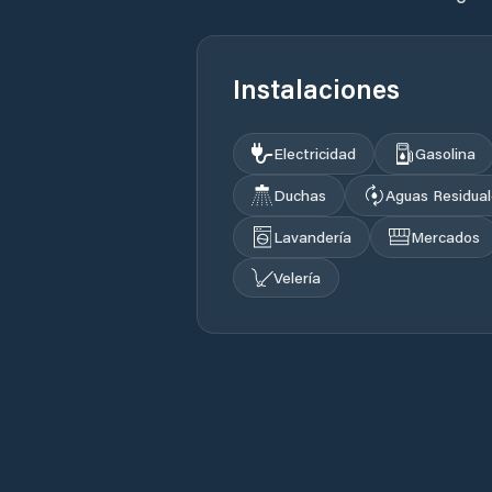
Instalaciones
Electricidad
Gasolina
Duchas
Aguas Residua
Lavandería
Mercados
Velería