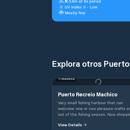
N
0.6m at 6s period
UV Index: 0 - Low
Mostly fine
Explora otros Puerto
Madeira
Puerto Recreio Machico
Very small fishing harbour that can
welcome one or two pleasure crafts 
out of the fishing season. Nice shopping
within 10 mins walk at “Pingo Dos” an
View Details
“Continent” supermarkets. Scooters