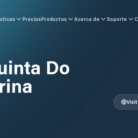
sticas
Precios
Productos
Acerca de
Soporte
C
uinta Do
rina
Visi