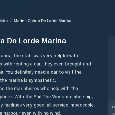
eira
/
Marina Quinta Do Lorde Marina
ta Do Lorde Marina
marina, the staff was very helpful with
s with renting a car, they even brought and
. You definitely need a car to visit the
n the marina is sympathetic.
nd the marinheiros who help with the
sphere. With the Sail The World membership,
y facilities very good, all service impeccable.
C
he harbour even with no wind.
3