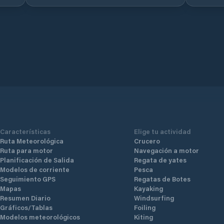
Características
Elige tu actividad
Ruta Meteorológica
Crucero
Ruta para motor
Navegación a motor
Planificación de Salida
Regata de yates
Modelos de corriente
Pesca
Seguimiento GPS
Regatas de Botes
Mapas
Kayaking
Resumen Diario
Windsurfing
Gráficos/Tablas
Foiling
Modelos meteorológicos
Kiting