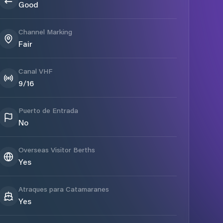
Good
Channel Marking
Fair
Canal VHF
9/16
Puerto de Entrada
No
Overseas Visitor Berths
Yes
Atraques para Catamaranes
Yes