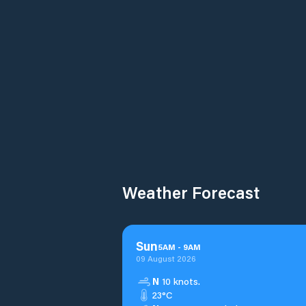
Weather Forecast
Sun
5
AM
-
9
AM
09 August 2026
N
10 knots.
23°C