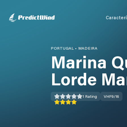
Caracterí
PORTUGAL
•
MADEIRA
Marina Q
Lorde Ma
1
Rating
VHF
9/16