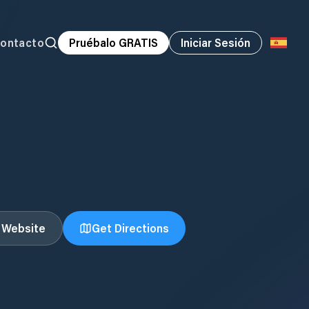
ontacto
Pruébalo GRATIS
Iniciar Sesión
t Website
Get Directions