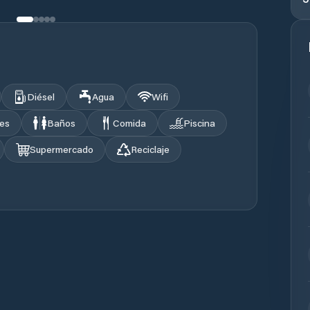
Diésel
Agua
Wifi
les
Baños
Comida
Piscina
Supermercado
Reciclaje