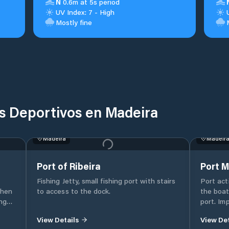
N
0.6m at 5s period
UV Index: 7 - High
Mostly fine
s Deportivos en Madeira
Madeira
Madeir
Port of Ribeira
Port M
Fishing Jetty, small fishing port with stairs
Port act
when
to access to the dock.
the boat
port. Im
d
Single c
View Details
View Det