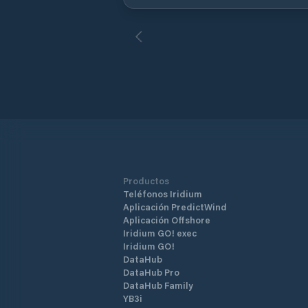
rentals and car rental available. The
captain of the port (English and very
friendly) will tell you where to put!
Productos
Teléfonos Iridium
Aplicación PredictWind
Aplicación Offshore
Iridium GO! exec
Iridium GO!
DataHub
DataHub Pro
DataHub Family
YB3i