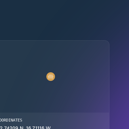
OORDINATES
2.74209 N, 16.71116 W