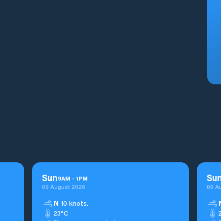
Sun
Su
9
AM
-
1
PM
09 August 2026
09 A
N
10 knots.
23°C