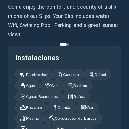
Come enjoy the comfort and security of a slip
in one of our Slips. Your Slip includes water,
Wifi, Swiming Pool, Parking and a great sunset
view!
Instalaciones
Electricidad
Gasolina
Diésel
Agua
Wifi
Duchas
Aguas Residuales
Baños
Reciclaje
Comida
Bar
Piscina
Constructor de Barcos