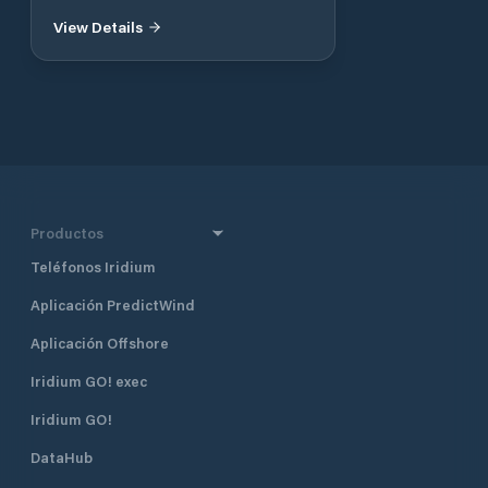
View Details
Productos
Teléfonos Iridium
Aplicación PredictWind
Aplicación Offshore
Iridium GO! exec
Iridium GO!
DataHub