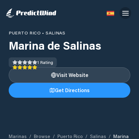
PUERTO RICO
•
SALINAS
Marina de Salinas
1
Rating
Visit Website
Get Directions
Marinas
/
Browse
/
Puerto Rico
/
Salinas
/
Marina