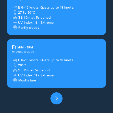
E
6–15 knots. Gusts up to 18 knots.
27 to 30°C
SE
1.0m at 5s period
UV Index: 11 - Extreme
Partly cloudy
Fri
1
PM
-
5
PM
07 August 2026
E
8–15 knots. Gusts up to 18 knots.
29°C
SE
1.1m at 5s period
UV Index: 11 - Extreme
Mostly fine