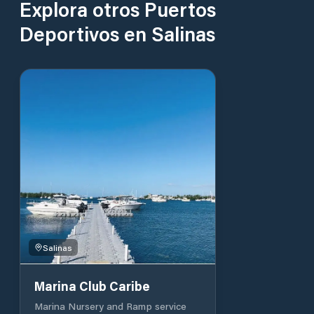
Explora otros Puertos
Deportivos en Salinas
Salinas
Marina Club Caribe
Marina Nursery and Ramp service