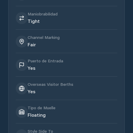
Maniobrabilidad
Tight
Channel Marking
Fair
Puerto de Entrada
Yes
Overseas Visitor Berths
Yes
Tipo de Muelle
Floating
Style Side To