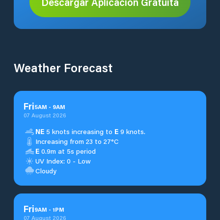
Descargar Aplicación Gratuita
Weather Forecast
Fri
5
AM
-
9
AM
07 August 2026
NE
5 knots increasing to
E
9 knots.
Increasing from 23 to 27°C
E
0.9m at 5s period
UV Index: 0 - Low
Cloudy
Fri
9
AM
-
1
PM
07 August 2026