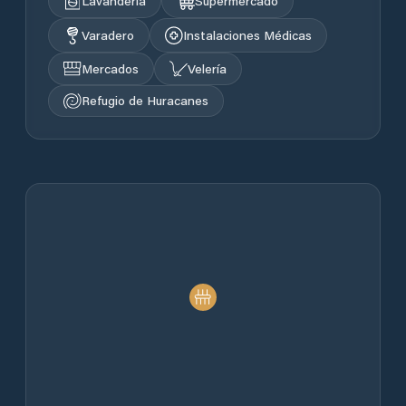
Lavandería
Supermercado
Varadero
Instalaciones Médicas
Mercados
Velería
Refugio de Huracanes