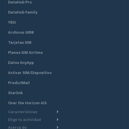
DataHub Pro
DataHub Family
YB3i
Archivos GRIB
Tarjetas SIM
Planes SIM Airtime
Datos AnyApp
Activar SIM/Dispositivo
PredictMail
Starlink
Over the Horizon AIS
Características
Elige tu actividad
Ruta Meteorológica
Acerca de
Crucero