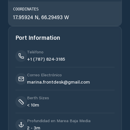
COORDINATES
17.95924 N, 66.29493 W
Port Information
Teléfono
+1 (787) 824-3185
Correo Electrónico
marina.frontdesk@gmail.com
Berth Sizes
< 10m
Profundidad en Marea Baja Media
2 - 3m