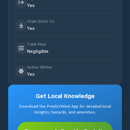
Yes
Style Stern To
Yes
Tidal Flow
Negligible
Active Winter
Yes
Get Local Knowledge
Download the PredictWind App for detailed local
insights, hazards, and amenities.