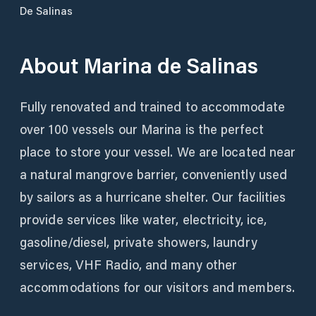
De Salinas
About
Marina de Salinas
Fully renovated and trained to accommodate
over 100 vessels our Marina is the perfect
place to store your vessel. We are located near
a natural mangrove barrier, conveniently used
by sailors as a hurricane shelter. Our facilities
provide services like water, electricity, ice,
gasoline/diesel, private showers, laundry
services, VHF Radio, and many other
accommodations for our visitors and members.