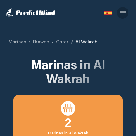
Marinas
/
Browse
/
Qatar
/
Al Wakrah
Marinas in
Al
Wakrah
2
Marinas in
Al Wakrah