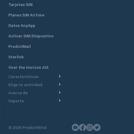
ramps, fuel service stations, and
Tarjetas SIM
administrative offices.
Planes SIM Airtime
Datos AnyApp
Activar SIM/Dispositivo
PredictMail
Starlink
Over the Horizon AIS
Características
Elige tu actividad
Ruta Meteorológica
Acerca de
Crucero
Ruta para motor
Soporte
De un vistazo
Navegación a motor
Planificación de Salida
Centro de Ayuda
Por qué PredictWind
Regata de yates
Modelos de corriente
Atención al cliente
Testimonios
Pesca
©
2026
PredictWind
Seguimiento GPS
Contáctenos
Novedades