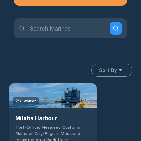
Sort By
Al Wakrah
Milaha Harbour
Port/Office: Mesaieed Customs
Name of City/Region: Mesaieed
Industrial Area Work Hours: