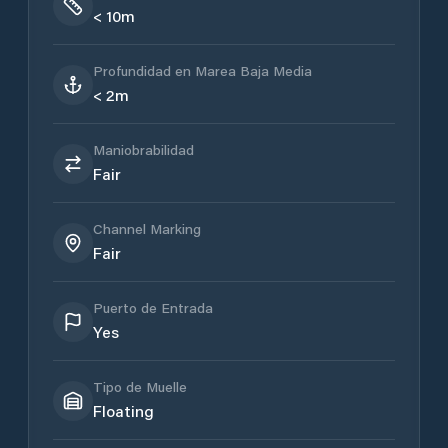
< 10m
Profundidad en Marea Baja Media
< 2m
Maniobrabilidad
Fair
Channel Marking
Fair
Puerto de Entrada
Yes
Tipo de Muelle
Floating