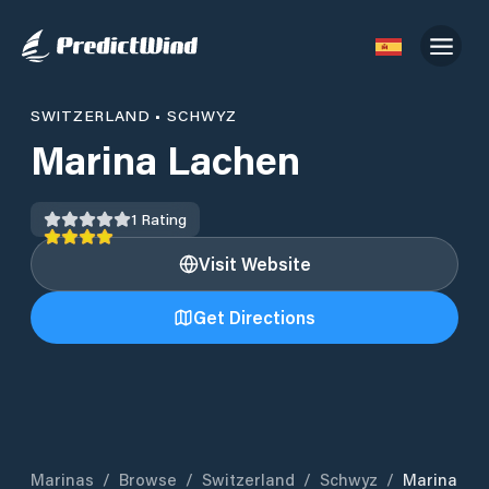
SWITZERLAND
•
SCHWYZ
Marina Lachen
1
Rating
Visit Website
Get Directions
Marinas
/
Browse
/
Switzerland
/
Schwyz
/
Marina