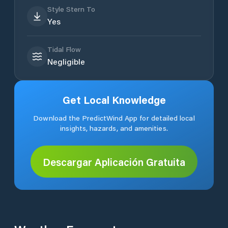
Style Stern To
Yes
Tidal Flow
Negligible
Get Local Knowledge
Download the PredictWind App for detailed local
insights, hazards, and amenities.
Descargar Aplicación Gratuita