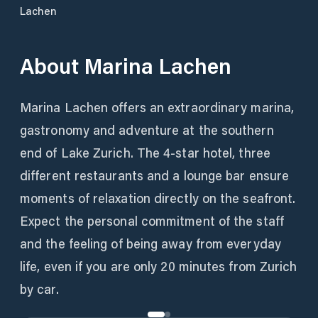
Lachen
About
Marina Lachen
Marina Lachen offers an extraordinary marina,
gastronomy and adventure at the southern
end of Lake Zurich. The 4-star hotel, three
different restaurants and a lounge bar ensure
moments of relaxation directly on the seafront.
Expect the personal commitment of the staff
and the feeling of being away from everyday
life, even if you are only 20 minutes from Zurich
by car.