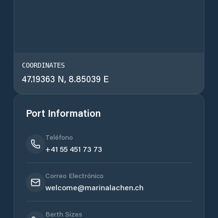
COORDINATES
47.19363 N, 8.85039 E
Port Information
Teléfono
+41 55 451 73 73
Correo Electrónico
welcome@marinalachen.ch
Berth Sizes