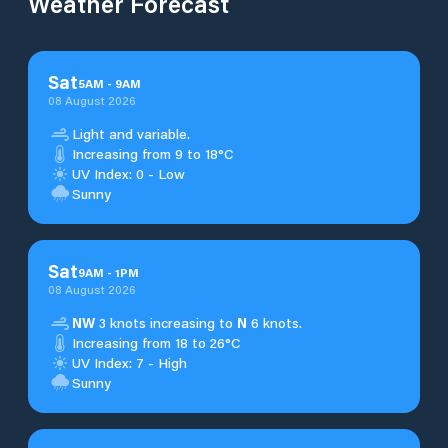
Weather Forecast
Sat
5
AM
-
9
AM
08 August 2026
Light and variable.
Increasing from 9 to 18°C
UV Index: 0 - Low
Sunny
Sat
9
AM
-
1
PM
08 August 2026
NW
3 knots increasing to
N
6 knots.
Increasing from 18 to 26°C
UV Index: 7 - High
Sunny