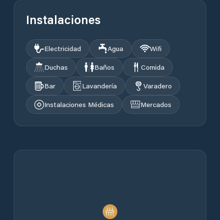
Instalaciones
Electricidad
Agua
Wifi
Duchas
Baños
Comida
Bar
Lavandería
Varadero
Instalaciones Médicas
Mercados