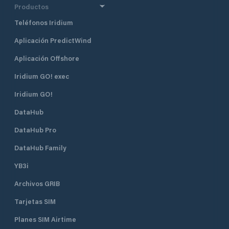
Productos
sanitary facilities, a barbecue area
and a bathing area with an outside
Teléfonos Iridium
shower, as well as the clubhouse
and equipment house of the
Aplicación PredictWind
Meggen Yacht Club . Anyone who
Aplicación Offshore
wants to can quickly find a
connection to the life of the club
Iridium GO! exec
and the port. Guests are welcome!
Iridium GO!
DataHub
DataHub Pro
DataHub Family
YB3i
Archivos GRIB
Tarjetas SIM
Planes SIM Airtime