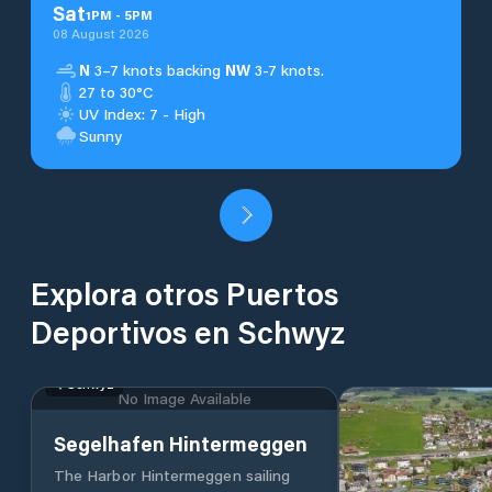
Sat
1
PM
-
5
PM
08 August 2026
N
3–7 knots backing
NW
3-7 knots.
27 to 30°C
UV Index: 7 - High
Sunny
Explora otros Puertos
Deportivos en Schwyz
Schwyz
No Image Available
Segelhafen Hintermeggen
The Harbor Hintermeggen sailing