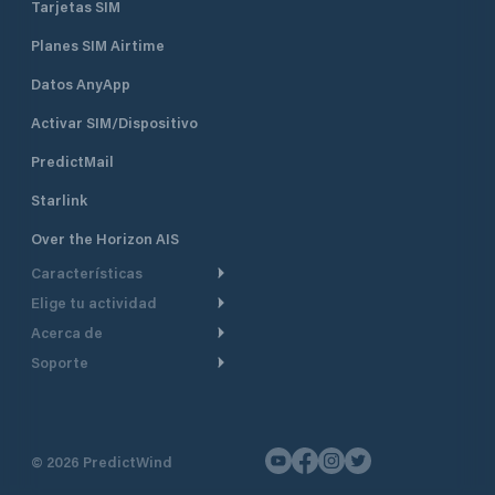
Tarjetas SIM
Planes SIM Airtime
Datos AnyApp
Activar SIM/Dispositivo
PredictMail
Starlink
Over the Horizon AIS
Características
Elige tu actividad
Ruta Meteorológica
Acerca de
Crucero
Ruta para motor
Soporte
De un vistazo
Navegación a motor
Planificación de Salida
Centro de Ayuda
Por qué PredictWind
Regata de yates
Modelos de corriente
Atención al cliente
Testimonios
Pesca
©
2026
PredictWind
Seguimiento GPS
Contáctenos
Novedades
Regatas de Botes