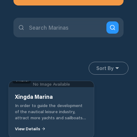
Sort By
Hunei
No Image Available
Xingda Marina
In order to guide the development
of the nautical leisure industry,
attract more yachts and sailboats
to dock in the city, boost the city's
View Details
tourism and marine leisure benefits
and activate the urban economy,