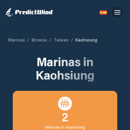
Marinas
/
Browse
/
Taiwan
/
Kaohsiung
Marinas in
Kaohsiung
2
Marinas in
Kaohsiung