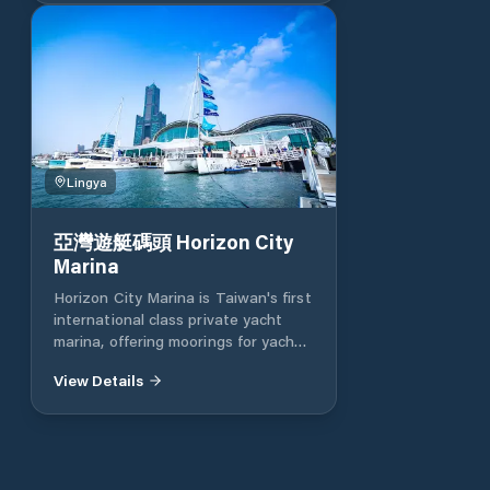
the Kaohsiung City Government
continues reducing the tax on
yachts and sailboats using the
Gushan fishing port outpost and
Xingda port yachts The terminal
basic facilities management fee is
the lowest in Taiwan, and
Kaohsiung is actively converting to
Lingya
Kaohsiung in a yacht-friendly
capital. Oceans Director Lai Ruilong
said that in order to create a
亞灣遊艇碼頭 Horizon City
friendly environment for yacht
Marina
mooring (boating) and recreational
Horizon City Marina is Taiwan's first
activities on the water, the City of
international class private yacht
Kaohsiung announced preferential
marina, offering moorings for yachts
rates for mooring yachts and
ranging from 10 meters to 60
sailboats at 101, and successively
View Details
meters. The aim is to provide boat
added related port mooring facilities
owners with a full range of yacht
to actively create a yacht-friendly
management services and to
(boating) environment.
advance the marine recreational
industries related to professional