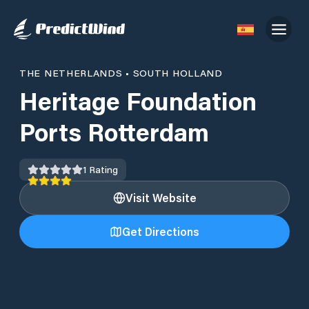
THE NETHERLANDS
•
SOUTH HOLLAND
Heritage Foundation
Ports Rotterdam
1
Rating
Visit Website
Get Directions