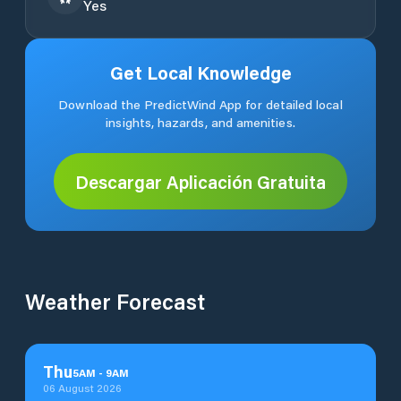
Yes
Get Local Knowledge
Download the PredictWind App for detailed local
insights, hazards, and amenities.
Descargar Aplicación Gratuita
Weather Forecast
Thu
5
AM
-
9
AM
06 August 2026