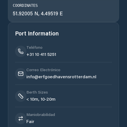
COORDINATES
51.92005 N, 4.49519 E
Port Information
Teléfono
+31 10 411 5251
Correo Electrónico
info@erfgoedhavensrotterdam.nl
Berth Sizes
< 10m, 10-20m
Maniobrabilidad
Fair