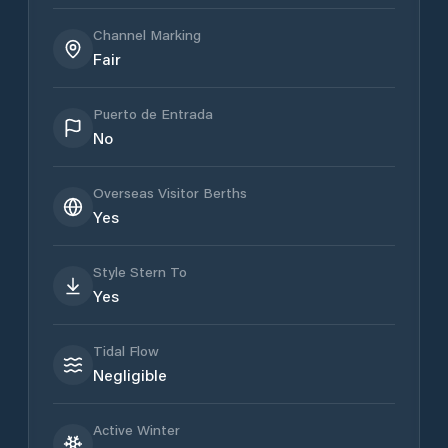
Channel Marking
Fair
Puerto de Entrada
No
Overseas Visitor Berths
Yes
Style Stern To
Yes
Tidal Flow
Negligible
Active Winter