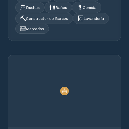
Duchas
Baños
Comida
Constructor de Barcos
Lavandería
Mercados