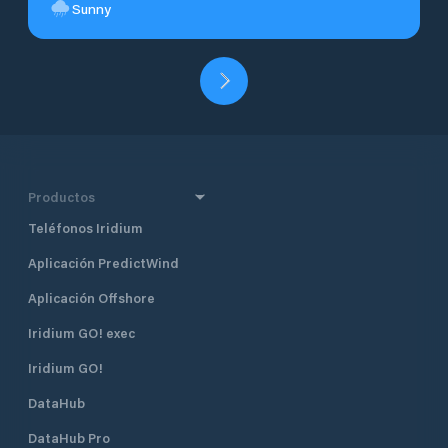
Sunny
Productos
Teléfonos Iridium
Aplicación PredictWind
Aplicación Offshore
Iridium GO! exec
Iridium GO!
DataHub
DataHub Pro