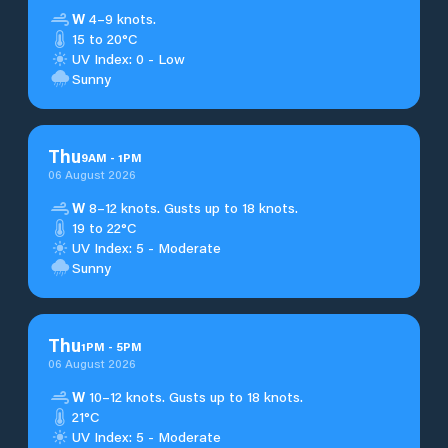
W
4–9 knots.
15 to 20°C
UV Index: 0 - Low
Sunny
Thu
9
AM
-
1
PM
06 August 2026
W
8–12 knots. Gusts up to 18 knots.
19 to 22°C
UV Index: 5 - Moderate
Sunny
Thu
1
PM
-
5
PM
06 August 2026
W
10–12 knots. Gusts up to 18 knots.
21°C
UV Index: 5 - Moderate