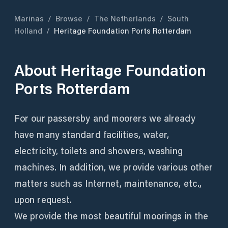
Marinas
/
Browse
/
The Netherlands
/
South
Holland
/
Heritage Foundation Ports Rotterdam
About
Heritage Foundation
Ports Rotterdam
For our passersby and moorers we already
have many standard facilities, water,
electricity, toilets and showers, washing
machines. In addition, we provide various other
matters such as Internet, maintenance, etc.,
upon request.
We provide the most beautiful moorings in the