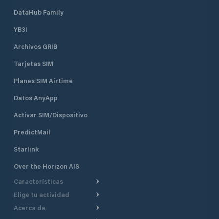
DataHub Family
YB3i
Archivos GRIB
Tarjetas SIM
Planes SIM Airtime
Datos AnyApp
Activar SIM/Dispositivo
PredictMail
Starlink
Over the Horizon AIS
Características
Elige tu actividad
Ruta Meteorológica
Acerca de
Crucero
Ruta para motor