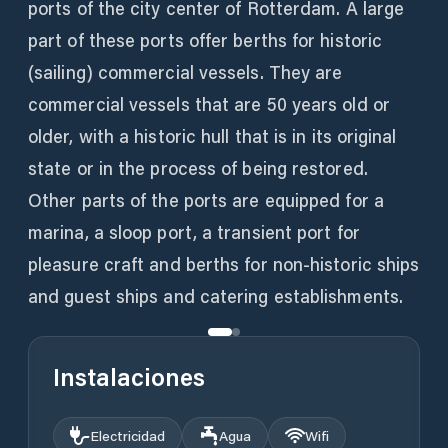
ports of the city center of Rotterdam. A large
part of these ports offer berths for historic
(sailing) commercial vessels. They are
commercial vessels that are 50 years old or
older, with a historic hull that is in its original
state or in the process of being restored.
Other parts of the ports are equipped for a
marina, a sloop port, a transient port for
pleasure craft and berths for non-historic ships
and guest ships and catering establishments.
Instalaciones
Electricidad
Agua
Wifi