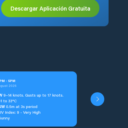
Descargar Aplicación Gratuita
PM
-
5
PM
ugust 2026
W
9–14 knots. Gusts up to 17 knots.
31 to 33°C
SW
0.5m at 3s period
UV Index: 9 - Very High
Sunny