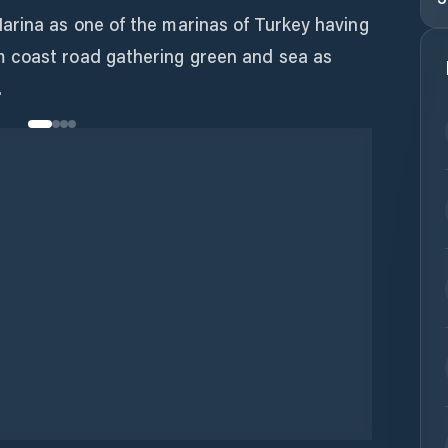
rina as one of the marinas of Turkey having
 coast road gathering green and sea as
.
Wifi
Duchas
Aguas Residuales
Comida
Bar
Piscina
Lavandería
Supermercado
s Médicas
Velería
Aparejador