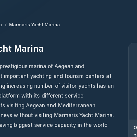
a
/
Marmaris Yacht Marina
cht Marina
prestigious marina of Aegean and
t important yachting and tourism centers at
ng increasing number of visitor yachts has an
platform with its different service
ts visiting Aegean and Mediterranean
rneys without visiting Marmaris Yacht Marina.
aving biggest service capacity in the world
C
3