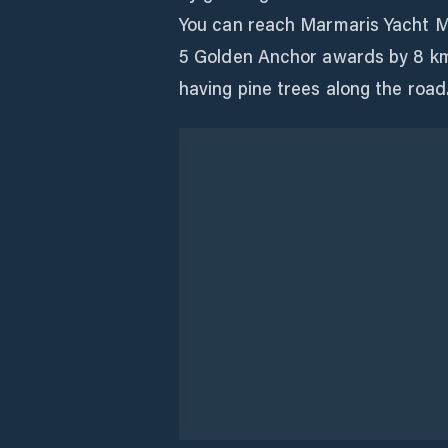
You can reach Marmaris Yacht Ma
5 Golden Anchor awards by 8 km
having pine trees along the road
Instalaciones
Electricidad
Agua
Baños
Reciclaje
Constructor de Barcos
Varadero
Instalacione
Despacho de Aduanas