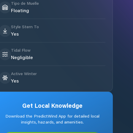
Tipo de Muelle
Floating
Style Stern To
Yes
Tidal Flow
Negligible
Active Winter
Yes
Get Local Knowledge
Download the PredictWind App for detailed local
insights, hazards, and amenities.