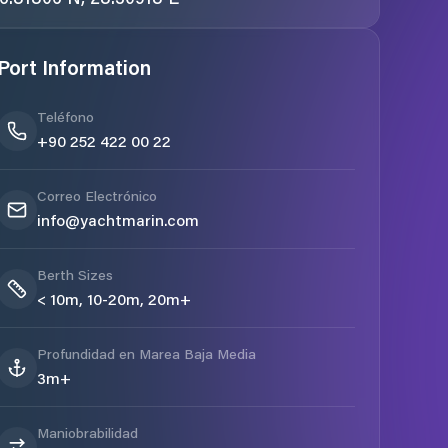
Port Information
Teléfono
+90 252 422 00 22
Correo Electrónico
info@yachtmarin.com
Berth Sizes
< 10m, 10-20m, 20m+
Profundidad en Marea Baja Media
3m+
Maniobrabilidad