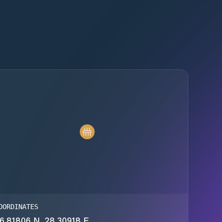
OORDINATES
6.81806 N, 28.30918 E