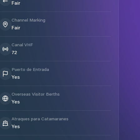
Fair
Channel Marking
Fair
Canal VHF
72
Puerto de Entrada
Yes
Overseas Visitor Berths
Yes
Atraques para Catamaranes
Yes