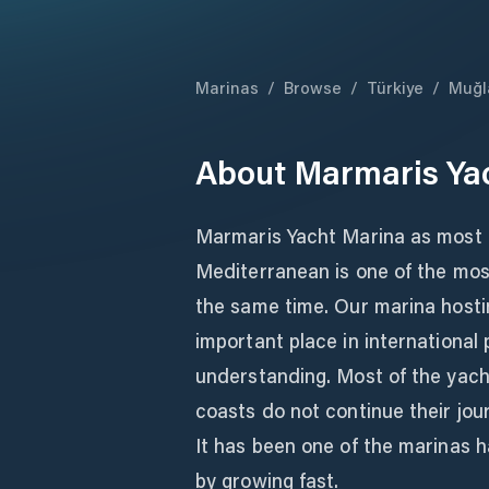
Marinas
/
Browse
/
Türkiye
/
Muğl
About
Marmaris Ya
Marmaris Yacht Marina as most 
Mediterranean is one of the mos
the same time. Our marina hosti
important place in international 
understanding. Most of the yach
coasts do not continue their jou
It has been one of the marinas h
by growing fast.