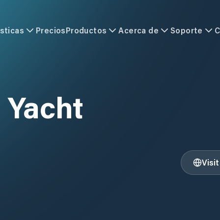
sticas
Precios
Productos
Acerca de
Soporte
C
 Yacht
Visi