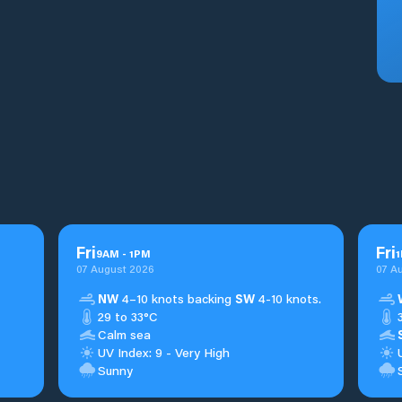
Fri
Fri
9
AM
-
1
PM
1
07 August 2026
07 A
NW
4–10 knots backing
SW
4-10 knots.
29 to 33°C
Calm sea
UV Index: 9 - Very High
Sunny