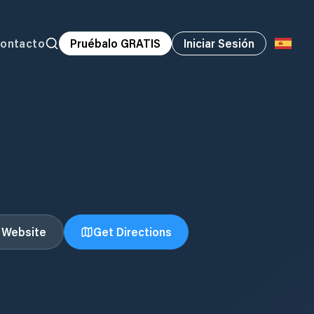
ontacto
Pruébalo GRATIS
Iniciar Sesión
t Website
Get Directions