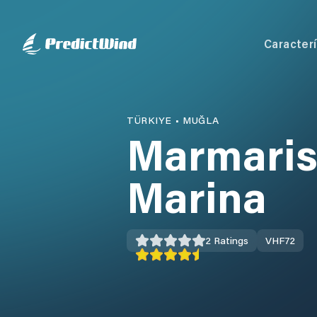
Caracterí
TÜRKIYE
•
MUĞLA
Marmaris
Marina
2
Ratings
VHF
72