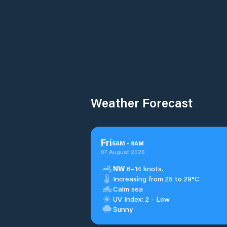
Weather Forecast
Fri
5
AM
-
9
AM
07 August 2026
NW
6–14 knots.
Increasing from 25 to 29°C
Calm sea
UV Index: 2 - Low
Sunny