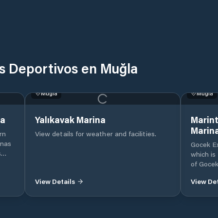
os Deportivos en Muğla
Muğla
Muğla