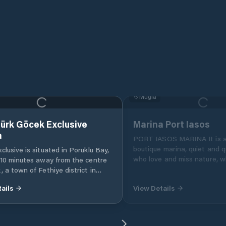
Muğla