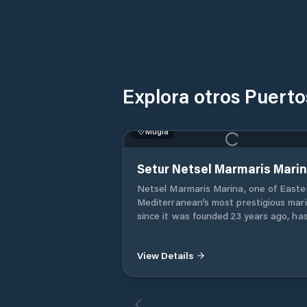
Explora otros Puert
Muğla