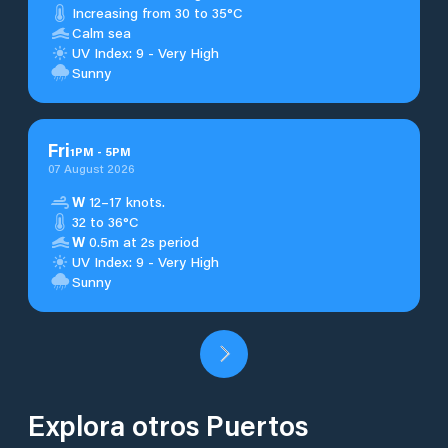
Increasing from 30 to 35°C
Calm sea
UV Index: 9 - Very High
Sunny
Fri
1
PM
-
5
PM
07 August 2026
W
12–17 knots.
32 to 36°C
W
0.5m at 2s period
UV Index: 9 - Very High
Sunny
Explora otros Puertos