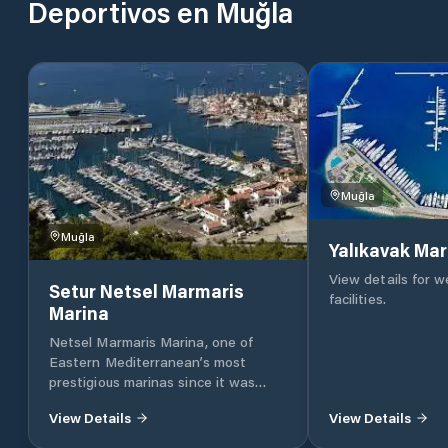
Deportivos en Muğla
Muğla
Muğla
Yalıkavak Mar
View details for 
Setur Netsel Marmaris
facilities.
Marina
Netsel Marmaris Marina, one of
Eastern Mediterranean’s most
prestigious marinas since it was
founded 23 years ago, has been
View Details
View Details
serving as the sixth marina of the
Setur Marinas chain as a joint