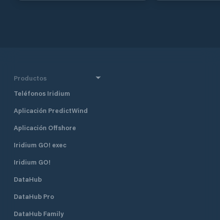
enterprise of Torunlar Real Estate
Investment Company and the Koç
Group. One of Netsel Marmaris
Marina’s most prominent features is
that it is an “urban marina”. The
marina, which is adjacent to the
historical Marmaris Fortress and the
entertainment area, is within two
Productos
minutes’ walking distance to the
Teléfonos Iridium
Marmaris city centre. With its strong
breakwaters and its naturally safe
Aplicación PredictWind
haven positioning, Netsel Marmaris
Marina is one of the safest shelters
Aplicación Offshore
against adverse weather conditions.
The marina has a total of 830
Iridium GO! exec
berths of which 130 are dry berths.
Iridium GO!
DataHub
DataHub Pro
DataHub Family