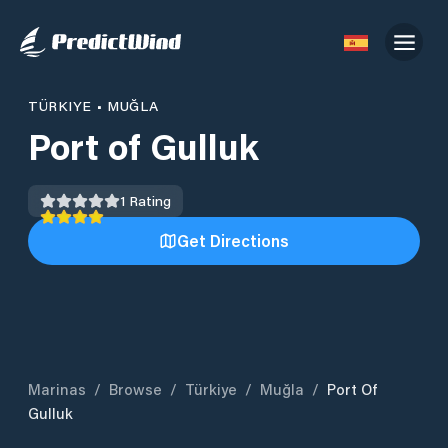
TÜRKIYE
•
MUĞLA
Port of Gulluk
1
Rating
Get Directions
Marinas
/
Browse
/
Türkiye
/
Muğla
/
Port Of
Gulluk