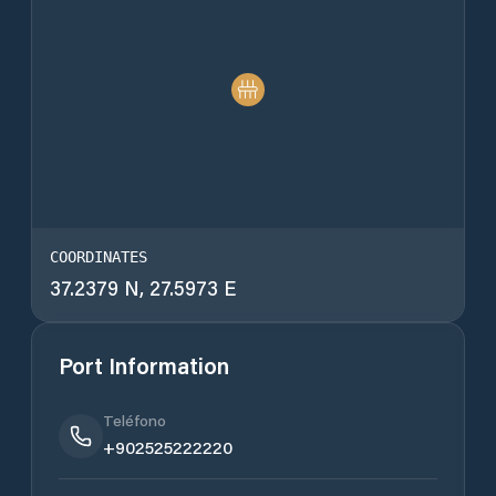
COORDINATES
37.2379 N, 27.5973 E
Port Information
Teléfono
+902525222220