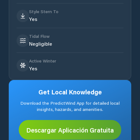
Style Stern To
Yes
Tidal Flow
Negligible
Active Winter
Yes
Get Local Knowledge
Download the PredictWind App for detailed local
insights, hazards, and amenities.
Descargar Aplicación Gratuita