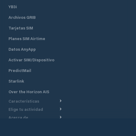
YB3i
Archivos GRIB
Tarjetas SIM
Planes SIM Airtime
Datos AnyApp
Activar SIM/Dispositivo
PredictMail
Starlink
Over the Horizon AIS
Características
Elige tu actividad
Ruta Meteorológica
Acerca de
Crucero
Ruta para motor
Soporte
De un vistazo
Navegación a motor
Planificación de Salida
Centro de Ayuda