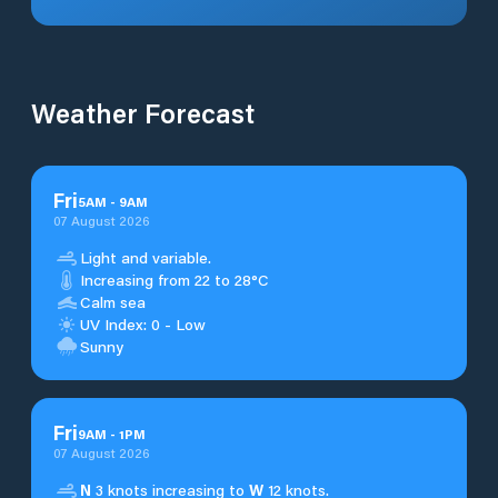
Weather Forecast
Fri
5
AM
-
9
AM
07 August 2026
Light and variable.
Increasing from 22 to 28°C
Calm sea
UV Index: 0 - Low
Sunny
Fri
9
AM
-
1
PM
07 August 2026
N
3 knots increasing to
W
12 knots.