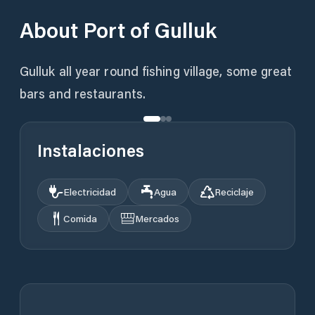
About
Port of Gulluk
Gulluk all year round fishing village, some great
bars and restaurants.
Instalaciones
Electricidad
Agua
Reciclaje
Comida
Mercados