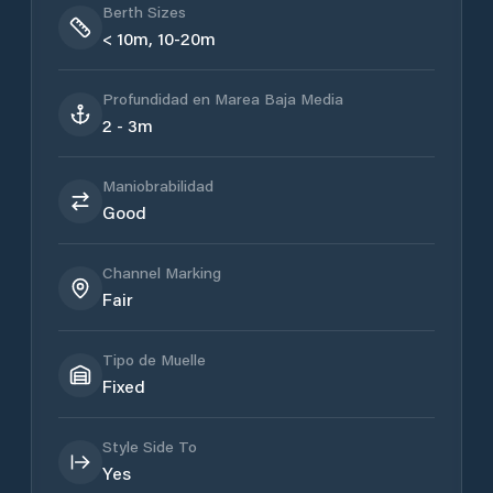
Berth Sizes
< 10m, 10-20m
Profundidad en Marea Baja Media
2 - 3m
Maniobrabilidad
Good
Channel Marking
Fair
Tipo de Muelle
Fixed
Style Side To
Yes