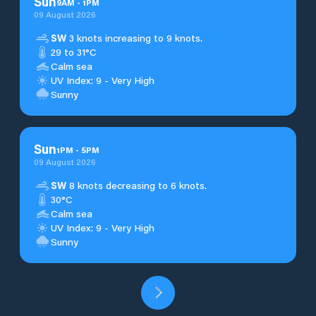
Sun
9
AM
-
1
PM
09 August 2026
SW
3 knots increasing to 9 knots.
29 to 31°C
Calm sea
UV Index: 9 - Very High
Sunny
Sun
1
PM
-
5
PM
09 August 2026
SW
8 knots decreasing to 6 knots.
30°C
Calm sea
UV Index: 9 - Very High
Sunny