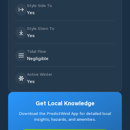
Style Side To
Yes
Style Stern To
Yes
Tidal Flow
Negligible
Active Winter
Yes
Get Local Knowledge
Download the PredictWind App for detailed local
insights, hazards, and amenities.