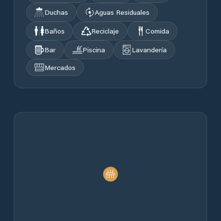
Duchas
Aguas Residuales
Baños
Reciclaje
Comida
Bar
Piscina
Lavandería
Mercados