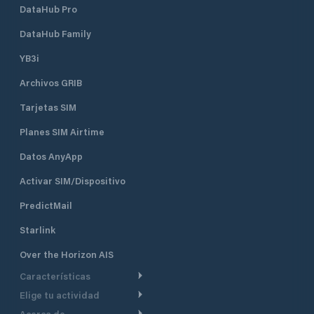
DataHub Pro
DataHub Family
YB3i
Archivos GRIB
Tarjetas SIM
Planes SIM Airtime
Datos AnyApp
Activar SIM/Dispositivo
PredictMail
Starlink
Over the Horizon AIS
Características
Elige tu actividad
Ruta Meteorológica
Acerca de