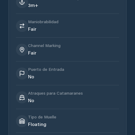
3m+
Maniobrabilidad
Fair
Channel Marking
Fair
Puerto de Entrada
No
Atraques para Catamaranes
No
Tipo de Muelle
Floating