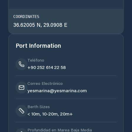
COORDINATES
36.62005 N, 29.0908 E
Port Information
Teléfono
+90 252 614 22 58
Correo Electrónico
yesmarina@yesmarina.com
Berth Sizes
< 10m, 10-20m, 20m+
Profundidad en Marea Baja Media