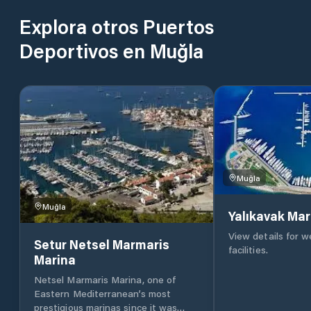
Explora otros Puertos
Deportivos en Muğla
Muğla
Muğla
Yalıkavak Mar
View details for 
Setur Netsel Marmaris
facilities.
Marina
Netsel Marmaris Marina, one of
Eastern Mediterranean’s most
prestigious marinas since it was