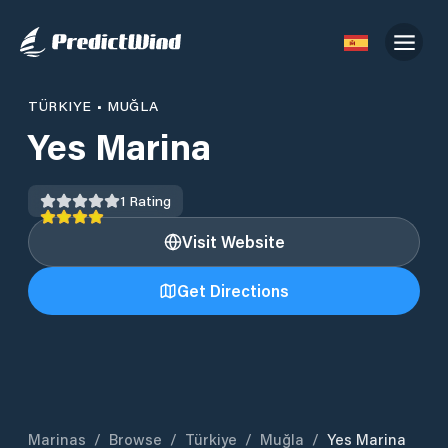
TÜRKIYE
•
MUĞLA
Yes Marina
1
Rating
Visit Website
Get Directions
Marinas
/
Browse
/
Türkiye
/
Muğla
/
Yes Marina