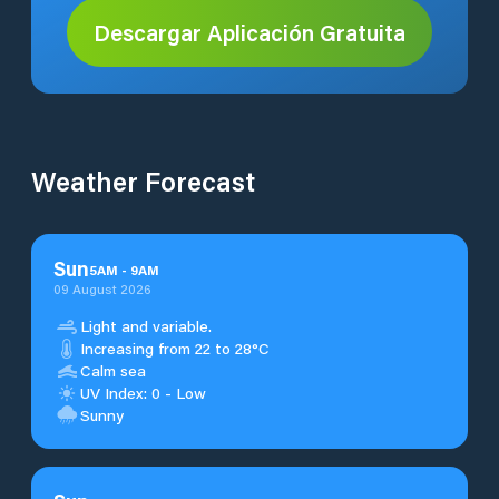
Descargar Aplicación Gratuita
Weather Forecast
Sun
5
AM
-
9
AM
09 August 2026
Light and variable.
Increasing from 22 to 28°C
Calm sea
UV Index: 0 - Low
Sunny