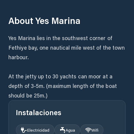
About
Yes Marina
Yes Marina lies in the southwest corner of
Fethiye bay, one nautical mile west of the town
harbour.
At the jetty up to 30 yachts can moor at a
depth of 3-5m. (maximum length of the boat
should be 25m.)
Instalaciones
Electricidad
Agua
Wifi