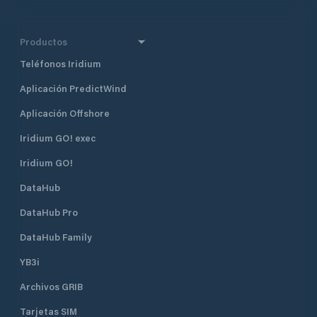
Productos
Teléfonos Iridium
Aplicación PredictWind
Aplicación Offshore
Iridium GO! exec
Iridium GO!
DataHub
DataHub Pro
DataHub Family
YB3i
Archivos GRIB
Tarjetas SIM