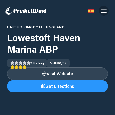
UNITED KINGDOM
•
ENGLAND
Lowestoft Haven
Marina ABP
1
Rating
VHF
80/37
Visit Website
Get Directions