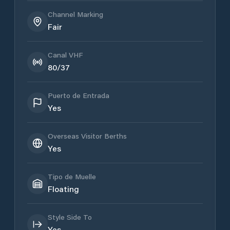
Channel Marking
Fair
Canal VHF
80/37
Puerto de Entrada
Yes
Overseas Visitor Berths
Yes
Tipo de Muelle
Floating
Style Side To
Yes