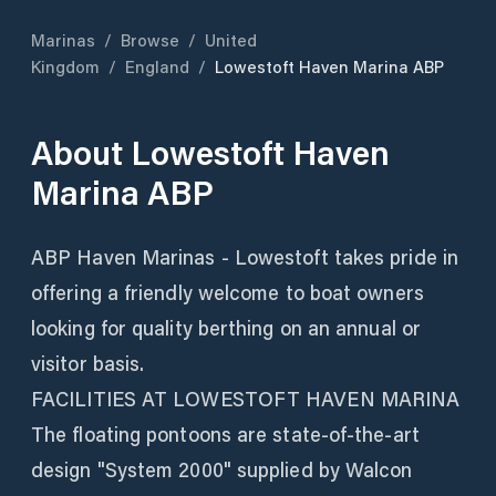
Marinas
/
Browse
/
United
Kingdom
/
England
/
Lowestoft Haven Marina ABP
About
Lowestoft Haven
Marina ABP
ABP Haven Marinas - Lowestoft takes pride in
offering a friendly welcome to boat owners
looking for quality berthing on an annual or
visitor basis.
FACILITIES AT LOWESTOFT HAVEN MARINA
The floating pontoons are state-of-the-art
design "System 2000" supplied by Walcon