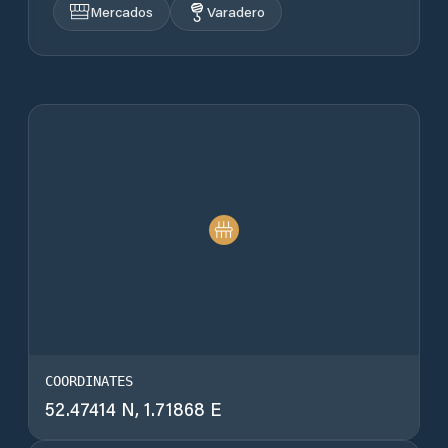
Mercados
Varadero
COORDINATES
52.47414 N, 1.71868 E