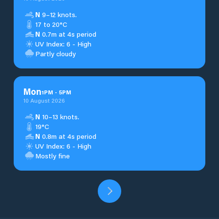
N
9–12 knots.
17 to 20°C
N
0.7m at 4s period
UV Index: 6 - High
Partly cloudy
Mon
1
PM
-
5
PM
10 August 2026
N
10–13 knots.
19°C
N
0.8m at 4s period
UV Index: 6 - High
Mostly fine