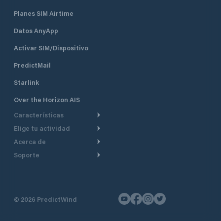
Planes SIM Airtime
Datos AnyApp
Activar SIM/Dispositivo
PredictMail
Starlink
Over the Horizon AIS
Características
Elige tu actividad
Ruta Meteorológica
Acerca de
Crucero
Ruta para motor
Soporte
De un vistazo
Navegación a motor
Planificación de Salida
Centro de Ayuda
Por qué PredictWind
Regata de yates
Modelos de corriente
Atención al cliente
Testimonios
Pesca
©
2026
PredictWind
Seguimiento GPS
Contáctenos
Novedades
Regatas de Botes
Mapas