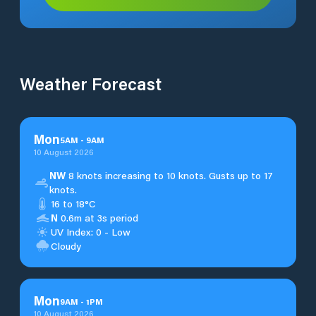
Weather Forecast
Mon
5
AM
-
9
AM
10 August 2026
NW
8 knots increasing to 10 knots. Gusts up to 17
knots.
16 to 18°C
N
0.6m at 3s period
UV Index: 0 - Low
Cloudy
Mon
9
AM
-
1
PM
10 August 2026