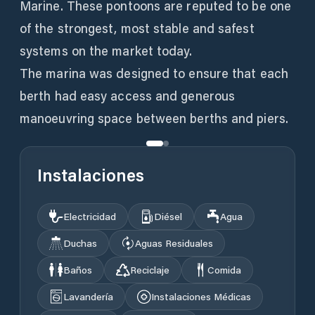
Marine. These pontoons are reputed to be one
of the strongest, most stable and safest
systems on the market today.
The marina was designed to ensure that each
berth had easy access and generous
manoeuvring space between berths and piers.
Instalaciones
Electricidad
Diésel
Agua
Duchas
Aguas Residuales
Baños
Reciclaje
Comida
Lavandería
Instalaciones Médicas