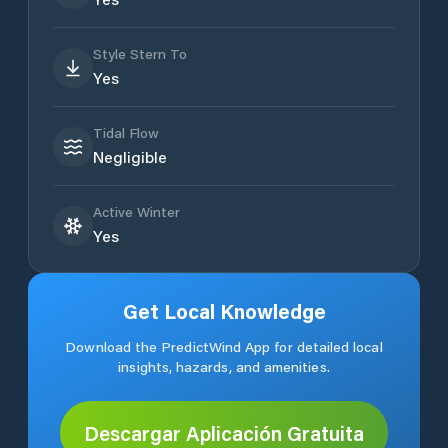
Style Stern To
Yes
Tidal Flow
Negligible
Active Winter
Yes
Get Local Knowledge
Download the PredictWind App for detailed local
insights, hazards, and amenities.
Descargar Aplicación Gratuita