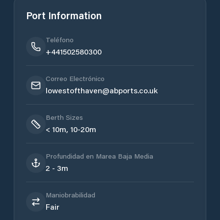
Port Information
Teléfono
+441502580300
Correo Electrónico
lowestofthaven@abports.co.uk
Berth Sizes
< 10m, 10-20m
Profundidad en Marea Baja Media
2 - 3m
Maniobrabilidad
Fair