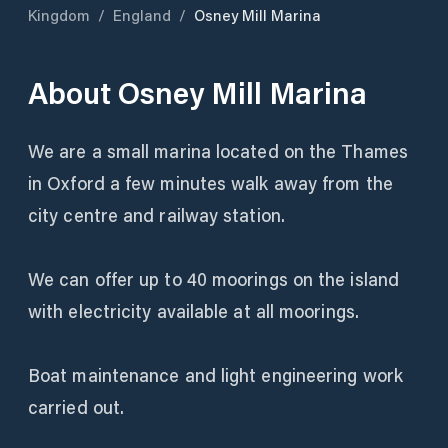
Kingdom
/
England
/
Osney Mill Marina
About
Osney Mill Marina
We are a small marina located on the Thames
in Oxford a few minutes walk away from the
city centre and railway station.
We can offer up to 40 moorings on the island
with electricity available at all moorings.
Boat maintenance and light engineering work
carried out.