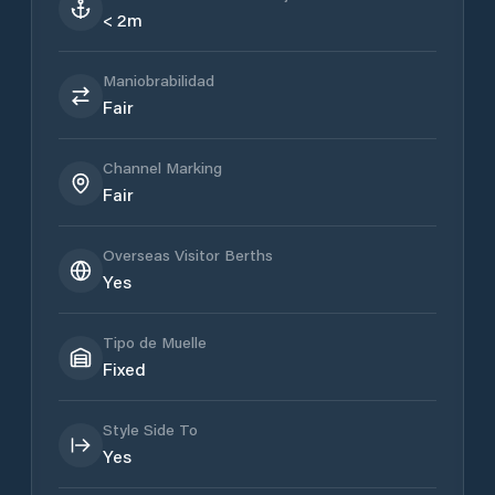
< 2m
Maniobrabilidad
Fair
Channel Marking
Fair
Overseas Visitor Berths
Yes
Tipo de Muelle
Fixed
Style Side To
Yes