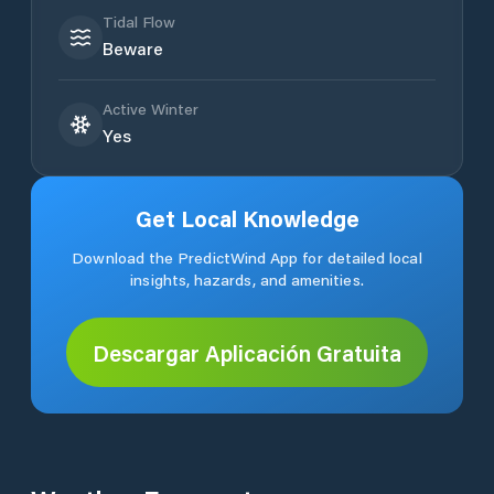
Tidal Flow
Beware
Active Winter
Yes
Get Local Knowledge
Download the PredictWind App for detailed local
insights, hazards, and amenities.
Descargar Aplicación Gratuita