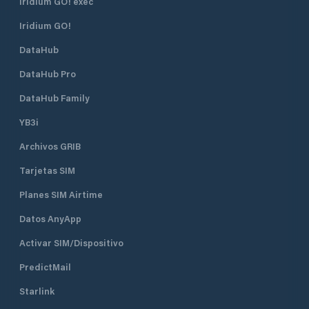
Iridium GO! exec
Iridium GO!
DataHub
DataHub Pro
DataHub Family
YB3i
Archivos GRIB
Tarjetas SIM
Planes SIM Airtime
Datos AnyApp
Activar SIM/Dispositivo
PredictMail
Starlink