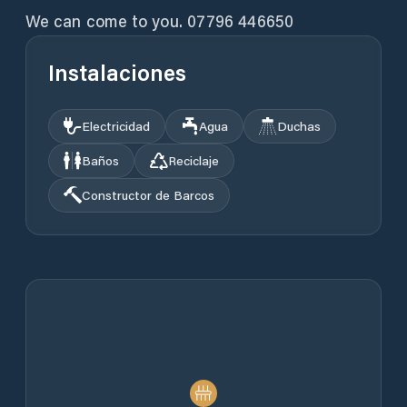
We can come to you. 07796 446650
Instalaciones
Electricidad
Agua
Duchas
Baños
Reciclaje
Constructor de Barcos