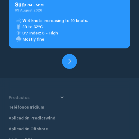
Sun
1
PM
-
5
PM
09 August 2026
W
4 knots increasing to 10 knots.
28 to 32°C
UV Index: 6 - High
Mostly fine
Productos
Teléfonos Iridium
Aplicación PredictWind
Aplicación Offshore