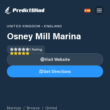
UNITED KINGDOM
•
ENGLAND
Osney Mill Marina
1
Rating
Visit Website
Get Directions
Marinas
/
Browse
/
United