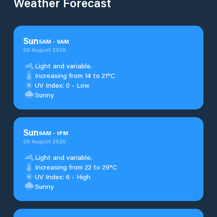
Weather Forecast
Sun
5
AM
-
9
AM
09 August 2026
Light and variable.
Increasing from 14 to 21°C
UV Index: 0 - Low
Sunny
Sun
9
AM
-
1
PM
09 August 2026
Light and variable.
Increasing from 22 to 29°C
UV Index: 6 - High
Sunny