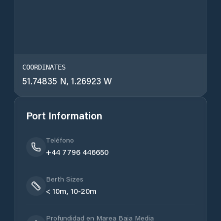
COORDINATES
51.74835 N, 1.26923 W
Port Information
Teléfono
+44 7796 446650
Berth Sizes
< 10m, 10-20m
Profundidad en Marea Baja Media