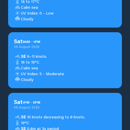
14 to 17°C
Calm sea
UV Index: 0 - Low
Cloudy
Sat
9
AM
-
1
PM
08 August 2026
SE
9–11 knots.
16 to 19°C
Calm sea
UV Index: 5 - Moderate
Cloudy
Sat
1
PM
-
5
PM
08 August 2026
SE
10 knots decreasing to 8 knots.
19°C
SE
0.4m at 3s period