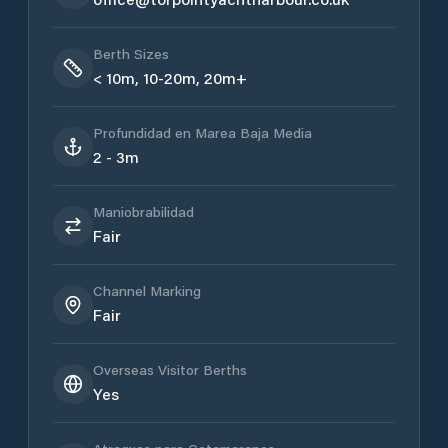
Berth Sizes
< 10m, 10-20m, 20m+
Profundidad en Marea Baja Media
2 - 3m
Maniobrabilidad
Fair
Channel Marking
Fair
Overseas Visitor Berths
Yes