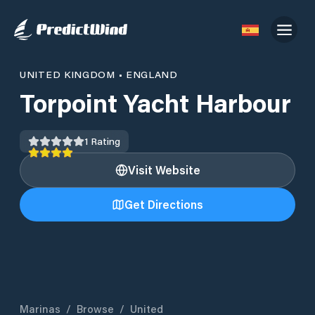
UNITED KINGDOM
•
ENGLAND
Torpoint Yacht Harbour
1
Rating
Visit Website
Get Directions
Marinas
/
Browse
/
United