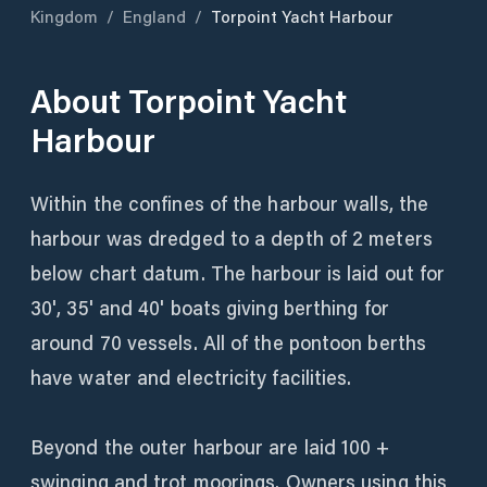
Kingdom
/
England
/
Torpoint Yacht Harbour
About
Torpoint Yacht
Harbour
Within the confines of the harbour walls, the
harbour was dredged to a depth of 2 meters
below chart datum. The harbour is laid out for
30', 35' and 40' boats giving berthing for
around 70 vessels. All of the pontoon berths
have water and electricity facilities.
Beyond the outer harbour are laid 100 +
swinging and trot moorings. Owners using this