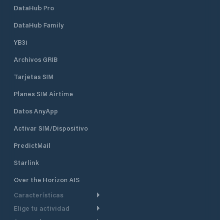
DataHub Pro
DataHub Family
YB3i
Archivos GRIB
Tarjetas SIM
Planes SIM Airtime
Datos AnyApp
Activar SIM/Dispositivo
PredictMail
Starlink
Over the Horizon AIS
Características
Elige tu actividad
Ruta Meteorológica