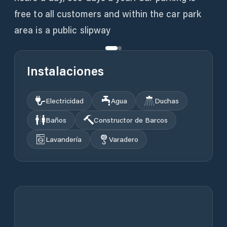
free to all customers and within the car park
area is a public slipway
Instalaciones
Electricidad
Agua
Duchas
Baños
Constructor de Barcos
Lavandería
Varadero