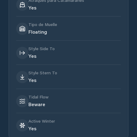
Atraques para Catamaranes
Yes
Tipo de Muelle
Floating
Style Side To
Yes
Style Stern To
Yes
Tidal Flow
Beware
Active Winter
Yes