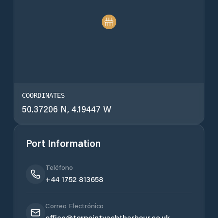
COORDINATES
50.37206 N, 4.19447 W
Port Information
Teléfono
+44 1752 813658
Correo Electrónico
office@torpointyachtharbour.co.uk