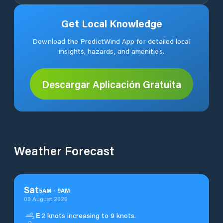
Get Local Knowledge
Download the PredictWind App for detailed local
insights, hazards, and amenities.
Descargar Aplicación Gratuita
Weather Forecast
Sat
5
AM
-
9
AM
08 August 2026
E
2 knots increasing to 9 knots.