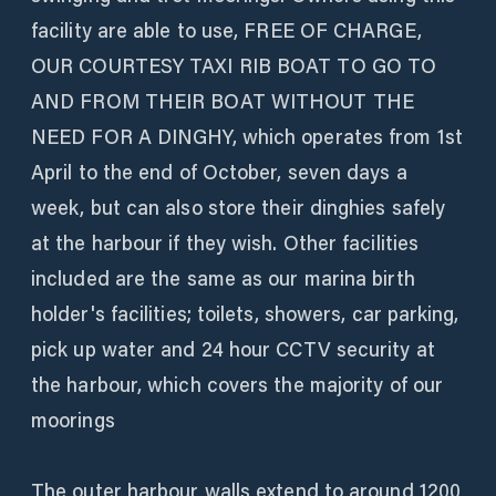
facility are able to use, FREE OF CHARGE,
OUR COURTESY TAXI RIB BOAT TO GO TO
AND FROM THEIR BOAT WITHOUT THE
NEED FOR A DINGHY, which operates from 1st
April to the end of October, seven days a
week, but can also store their dinghies safely
at the harbour if they wish. Other facilities
included are the same as our marina birth
holder's facilities; toilets, showers, car parking,
pick up water and 24 hour CCTV security at
the harbour, which covers the majority of our
moorings
The outer harbour walls extend to around 1200