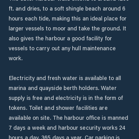
ft. and dries, to a soft shingle beach around 6
hours each tide, making this an ideal place for
larger vessels to moor and take the ground. It
also gives the harbour a good facility for
vessels to carry out any hull maintenance
work.
Electricity and fresh water is available to all
marina and quayside berth holders. Water
supply is free and electricity is in the form of
tokens. Toilet and shower facilities are
available on site. The harbour office is manned
7 days a week and harbour security works 24
hours a day, 365 days a year. Car parking is