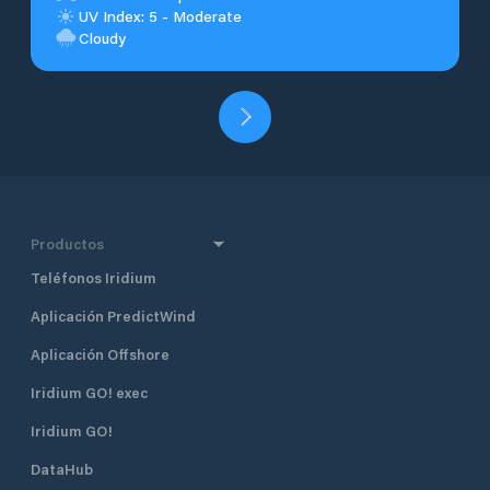
UV Index: 5 - Moderate
Cloudy
Productos
Teléfonos Iridium
Aplicación PredictWind
Aplicación Offshore
Iridium GO! exec
Iridium GO!
DataHub