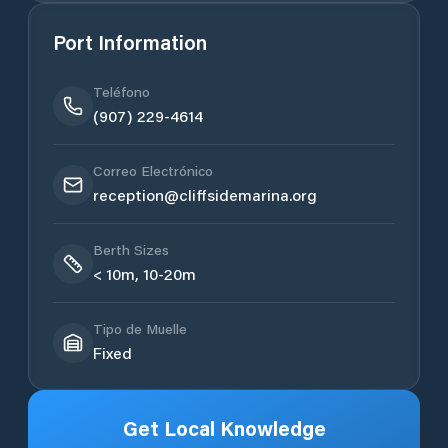
Port Information
Teléfono
(907) 229-4614
Correo Electrónico
reception@cliffsidemarina.org
Berth Sizes
< 10m, 10-20m
Tipo de Muelle
Fixed
Get Local Knowledge