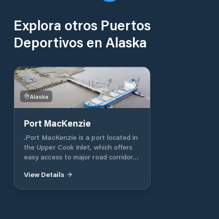
Explora otros Puertos
Deportivos en Alaska
Alaska
Port MacKenzie
.Port MacKenzie is a port located in
the Upper Cook Inlet, which offers
easy access to major road corridors
leading to the Mat-Su Valley,
View Details
Fairbanks in the north, and
Anchorage in the south. The port is
specifically designed for growth, and
it is the only port in Alaska with
9,000 acres (14 square miles)