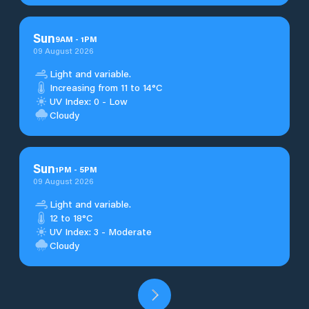
Sun
9
AM
-
1
PM
09 August 2026
Light and variable.
Increasing from 11 to 14°C
UV Index: 0 - Low
Cloudy
Sun
1
PM
-
5
PM
09 August 2026
Light and variable.
12 to 18°C
UV Index: 3 - Moderate
Cloudy