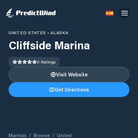
UNITED STATES
•
ALASKA
Cliffside Marina
0
Ratings
Visit Website
Get Directions
Marinas
/
Browse
/
United