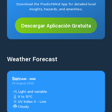
Download the PredictWind App for detailed local
insights, hazards, and amenities.
Descargar Aplicación Gratuita
Weather Forecast
Sun
5
AM
-
9
AM
09 August 2026
Light and variable.
9 to 12°C
UV Index: 0 - Low
Cloudy