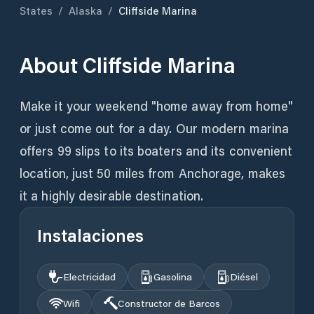
States
/
Alaska
/
Cliffside Marina
About
Cliffside Marina
Make it your weekend "home away from home"
or just come out for a day. Our modern marina
offers 99 slips to its boaters and its convenient
location, just 50 miles from Anchorage, makes
it a highly desirable destination.
Instalaciones
Electricidad
Gasolina
Diésel
Wifi
Constructor de Barcos