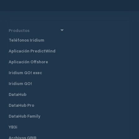
designated for commercial and
industrial development. The port
has numerous facilities, including a
15-acre gravel surface barge dock,
and the deepest draft dock in the
Productos
Upper Cook Inlet. These facilities
Teléfonos Iridium
are designed to efficiently import
and export different types of
Aplicación PredictWind
cargoes, including natural resources.
Aplicación Offshore
Iridium GO! exec
Iridium GO!
DataHub
DataHub Pro
DataHub Family
YB3i
Archivos GRIB