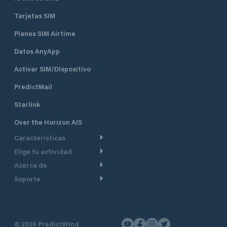
Tarjetas SIM
Planes SIM Airtime
Datos AnyApp
Activar SIM/Dispositivo
PredictMail
Starlink
Over the Horizon AIS
Características
Elige tu actividad
Ruta Meteorológica
Acerca de
Crucero
Ruta para motor
Soporte
De un vistazo
Navegación a motor
Planificación de Salida
Centro de Ayuda
Por qué PredictWind
Regata de yates
Modelos de corriente
Atención al cliente
Testimonios
Pesca
©
2026
PredictWind
Seguimiento GPS