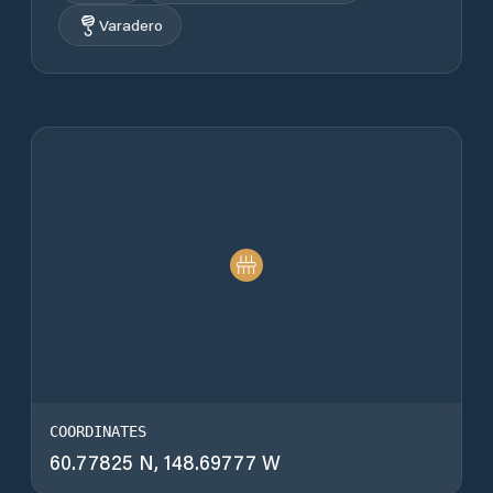
Varadero
COORDINATES
60.77825 N, 148.69777 W