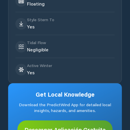
Floating
Style Stern To
Yes
Tidal Flow
Negligible
Active Winter
Yes
Get Local Knowledge
Download the PredictWind App for detailed local
insights, hazards, and amenities.
Descargar Aplicación Gratuita