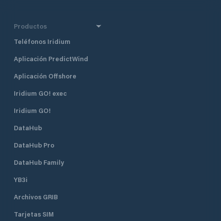
Productos
Teléfonos Iridium
Aplicación PredictWind
Aplicación Offshore
Iridium GO! exec
Iridium GO!
DataHub
DataHub Pro
DataHub Family
YB3i
Archivos GRIB
Tarjetas SIM