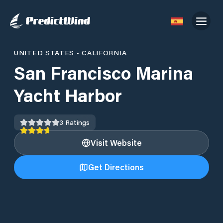
UNITED STATES
•
CALIFORNIA
San Francisco Marina
Yacht Harbor
3
Ratings
Visit Website
Get Directions