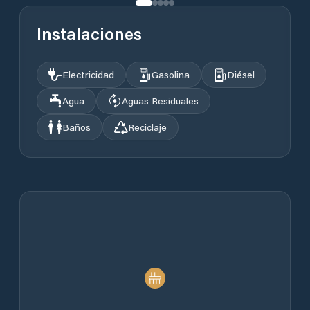
Instalaciones
Electricidad
Gasolina
Diésel
Agua
Aguas Residuales
Baños
Reciclaje