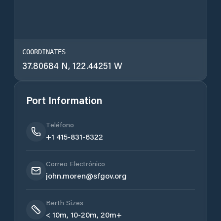
COORDINATES
37.80684 N, 122.44251 W
Port Information
Teléfono
+1 415-831-6322
Correo Electrónico
john.moren@sfgov.org
Berth Sizes
< 10m, 10-20m, 20m+