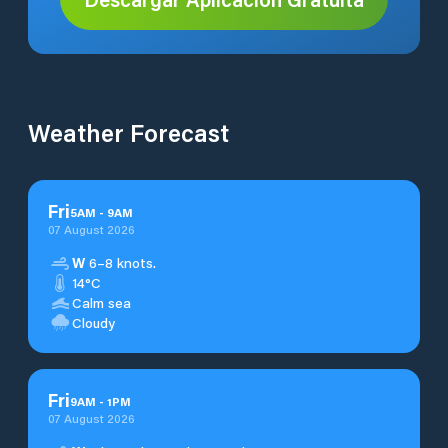
Weather Forecast
Fri
5
AM
-
9
AM
07 August 2026
W
6–8 knots.
14°C
Calm sea
Cloudy
Fri
9
AM
-
1
PM
07 August 2026