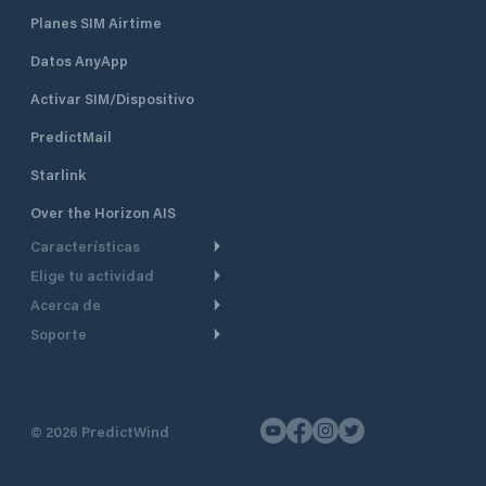
Planes SIM Airtime
Datos AnyApp
Activar SIM/Dispositivo
PredictMail
Starlink
Over the Horizon AIS
Características
Elige tu actividad
Ruta Meteorológica
Acerca de
Crucero
Ruta para motor
Soporte
De un vistazo
Navegación a motor
Planificación de Salida
Centro de Ayuda
Por qué PredictWind
Regata de yates
Modelos de corriente
Atención al cliente
Testimonios
Pesca
©
2026
PredictWind
Seguimiento GPS
Contáctenos
Novedades
Regatas de Botes
Mapas