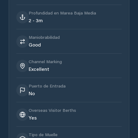
Profundidad en Marea Baja Media
2 - 3m
Maniobrabilidad
Good
Channel Marking
Excellent
Puerto de Entrada
No
Overseas Visitor Berths
Yes
Tipo de Muelle