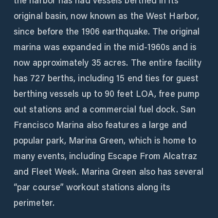
the harbor has had vessels berthed in its
original basin, now known as the West Harbor,
since before the 1906 earthquake. The original
marina was expanded in the mid-1960s and is
now approximately 35 acres. The entire facility
has 727 berths, including 15 end ties for guest
berthing vessels up to 90 feet LOA, free pump
out stations and a commercial fuel dock. San
Francisco Marina also features a large and
popular park, Marina Green, which is home to
many events, including Escape From Alcatraz
and Fleet Week. Marina Green also has several
“par course” workout stations along its
perimeter.