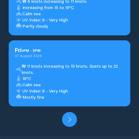
W
6 knots increasing to 11 knots.
Increasing from 15 to 19°C
Calm sea
UV Index: 8 - Very High
Partly cloudy
Fri
1
PM
-
5
PM
07 August 2026
W
11 knots increasing to 15 knots. Gusts up to 22
knots.
18°C
Calm sea
UV Index: 8 - Very High
Mostly fine