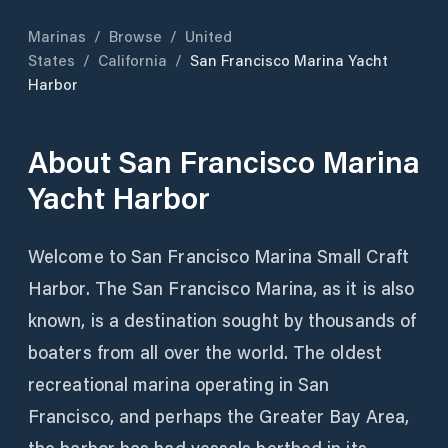
Marinas
/
Browse
/
United
States
/
California
/
San Francisco Marina Yacht
Harbor
About
San Francisco Marina
Yacht Harbor
Welcome to San Francisco Marina Small Craft
Harbor. The San Francisco Marina, as it is also
known, is a destination sought by thousands of
boaters from all over the world. The oldest
recreational marina operating in San
Francisco, and perhaps the Greater Bay Area,