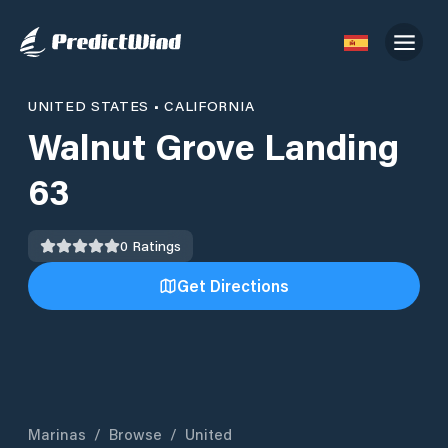
UNITED STATES
•
CALIFORNIA
Walnut Grove Landing
63
0
Ratings
Get Directions
Marinas
/
Browse
/
United