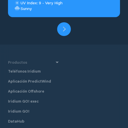
UV Index: 9 - Very High
Sunny
Productos
Teléfonos Iridium
Aplicación PredictWind
Aplicación Offshore
Iridium GO! exec
Iridium GO!
DataHub