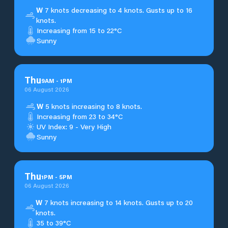
W
7 knots decreasing to 4 knots. Gusts up to 16
knots.
Increasing from 15 to 22°C
Sunny
Thu
9
AM
-
1
PM
06 August 2026
W
5 knots increasing to 8 knots.
Increasing from 23 to 34°C
UV Index: 9 - Very High
Sunny
Thu
1
PM
-
5
PM
06 August 2026
W
7 knots increasing to 14 knots. Gusts up to 20
knots.
35 to 39°C