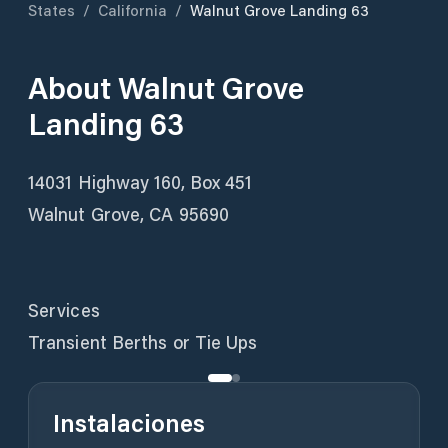
States
/
California
/
Walnut Grove Landing 63
About
Walnut Grove
Landing 63
14031 Highway 160, Box 451
Walnut Grove, CA 95690
Services
Transient Berths or Tie Ups
Instalaciones