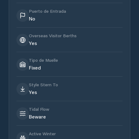
Puerto de Entrada
No
Overseas Visitor Berths
Yes
Tipo de Muelle
Fixed
Style Stern To
Yes
Tidal Flow
Beware
Active Winter