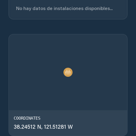
No hay datos de instalaciones disponibles...
COORDINATES
38.24512 N, 121.51281 W