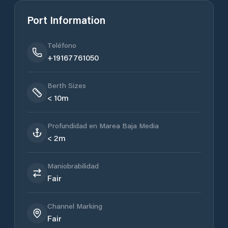
Port Information
Teléfono
+19167761050
Berth Sizes
< 10m
Profundidad en Marea Baja Media
< 2m
Maniobrabilidad
Fair
Channel Marking
Fair