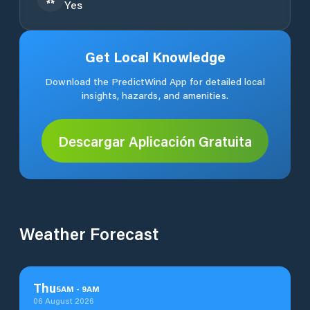
Yes
Get Local Knowledge
Download the PredictWind App for detailed local
insights, hazards, and amenities.
Descargar Aplicación Gratuita
Weather Forecast
Thu
5
AM
-
9
AM
06 August 2026