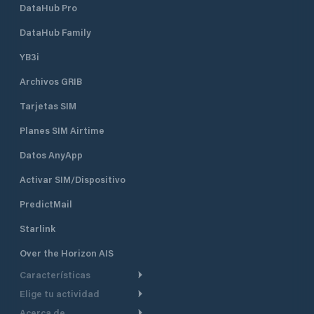
DataHub Pro
DataHub Family
YB3i
Archivos GRIB
Tarjetas SIM
Planes SIM Airtime
Datos AnyApp
Activar SIM/Dispositivo
PredictMail
Starlink
Over the Horizon AIS
Características
Elige tu actividad
Ruta Meteorológica
Acerca de