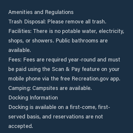
Amenities and Regulations
Trash Disposal: Please remove all trash.
Facilities: There is no potable water, electricity,
shops, or showers. Public bathrooms are
available.
Fees: Fees are required year-round and must
be paid using the Scan & Pay feature on your
mobile phone via the free Recreation.gov app.
Camping: Campsites are available.
Docking Information
Docking is available on a first-come, first-
served basis, and reservations are not
accepted.