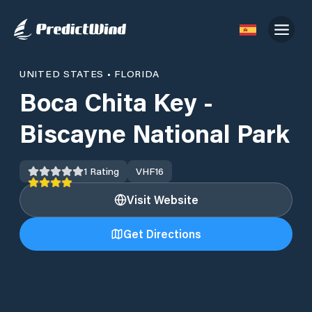
UNITED STATES
•
FLORIDA
Boca Chita Key -
Biscayne National Park
1
Rating
VHF
16
Visit Website
Get Directions