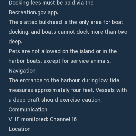
Docking fees must be paid via the
Recreation.gov app.
The slatted bulkhead is the only area for boat
docking, and boats cannot dock more than two
deep.
Pets are not allowed on the island or in the
harbor boats, except for service animals.
Navigation
The entrance to the harbour during low tide
measures approximately four feet. Vessels with
a deep draft should exercise caution.
Communication
VHF monitored: Channel 16
Location