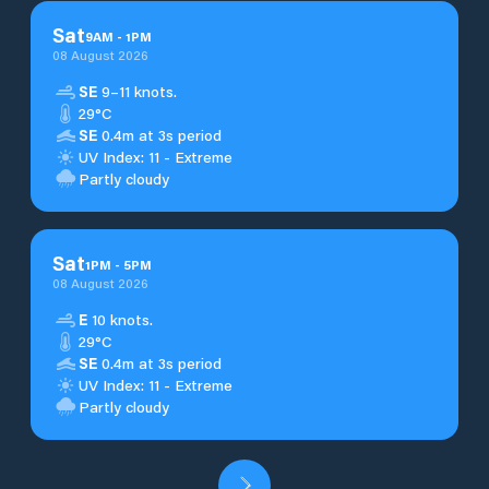
Sat
9
AM
-
1
PM
08 August 2026
SE
9–11 knots.
29°C
SE
0.4m at 3s period
UV Index: 11 - Extreme
Partly cloudy
Sat
1
PM
-
5
PM
08 August 2026
E
10 knots.
29°C
SE
0.4m at 3s period
UV Index: 11 - Extreme
Partly cloudy