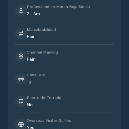
Profundidad en Marea Baja Media
2 - 3m
Maniobrabilidad
Fair
Channel Marking
Fair
Canal VHF
16
Puerto de Entrada
No
Overseas Visitor Berths
Yes