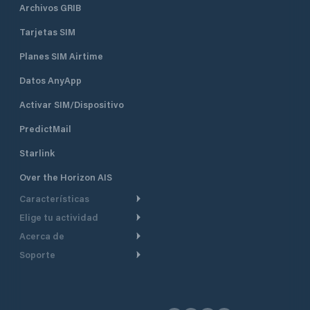
Archivos GRIB
Tarjetas SIM
Planes SIM Airtime
Datos AnyApp
Activar SIM/Dispositivo
PredictMail
Starlink
Over the Horizon AIS
Características
Elige tu actividad
Ruta Meteorológica
Acerca de
Crucero
Ruta para motor
Soporte
De un vistazo
Navegación a motor
Planificación de Salida
Centro de Ayuda
Por qué PredictWind
Regata de yates
Modelos de corriente
Atención al cliente
Testimonios