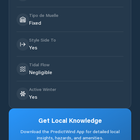
Tipo de Muelle
Fixed
Style Side To
Yes
Tidal Flow
Negligible
Active Winter
Yes
Get Local Knowledge
Download the PredictWind App for detailed local
insights, hazards, and amenities.