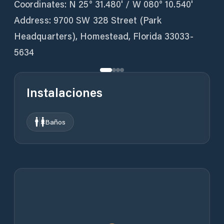
Coordinates: N 25° 31.480' / W 080° 10.540'
Address: 9700 SW 328 Street (Park
Headquarters), Homestead, Florida 33033-
5634
Instalaciones
Baños