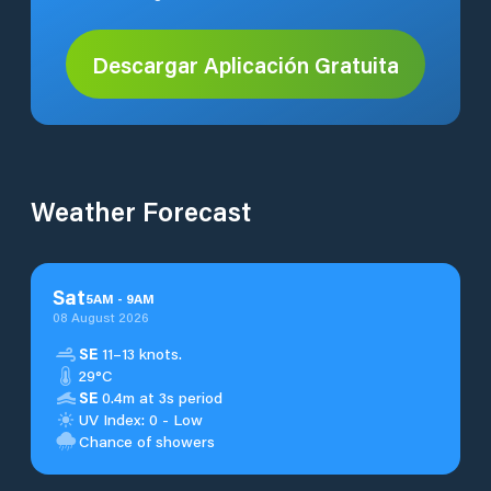
Descargar Aplicación Gratuita
Weather Forecast
Sat
5
AM
-
9
AM
08 August 2026
SE
11–13 knots.
29°C
SE
0.4m at 3s period
UV Index: 0 - Low
Chance of showers