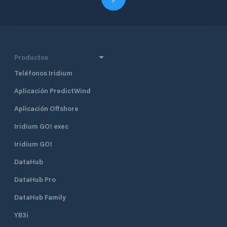
Productos
Teléfonos Iridium
Aplicación PredictWind
Aplicación Offshore
Iridium GO! exec
Iridium GO!
DataHub
DataHub Pro
DataHub Family
YB3i