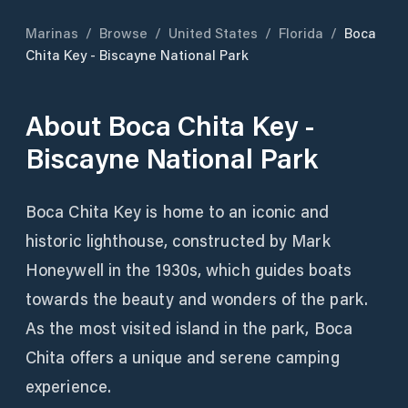
Marinas
/
Browse
/
United States
/
Florida
/
Boca
Chita Key - Biscayne National Park
About
Boca Chita Key -
Biscayne National Park
Boca Chita Key is home to an iconic and
historic lighthouse, constructed by Mark
Honeywell in the 1930s, which guides boats
towards the beauty and wonders of the park.
As the most visited island in the park, Boca
Chita offers a unique and serene camping
experience.