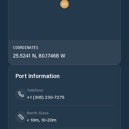
COORDINATES
25.5241 N, 80.17468 W
Port Information
Teléfono
+1 (305) 230-7275
Berth Sizes
< 10m, 10-20m