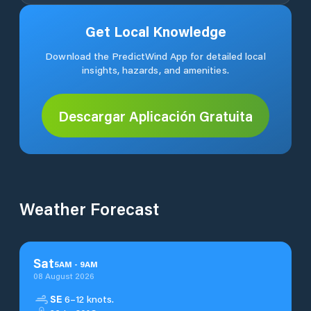
Get Local Knowledge
Download the PredictWind App for detailed local
insights, hazards, and amenities.
Descargar Aplicación Gratuita
Weather Forecast
Sat
5
AM
-
9
AM
08 August 2026
SE
6–12 knots.