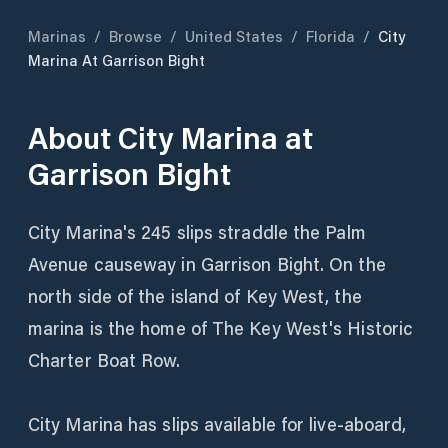
Marinas
/
Browse
/
United States
/
Florida
/
City
Marina At Garrison Bight
About
City Marina at
Garrison Bight
City Marina's 245 slips straddle the Palm
Avenue causeway in Garrison Bight. On the
north side of the island of Key West, the
marina is the home of The Key West's Historic
Charter Boat Row.
City Marina has slips available for live-aboard,