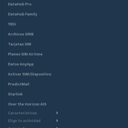
DataHub Pro
DataHub Family
YB3i
Archivos GRIB
Tarjetas SIM
Planes SIM Airtime
Datos AnyApp
Activar SIM/Dispositivo
PredictMail
Starlink
Over the Horizon AIS
Características
Elige tu actividad
Ruta Meteorológica