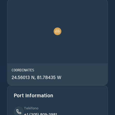
COORDINATES
24.56013 N, 81.78435 W
Port Information
Teléfono
+1 (305) 809-3981