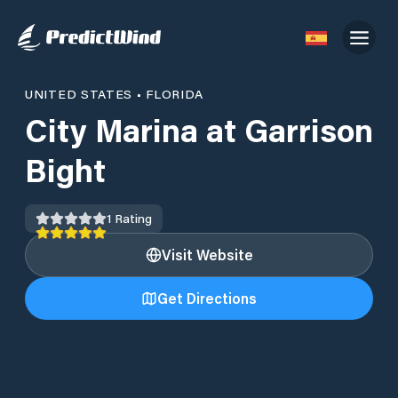
UNITED STATES
•
FLORIDA
City Marina at Garrison
Bight
1
Rating
Visit Website
Get Directions