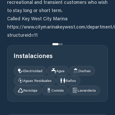
recreational and transient customers who wish
to stay long or short term.
Called Key West City Marina
https://www.citymarinakeywest.com/department/
structureid=11
Instalaciones
Electricidad
Agua
Duchas
Aguas Residuales
Baños
Reciclaje
Comida
Lavandería