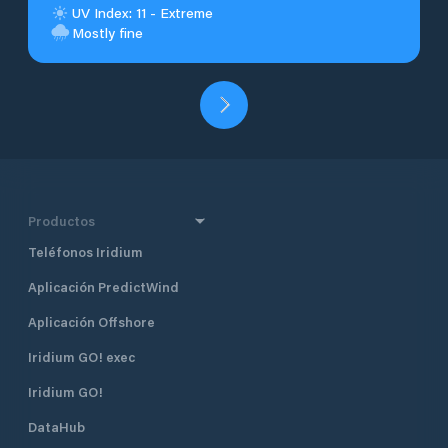
UV Index: 11 - Extreme
Mostly fine
Productos
Teléfonos Iridium
Aplicación PredictWind
Aplicación Offshore
Iridium GO! exec
Iridium GO!
DataHub