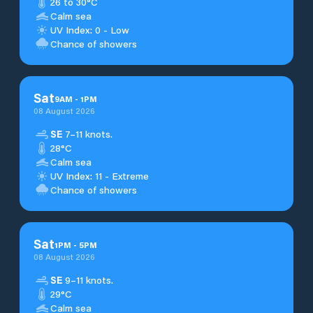
26 to 30°C
Calm sea
UV Index: 0 - Low
Chance of showers
Sat
9
AM
-
1
PM
08 August 2026
SE
7–11 knots.
28°C
Calm sea
UV Index: 11 - Extreme
Chance of showers
Sat
1
PM
-
5
PM
08 August 2026
SE
9–11 knots.
29°C
Calm sea