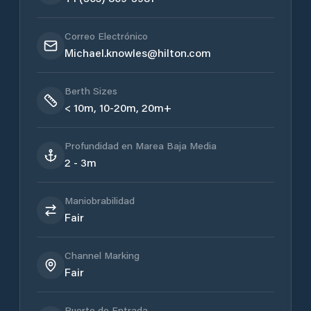
Correo Electrónico
Michael.knowles@hilton.com
Berth Sizes
< 10m, 10-20m, 20m+
Profundidad en Marea Baja Media
2 - 3m
Maniobrabilidad
Fair
Channel Marking
Fair
Puerto de Entrada