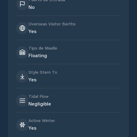
No
Overseas Visitor Berths
Yes
Tipo de Muelle
Floating
Style Stern To
Yes
Tidal Flow
Negligible
Active Winter
Yes