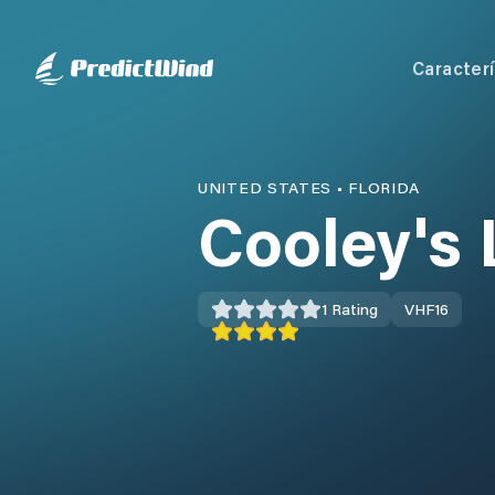
Caracterí
UNITED STATES
•
FLORIDA
Cooley's
1
Rating
VHF
16