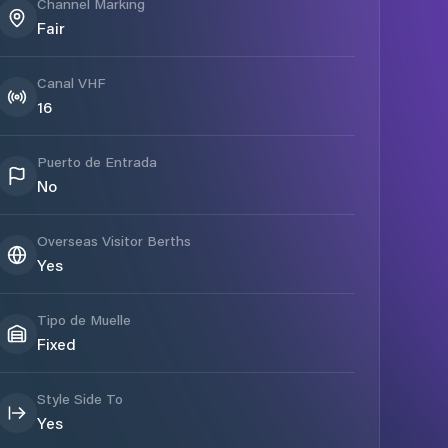
Channel Marking
Fair
Canal VHF
16
Puerto de Entrada
No
Overseas Visitor Berths
Yes
Tipo de Muelle
Fixed
Style Side To
Yes