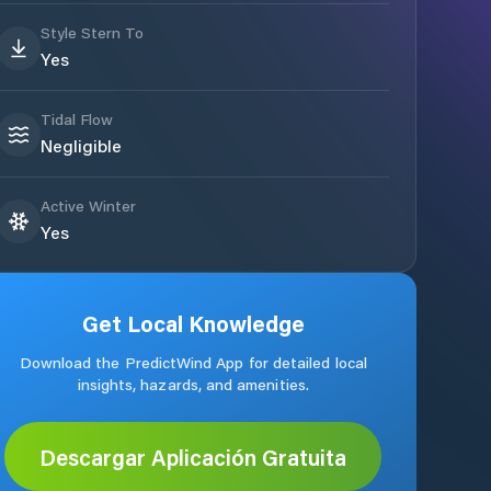
Style Stern To
Yes
Tidal Flow
Negligible
Active Winter
Yes
Get Local Knowledge
Download the PredictWind App for detailed local
insights, hazards, and amenities.
Descargar Aplicación Gratuita