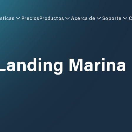
sticas
Precios
Productos
Acerca de
Soporte
C
 Landing Marina