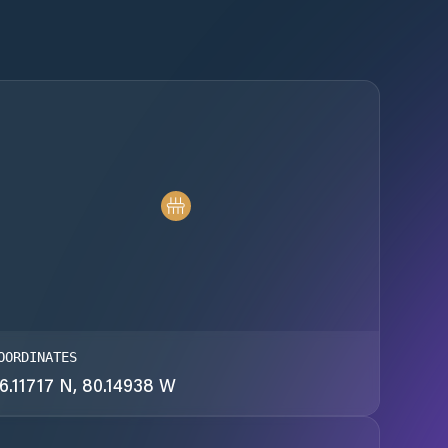
OORDINATES
6.11717 N, 80.14938 W