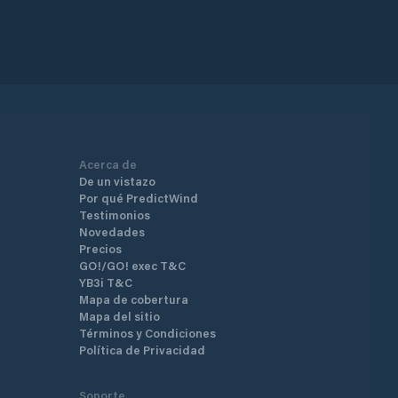
Acerca de
De un vistazo
Por qué PredictWind
Testimonios
Novedades
Precios
GO!/GO! exec T&C
YB3i T&C
Mapa de cobertura
Mapa del sitio
Términos y Condiciones
Política de Privacidad
Soporte