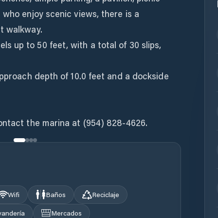
 who enjoy scenic views, there is a
t walkway.
up to 50 feet, with a total of 30 slips,
approach depth of 10.0 feet and a dockside
ontact the marina at (954) 828-4626.
Wifi
Baños
Reciclaje
vandería
Mercados