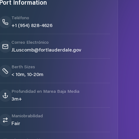
Port Information
Teléfono
+1 (954) 828-4626
Correo Electrónico
JLuscomb@fortlauderdale.gov
Berth Sizes
< 10m, 10-20m
Profundidad en Marea Baja Media
3m+
Maniobrabilidad
Fair