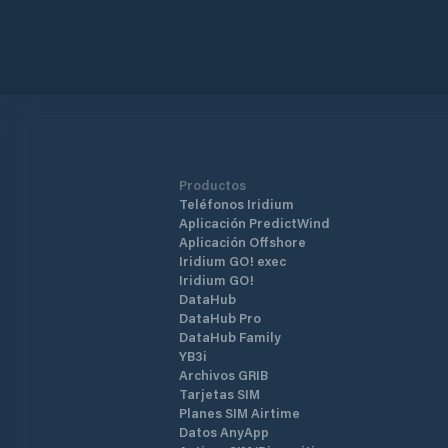
Productos
Teléfonos Iridium
Aplicación PredictWind
Aplicación Offshore
Iridium GO! exec
Iridium GO!
DataHub
DataHub Pro
DataHub Family
YB3i
Archivos GRIB
Tarjetas SIM
Planes SIM Airtime
Datos AnyApp