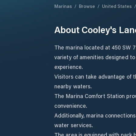
Marinas
/
Browse
/
United States
About
Cooley's Lan
The marina located at 450 SW 7t
variety of amenities designed t
experience.
Visitors can take advantage of t
nearby waters.
The Marina Comfort Station pro
convenience.
Additionally, marina connections
water services.
The area is equipped with park b