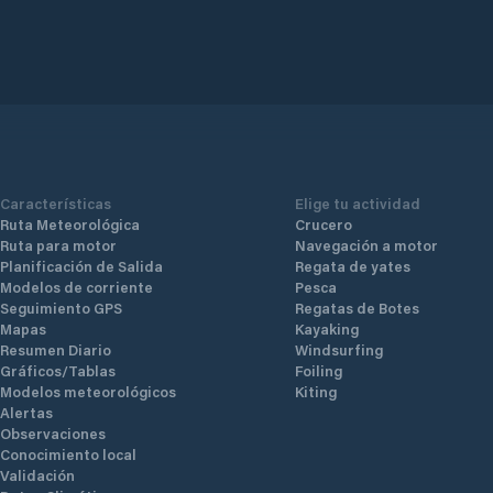
Características
Elige tu actividad
Ruta Meteorológica
Crucero
Ruta para motor
Navegación a motor
Planificación de Salida
Regata de yates
Modelos de corriente
Pesca
Seguimiento GPS
Regatas de Botes
Mapas
Kayaking
Resumen Diario
Windsurfing
Gráficos/Tablas
Foiling
Modelos meteorológicos
Kiting
Alertas
Observaciones
Conocimiento local
Validación