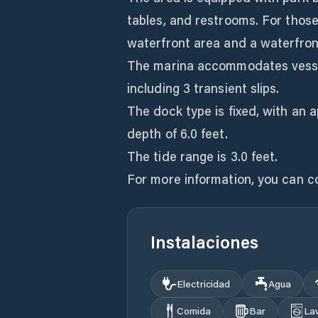
tables, and restrooms. For those
waterfront area and a waterfron
The marina accommodates vessels 
including 3 transient slips.
The dock type is fixed, with an 
depth of 6.0 feet.
The tide range is 3.0 feet.
For more information, you can c
Instalaciones
Electricidad
Agua
Comida
Bar
La