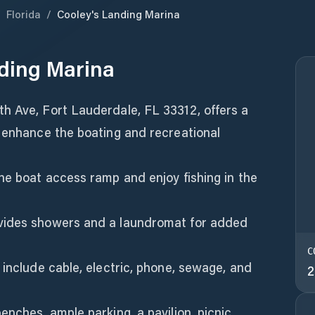
/
Florida
/
Cooley's Landing Marina
ding Marina
h Ave, Fort Lauderdale, FL 33312, offers a
o enhance the boating and recreational
he boat access ramp and enjoy fishing in the
vides showers and a laundromat for added
C
 include cable, electric, phone, sewage, and
2
enches, ample parking, a pavilion, picnic