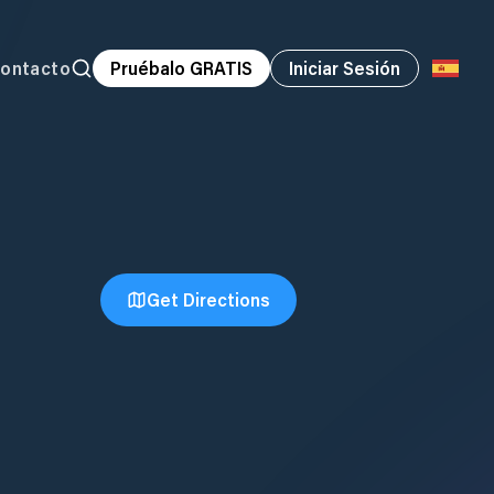
ontacto
Pruébalo GRATIS
Iniciar Sesión
Get Directions