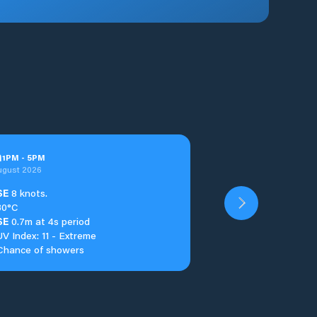
n
1
PM
-
5
PM
ugust 2026
SE
8 knots.
30°C
SE
0.7m at 4s period
UV Index: 11 - Extreme
Chance of showers