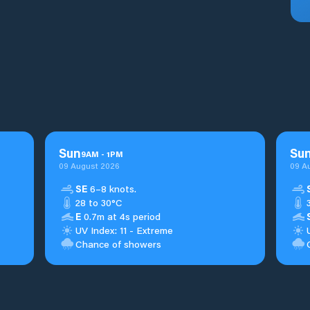
Sun
Su
9
AM
-
1
PM
09 August 2026
09 A
SE
6–8 knots.
28 to 30°C
E
0.7m at 4s period
UV Index: 11 - Extreme
Chance of showers