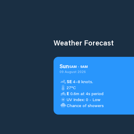
Weather Forecast
Sun
5
AM
-
9
AM
09 August 2026
SE
4–8 knots.
27°C
E
0.6m at 4s period
UV Index: 0 - Low
Chance of showers