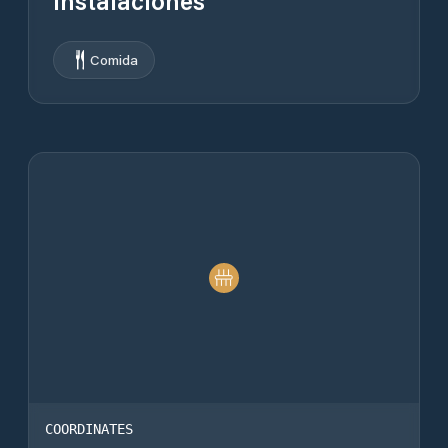
Instalaciones
Comida
COORDINATES