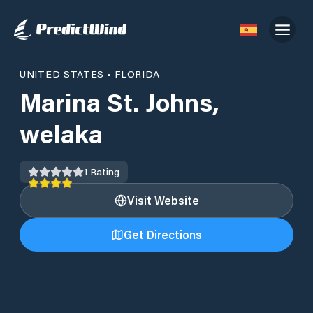
UNITED STATES
•
FLORIDA
Marina St. Johns,
welaka
1
Rating
Visit Website
Get Directions