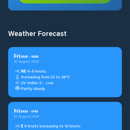
Weather Forecast
Fri
5
AM
-
9
AM
07 August 2026
NE
4–6 knots.
Increasing from 23 to 26°C
UV Index: 0 - Low
Partly cloudy
Fri
9
AM
-
1
PM
07 August 2026
E
6 knots increasing to 10 knots.