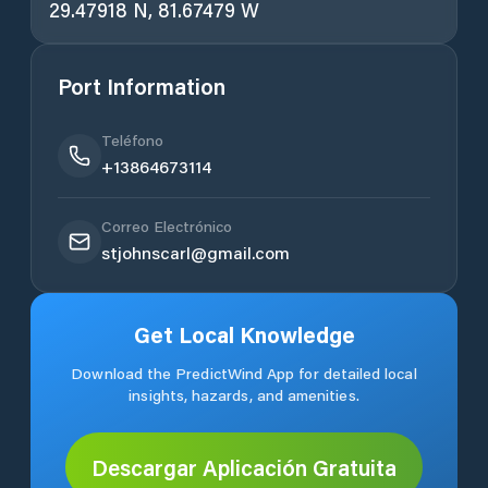
29.47918 N, 81.67479 W
Port Information
Teléfono
+13864673114
Correo Electrónico
stjohnscarl@gmail.com
Get Local Knowledge
Download the PredictWind App for detailed local
insights, hazards, and amenities.
Descargar Aplicación Gratuita