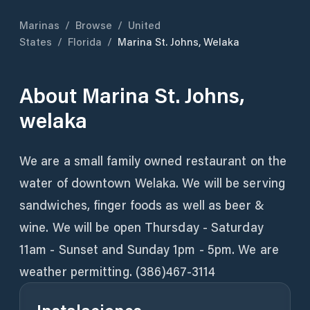
Marinas
/
Browse
/
United
States
/
Florida
/
Marina St. Johns, Welaka
About
Marina St. Johns,
welaka
We are a small family owned restaurant on the
water of downtown Welaka. We will be serving
sandwiches, finger foods as well as beer &
wine. We will be open Thursday - Saturday
11am - Sunset and Sunday 1pm - 5pm. We are
weather permitting. (386)467-3114