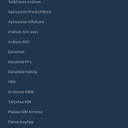
Teléfonos Iridium
Aplicación PredictWind
Aplicación Offshore
Iridium GO! exec
Iridium GO!
DataHub
DataHub Pro
DataHub Family
YB3i
Archivos GRIB
Tarjetas SIM
Planes SIM Airtime
Datos AnyApp