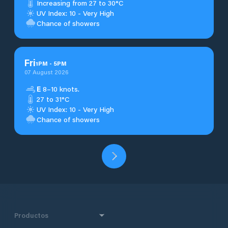
Increasing from 27 to 30°C
UV Index: 10 - Very High
Chance of showers
Fri
1
PM
-
5
PM
07 August 2026
E
8–10 knots.
27 to 31°C
UV Index: 10 - Very High
Chance of showers
Productos