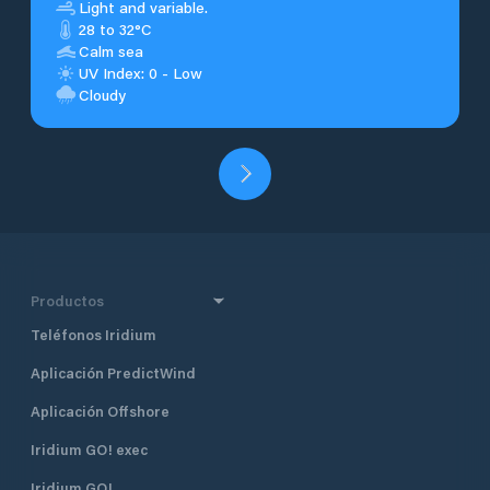
Light and variable.
28 to 32°C
Calm sea
UV Index: 0 - Low
Cloudy
Productos
Teléfonos Iridium
Aplicación PredictWind
Aplicación Offshore
Iridium GO! exec
Iridium GO!