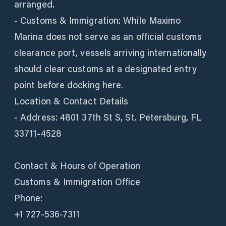
arranged.
- Customs & Immigration: While Maximo
Marina does not serve as an official customs
clearance port, vessels arriving internationally
should clear customs at a designated entry
point before docking here.
Location & Contact Details
- Address: 4801 37th St S, St. Petersburg, FL
33711-4528
Contact & Hours of Operation
Customs & Immigration Office
Phone:
+1 727-536-7311