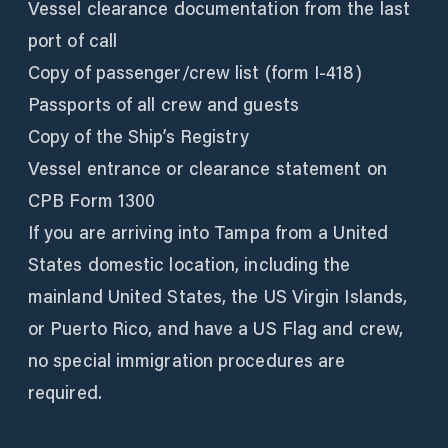
Vessel clearance documentation from the last
port of call
Copy of passenger/crew list (form I-418)
Passports of all crew and guests
Copy of the Ship’s Registry
Vessel entrance or clearance statement on
CPB Form 1300
If you are arriving into Tampa from a United
States domestic location, including the
mainland United States, the US Virgin Islands,
or Puerto Rico, and have a US Flag and crew,
no special immigration procedures are
required.