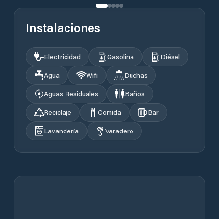
Instalaciones
Electricidad
Gasolina
Diésel
Agua
Wifi
Duchas
Aguas Residuales
Baños
Reciclaje
Comida
Bar
Lavandería
Varadero