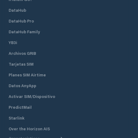
DataHub
DataHub Pro
DataHub Family
YB3i
Archivos GRIB
Tarjetas SIM
Planes SIM Airtime
Datos AnyApp
Activar SIM/Dispositivo
PredictMail
Starlink
Over the Horizon AIS