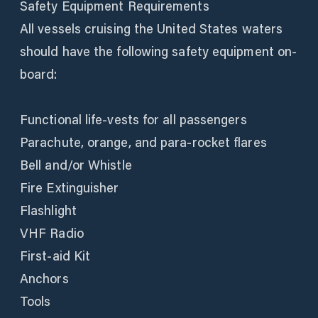
Safety Equipment Requirements
All vessels cruising the United States waters
should have the following safety equipment on-
board:
Functional life-vests for all passengers
Parachute, orange, and para-rocket flares
Bell and/or Whistle
Fire Extinguisher
Flashlight
VHF Radio
First-aid Kit
Anchors
Tools