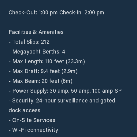
Check-Out: 1:00 pm Check-In: 2:00 pm
Facilities & Amenities
- Total Slips: 212
- Megayacht Berths: 4
- Max Length: 110 feet (33.3m)
- Max Draft: 9.4 feet (2.9m)
- Max Beam: 20 feet (6m)
- Power Supply: 30 amp, 50 amp, 100 amp SP
- Security: 24-hour surveillance and gated
dock access
- On-Site Services:
- Wi-Fi connectivity