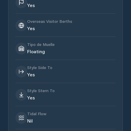
Yes
Overseas Visitor Berths
Yes
Tipo de Muelle
Floating
Style Side To
Yes
Style Stern To
Yes
Tidal Flow
Nil