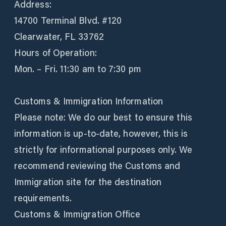
Address:
14700 Terminal Blvd. #120
Clearwater, FL 33762
Hours of Operation:
Mon. – Fri. 11:30 am to 7:30 pm
Customs & Immigration Information
Please note: We do our best to ensure this
information is up-to-date, however, this is
strictly for informational purposes only. We
recommend reviewing the Customs and
Immigration site for the destination
requirements.
Customs & Immigration Office