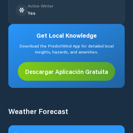
Active Winter
Yes
Get Local Knowledge
Download the PredictWind App for detailed local
insights, hazards, and amenities.
Descargar Aplicación Gratuita
Weather Forecast