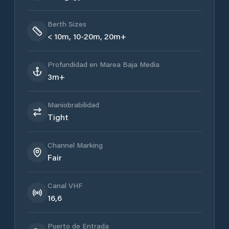
Berth Sizes
< 10m, 10-20m, 20m+
Profundidad en Marea Baja Media
3m+
Maniobrabilidad
Tight
Channel Marking
Fair
Canal VHF
16,6
Puerto de Entrada