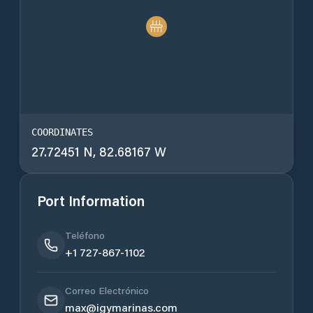
COORDINATES
27.72451 N, 82.68167 W
Port Information
Teléfono
+1 727-867-1102
Correo Electrónico
max@igymarinas.com