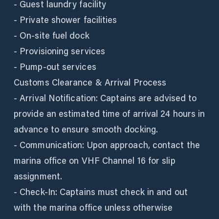
- Guest laundry facility
- Private shower facilities
- On-site fuel dock
- Provisioning services
- Pump-out services
Customs Clearance & Arrival Process
- Arrival Notification: Captains are advised to
provide an estimated time of arrival 24 hours in
advance to ensure smooth docking.
- Communication: Upon approach, contact the
marina office on VHF Channel 16 for slip
assignment.
- Check-In: Captains must check in and out
with the marina office unless otherwise