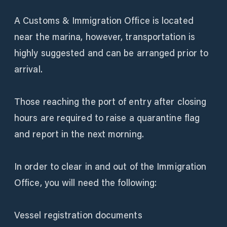
A Customs & Immigration Office is located
near the marina, however, transportation is
highly suggested and can be arranged prior to
arrival.
Those reaching the port of entry after closing
hours are required to raise a quarantine flag
and report in the next morning.
In order to clear in and out of the Immigration
Office, you will need the following:
Vessel registration documents