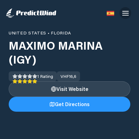
UNITED STATES
•
FLORIDA
MAXIMO MARINA
(IGY)
1
Rating
VHF
16,6
Visit Website
Get Directions