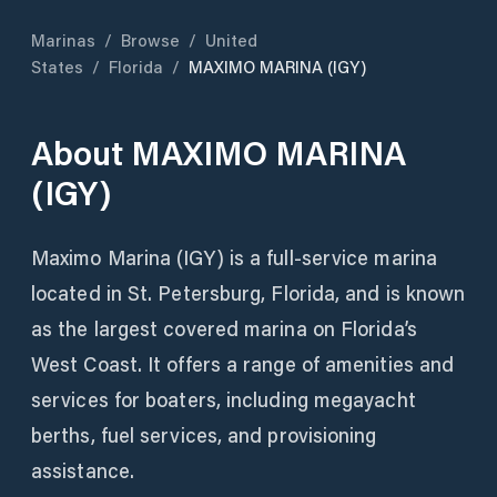
Marinas
/
Browse
/
United
States
/
Florida
/
MAXIMO MARINA (IGY)
About
MAXIMO MARINA
(IGY)
Maximo Marina (IGY) is a full-service marina
located in St. Petersburg, Florida, and is known
as the largest covered marina on Florida’s
West Coast. It offers a range of amenities and
services for boaters, including megayacht
berths, fuel services, and provisioning
assistance.