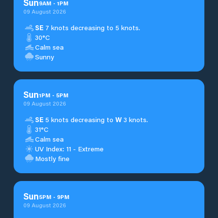
Sun
9
AM
-
1
PM
09 August 2026
SE
7 knots decreasing to 5 knots.
30°C
Calm sea
Sunny
Sun
1
PM
-
5
PM
09 August 2026
SE
5 knots decreasing to
W
3 knots.
31°C
Calm sea
UV Index: 11 - Extreme
Mostly fine
Sun
5
PM
-
9
PM
09 August 2026