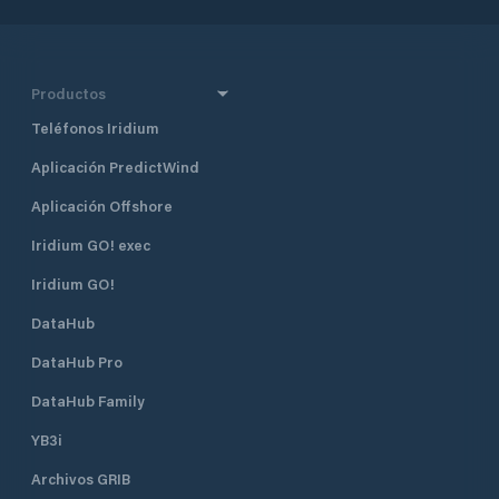
Productos
Teléfonos Iridium
Aplicación PredictWind
Aplicación Offshore
Iridium GO! exec
Iridium GO!
DataHub
DataHub Pro
DataHub Family
YB3i
Archivos GRIB