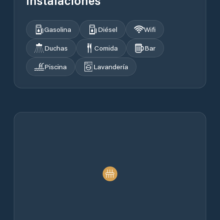
Instalaciones
Gasolina
Diésel
Wifi
Duchas
Comida
Bar
Piscina
Lavandería