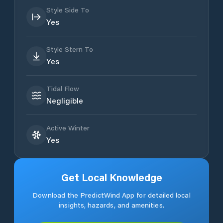
Style Side To
Yes
Style Stern To
Yes
Tidal Flow
Negligible
Active Winter
Yes
Get Local Knowledge
Download the PredictWind App for detailed local
insights, hazards, and amenities.