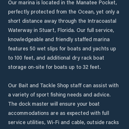
Our marina is located in the Manatee Pocket,
perfectly protected from the Ocean, yet only a
short distance away through the Intracoastal
Waterway in Stuart, Florida. Our full service,
knowledgeable and friendly staffed marina
features 50 wet slips for boats and yachts up
to 100 feet, and additional dry rack boat
storage on-site for boats up to 32 feet.
Our Bait and Tackle Shop staff can assist with
a variety of sport fishing needs and advice.
The dock master will ensure your boat
accommodations are as expected with full
service utilities, Wi-Fi and cable, outside racks