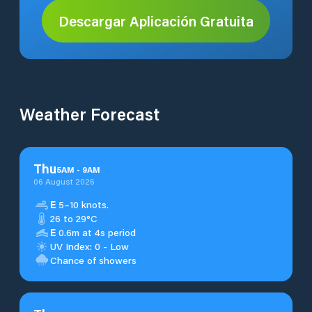
Descargar Aplicación Gratuita
Weather Forecast
Thu
5
AM
-
9
AM
06 August 2026
E
5–10 knots.
26 to 29°C
E
0.6m at 4s period
UV Index: 0 - Low
Chance of showers