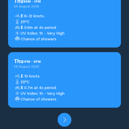
Thu
9
AM
-
1
PM
06 August 2026
E
8–12 knots.
29°C
E
0.6m at 4s period
UV Index: 10 - Very High
Chance of showers
Thu
1
PM
-
5
PM
06 August 2026
E
10 knots.
29°C
E
0.7m at 4s period
UV Index: 10 - Very High
Chance of showers