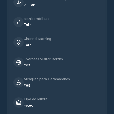
2 - 3m
Maniobrabilidad
Fair
Channel Marking
Fair
Overseas Visitor Berths
Yes
Atraques para Catamaranes
Yes
Tipo de Muelle
Fixed