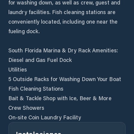
for washing down, as well as crew, guest and
laundry facilities. Fish cleaning stations are
conveniently located, including one near the
fueling dock.
South Florida Marina & Dry Rack Amenities:
Diesel and Gas Fuel Dock
Utilities
5 Outside Racks for Washing Down Your Boat
Fish Cleaning Stations
Bait & Tackle Shop with Ice, Beer & More
Crew Showers
On-site Coin Laundry Facility