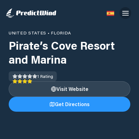
UNITED STATES
•
FLORIDA
Pirate’s Cove Resort
and Marina
1
Rating
Visit Website
Get Directions