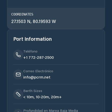
COORDINATES
27.1503 N, 80.19593 W
Port Information
Teléfono
+1 772-287-2500
Correo Electrónico
info@pcrm.net
Berth Sizes
< 10m, 10-20m, 20m+
Profundidad en Marea Baja Media