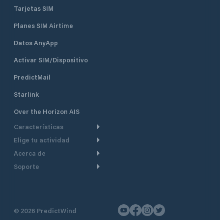
Tarjetas SIM
Planes SIM Airtime
Datos AnyApp
Activar SIM/Dispositivo
PredictMail
Starlink
Over the Horizon AIS
Características
Elige tu actividad
Ruta Meteorológica
Acerca de
Crucero
Ruta para motor
Soporte
De un vistazo
Navegación a motor
Planificación de Salida
Centro de Ayuda
Por qué PredictWind
Regata de yates
Modelos de corriente
Atención al cliente
Testimonios
Pesca
©
2026
PredictWind
Seguimiento GPS
Contáctenos
Novedades