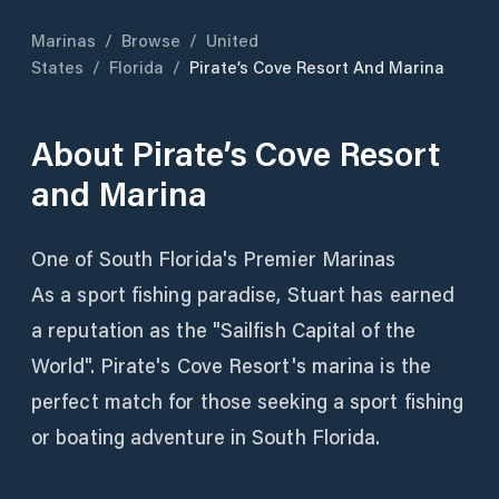
Marinas
/
Browse
/
United
States
/
Florida
/
Pirate’s Cove Resort And Marina
About
Pirate’s Cove Resort
and Marina
One of South Florida's Premier Marinas
As a sport fishing paradise, Stuart has earned
a reputation as the "Sailfish Capital of the
World". Pirate's Cove Resort's marina is the
perfect match for those seeking a sport fishing
or boating adventure in South Florida.