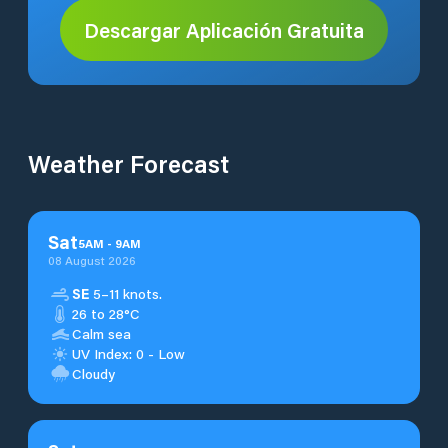
Descargar Aplicación Gratuita
Weather Forecast
Sat
5
AM
-
9
AM
08 August 2026
SE
5–11 knots.
26 to 28°C
Calm sea
UV Index: 0 - Low
Cloudy