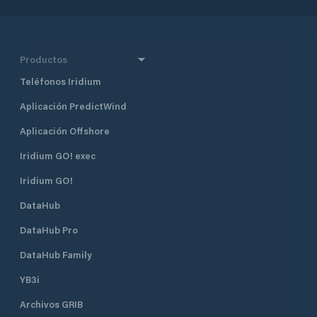
Productos
Teléfonos Iridium
Aplicación PredictWind
Aplicación Offshore
Iridium GO! exec
Iridium GO!
DataHub
DataHub Pro
DataHub Family
YB3i
Archivos GRIB