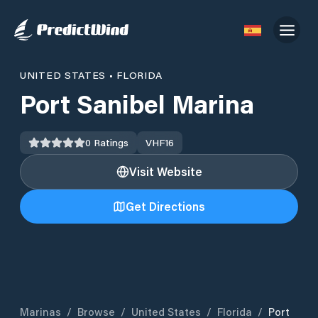
UNITED STATES
•
FLORIDA
Port Sanibel Marina
0
Ratings
VHF
16
Visit Website
Get Directions
Marinas
/
Browse
/
United States
/
Florida
/
Port