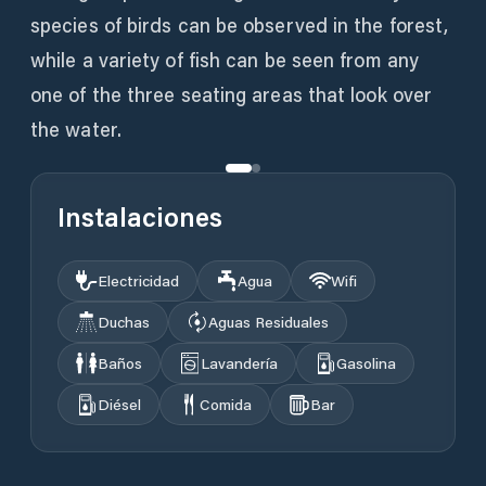
species of birds can be observed in the forest,
while a variety of fish can be seen from any
one of the three seating areas that look over
the water.
Instalaciones
Electricidad
Agua
Wifi
Duchas
Aguas Residuales
Baños
Lavandería
Gasolina
Diésel
Comida
Bar