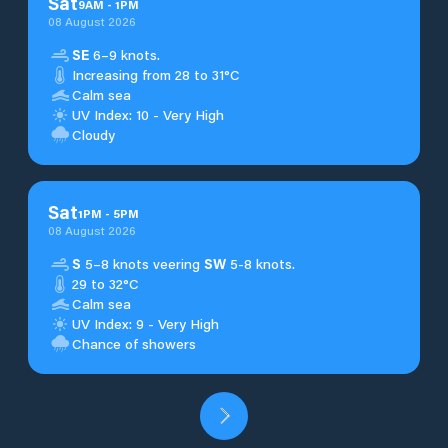
Sat
9
AM
-
1
PM
08 August 2026
SE
6–9 knots.
Increasing from 28 to 31°C
Calm sea
UV Index: 10 - Very High
Cloudy
Sat
1
PM
-
5
PM
08 August 2026
S
5–8 knots veering
SW
5-8 knots.
29 to 32°C
Calm sea
UV Index: 9 - Very High
Chance of showers