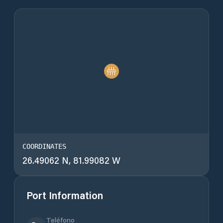
COORDINATES
26.49062 N, 81.99082 W
Port Information
Teléfono