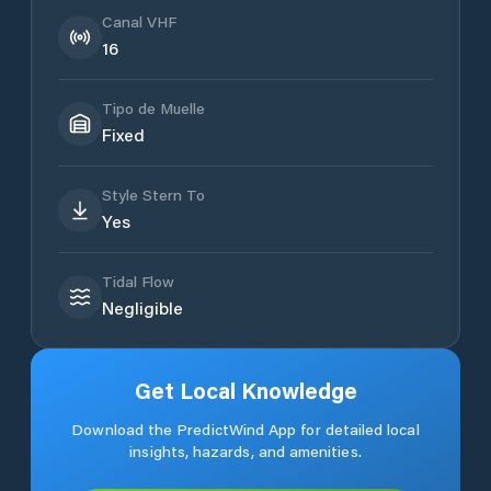
Canal VHF
16
Tipo de Muelle
Fixed
Style Stern To
Yes
Tidal Flow
Negligible
Get Local Knowledge
Download the PredictWind App for detailed local
insights, hazards, and amenities.