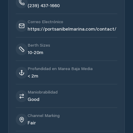
(239) 437-1660
Correo Electrónico
https://portsanibelmarina.com/contact/
Berth Sizes
10-20m
Profundidad en Marea Baja Media
< 2m
Maniobrabilidad
Good
Channel Marking
Fair