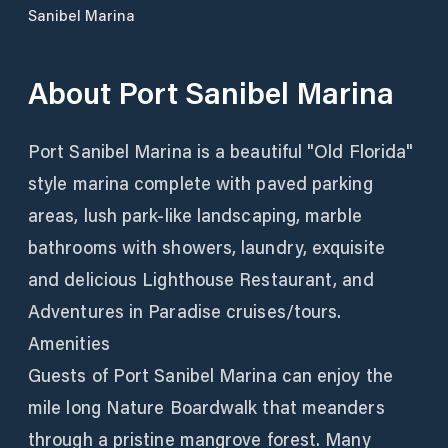
Sanibel Marina
About
Port Sanibel Marina
Port Sanibel Marina is a beautiful "Old Florida"
style marina complete with paved parking
areas, lush park-like landscaping, marble
bathrooms with showers, laundry, exquisite
and delicious Lighthouse Restaurant, and
Adventures in Paradise cruises/tours.
Amenities
Guests of Port Sanibel Marina can enjoy the
mile long Nature Boardwalk that meanders
through a pristine mangrove forest. Many