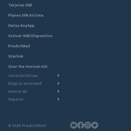
Tarjetas SIM
Planes SIM Airtime
Datos AnyApp
Activar SIM/Dispositivo
PredictMail
Starlink
Over the Horizon AIS
Características
Elige tu actividad
Ruta Meteorológica
Acerca de
Crucero
Ruta para motor
Soporte
De un vistazo
Navegación a motor
Planificación de Salida
Centro de Ayuda
Por qué PredictWind
Regata de yates
Modelos de corriente
Atención al cliente
Testimonios
Pesca
©
2026
PredictWind
Seguimiento GPS
Contáctenos
Novedades