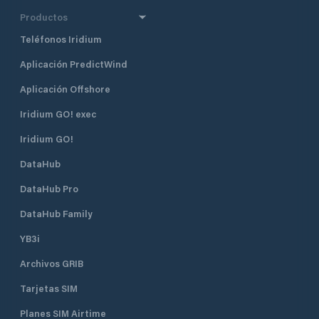
Productos
Teléfonos Iridium
Aplicación PredictWind
Aplicación Offshore
Iridium GO! exec
Iridium GO!
DataHub
DataHub Pro
DataHub Family
YB3i
Archivos GRIB
Tarjetas SIM
Planes SIM Airtime