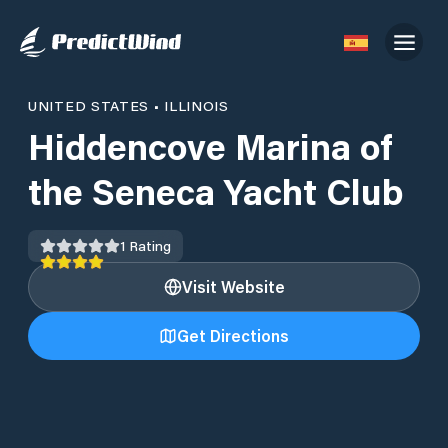
UNITED STATES
•
ILLINOIS
Hiddencove Marina of
the Seneca Yacht Club
1
Rating
Visit Website
Get Directions