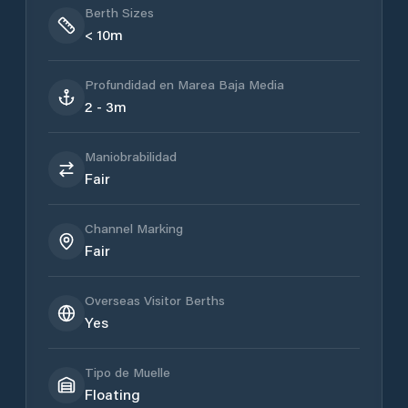
Berth Sizes
< 10m
Profundidad en Marea Baja Media
2 - 3m
Maniobrabilidad
Fair
Channel Marking
Fair
Overseas Visitor Berths
Yes
Tipo de Muelle
Floating