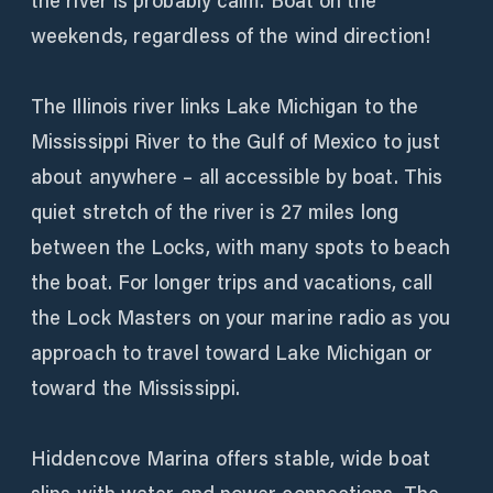
the river is probably calm. Boat on the
weekends, regardless of the wind direction!
The Illinois river links Lake Michigan to the
Mississippi River to the Gulf of Mexico to just
about anywhere – all accessible by boat. This
quiet stretch of the river is 27 miles long
between the Locks, with many spots to beach
the boat. For longer trips and vacations, call
the Lock Masters on your marine radio as you
approach to travel toward Lake Michigan or
toward the Mississippi.
Hiddencove Marina offers stable, wide boat