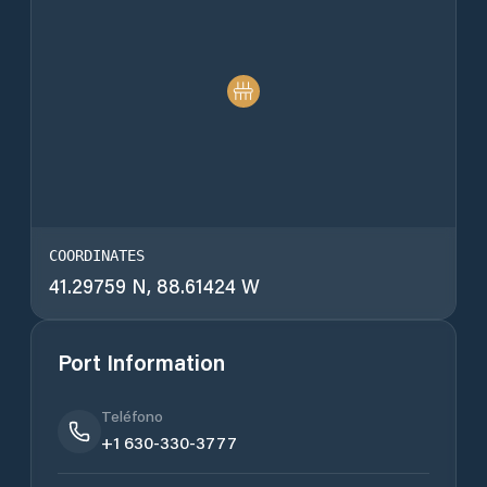
COORDINATES
41.29759 N, 88.61424 W
Port Information
Teléfono
+1 630-330-3777