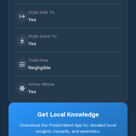
Style Side To
Yes
Style Stern To
Yes
Tidal Flow
Negligible
Active Winter
Yes
Get Local Knowledge
Download the PredictWind App for detailed local
insights, hazards, and amenities.