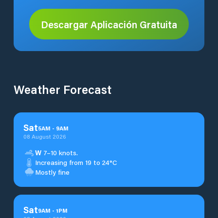
Descargar Aplicación Gratuita
Weather Forecast
Sat
5
AM
-
9
AM
08 August 2026
W
7–10 knots.
Increasing from 19 to 24°C
Mostly fine
Sat
9
AM
-
1
PM