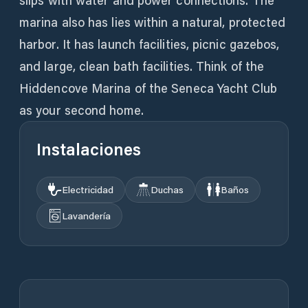
slips with water and power connections. The
marina also has lies within a natural, protected
harbor. It has launch facilities, picnic gazebos,
and large, clean bath facilities. Think of the
Hiddencove Marina of the Seneca Yacht Club
as your second home.
Instalaciones
Electricidad
Duchas
Baños
Lavandería