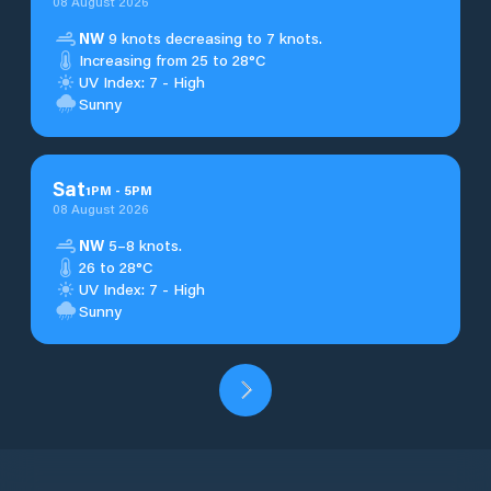
08 August 2026
NW
9 knots decreasing to 7 knots.
Increasing from 25 to 28°C
UV Index: 7 - High
Sunny
Sat
1
PM
-
5
PM
08 August 2026
NW
5–8 knots.
26 to 28°C
UV Index: 7 - High
Sunny