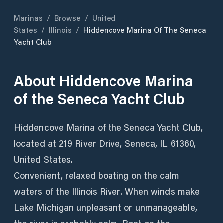
Marinas
/
Browse
/
United
States
/
Illinois
/
Hiddencove Marina Of The Seneca
Yacht Club
About
Hiddencove Marina
of the Seneca Yacht Club
Hiddencove Marina of the Seneca Yacht Club,
located at 219 River Drive, Seneca, IL 61360,
United States.
Convenient, relaxed boating on the calm
waters of the Illinois River. When winds make
Lake Michigan unpleasant or unmanageable,