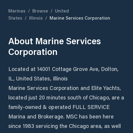
Marinas
/
Browse
/
United
States
/
Illinois
/
Marine Services Corporation
About
Marine Services
Corporation
Located at 14001 Cottage Grove Ave, Dolton,
IL, United States, Illinois
Marine Services Corporation and Elite Yachts,
located just 20 minutes south of Chicago, are a
family-owned & operated FULL SERVICE
Marina and Brokerage. MSC has been here
since 1983 servicing the Chicago area, as well