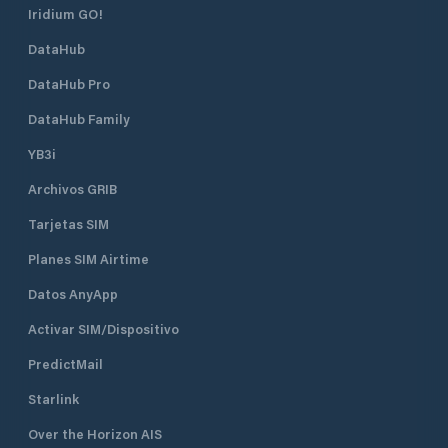
Iridium GO!
DataHub
DataHub Pro
DataHub Family
YB3i
Archivos GRIB
Tarjetas SIM
Planes SIM Airtime
Datos AnyApp
Activar SIM/Dispositivo
PredictMail
Starlink
Over the Horizon AIS