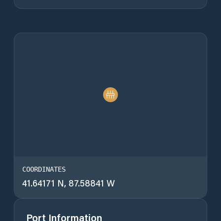
COORDINATES
41.64171 N, 87.58841 W
Port Information