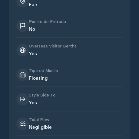
Fair
Puerto de Entrada
No
Overseas Visitor Berths
Yes
Tipo de Muelle
Floating
Style Side To
Yes
Tidal Flow
Negligible