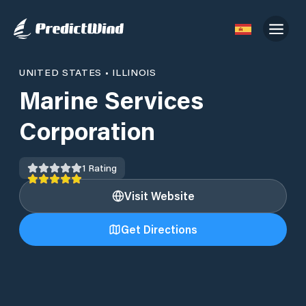
UNITED STATES
•
ILLINOIS
Marine Services
Corporation
1
Rating
Visit Website
Get Directions