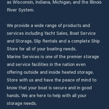
as Wisconsin, Indiana, Michigan, and the Illinois
River System.
We provide a wide range of products and
services including Yacht Sales, Boat Service
and Storage, Slip Rentals and a complete Ship
Store for all of your boating needs.
Marine Services is one of the premier storage
and service facilities in the nation even
offering outside and inside heated storage.
Store with us and have the peace of mind to
know that your boat is secure and in good
hands. We are here to help with all your
storage needs.