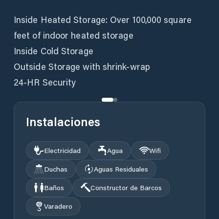
Inside Heated Storage: Over 100,000 square
feet of indoor heated storage
Inside Cold Storage
Outside Storage with shrink-wrap
24-HR Security
Instalaciones
Electricidad
Agua
Wifi
Duchas
Aguas Residuales
Baños
Constructor de Barcos
Varadero