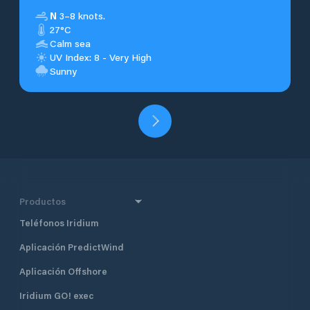
N
3–8 knots.
27°C
Calm sea
UV Index: 8 - Very High
Sunny
Productos
Teléfonos Iridium
Aplicación PredictWind
Aplicación Offshore
Iridium GO! exec