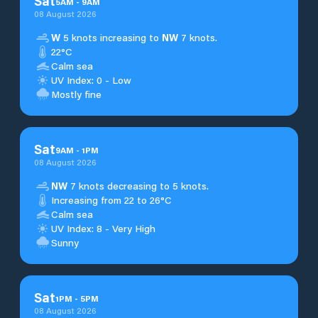
Sat
5
AM
-
9
AM
08 August 2026
W
5 knots increasing to
NW
7 knots.
22°C
Calm sea
UV Index: 0 - Low
Mostly fine
Sat
9
AM
-
1
PM
08 August 2026
NW
7 knots decreasing to 5 knots.
Increasing from 22 to 26°C
Calm sea
UV Index: 8 - Very High
Sunny
Sat
1
PM
-
5
PM
08 August 2026