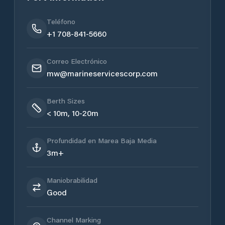
Teléfono
+1 708-841-5660
Correo Electrónico
mw@marineservicescorp.com
Berth Sizes
< 10m, 10-20m
Profundidad en Marea Baja Media
3m+
Maniobrabilidad
Good
Channel Marking