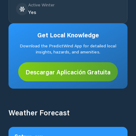
Active Winter
Yes
Get Local Knowledge
Download the PredictWind App for detailed local
insights, hazards, and amenities.
Descargar Aplicación Gratuita
Weather Forecast