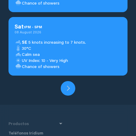
Chance of showers
Sat
1
PM
-
5
PM
08 August 2026
SE
5 knots increasing to 7 knots.
30°C
Calm sea
UV Index: 10 - Very High
Chance of showers
Productos
Teléfonos Iridium