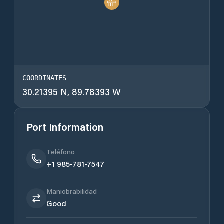
COORDINATES
30.21395 N, 89.78393 W
Port Information
Teléfono
+1 985-781-7547
Maniobrabilidad
Good