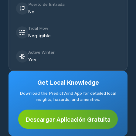
Puerto de Entrada
No
Tidal Flow
Negligible
Active Winter
Yes
Get Local Knowledge
Download the PredictWind App for detailed local
insights, hazards, and amenities.
Descargar Aplicación Gratuita