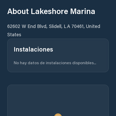
About
Lakeshore Marina
62602 W End Blvd, Slidell, LA 70461, United
States
Instalaciones
No hay datos de instalaciones disponibles...