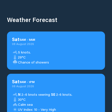
Weather Forecast
Sat
5
AM
-
9
AM
08 August 2026
5 knots.
29°C
Chance of showers
Sat
9
AM
-
1
PM
08 August 2026
N
2–6 knots veering
SE
2-6 knots.
30°C
Calm sea
UV Index: 10 - Very High