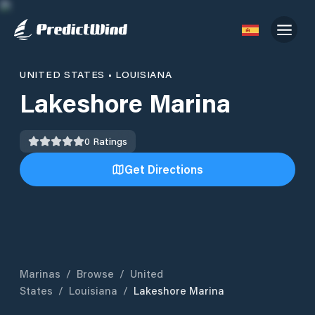
UNITED STATES
•
LOUISIANA
Lakeshore Marina
0
Ratings
Get Directions
Marinas
/
Browse
/
United
States
/
Louisiana
/
Lakeshore Marina