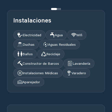
Instalaciones
Electricidad
Agua
Wifi
Duchas
Aguas Residuales
Baños
Reciclaje
Constructor de Barcos
Lavandería
Instalaciones Médicas
Varadero
Aparejador