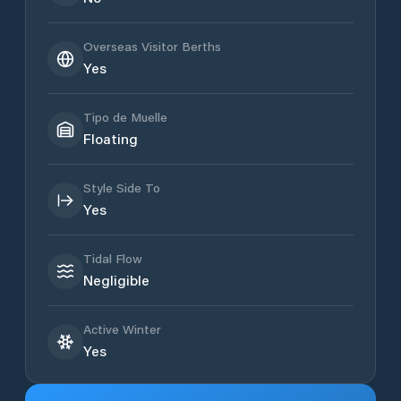
Overseas Visitor Berths
Yes
Tipo de Muelle
Floating
Style Side To
Yes
Tidal Flow
Negligible
Active Winter
Yes