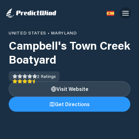
UNITED STATES
•
MARYLAND
Campbell's Town Creek
Boatyard
2
Ratings
Visit Website
Get Directions