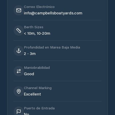
Correo Electrónico
info@campbellsboatyards.com
Berth Sizes
< 10m, 10-20m
Profundidad en Marea Baja Media
2 - 3m
Maniobrabilidad
Good
Channel Marking
Excellent
Puerto de Entrada
No