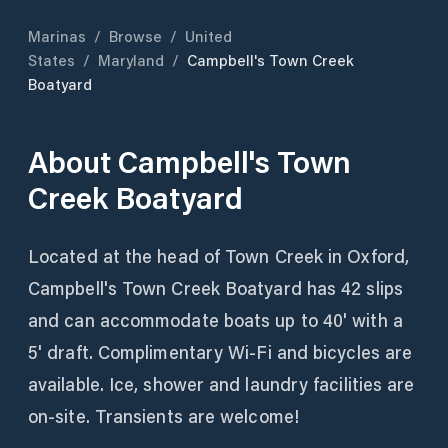
Marinas
/
Browse
/
United
States
/
Maryland
/
Campbell's Town Creek
Boatyard
About
Campbell's Town
Creek Boatyard
Located at the head of Town Creek in Oxford,
Campbell's Town Creek Boatyard has 42 slips
and can accommodate boats up to 40' with a
5' draft. Complimentary Wi-Fi and bicycles are
available. Ice, shower and laundry facilities are
on-site. Transients are welcome!