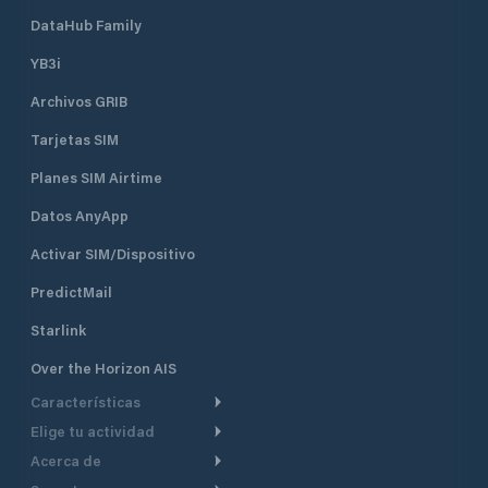
DataHub Family
YB3i
Archivos GRIB
Tarjetas SIM
Planes SIM Airtime
Datos AnyApp
Activar SIM/Dispositivo
PredictMail
Starlink
Over the Horizon AIS
Características
Elige tu actividad
Ruta Meteorológica
Acerca de
Crucero
Ruta para motor