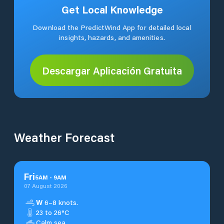
Get Local Knowledge
Download the PredictWind App for detailed local
insights, hazards, and amenities.
Descargar Aplicación Gratuita
Weather Forecast
Fri
5
AM
-
9
AM
07 August 2026
W
6–8 knots.
23 to 26°C
Calm sea