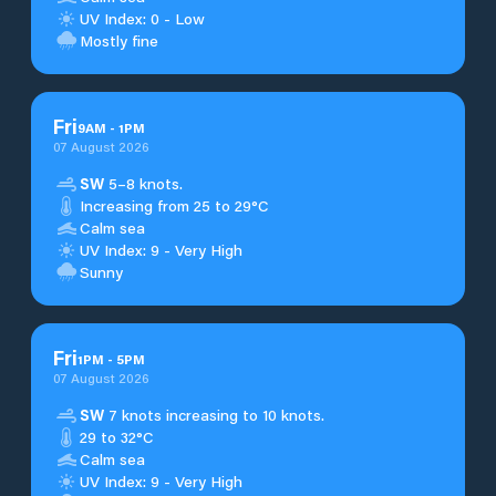
UV Index: 0 - Low
Mostly fine
Fri
9
AM
-
1
PM
07 August 2026
SW
5–8 knots.
Increasing from 25 to 29°C
Calm sea
UV Index: 9 - Very High
Sunny
Fri
1
PM
-
5
PM
07 August 2026
SW
7 knots increasing to 10 knots.
29 to 32°C
Calm sea
UV Index: 9 - Very High