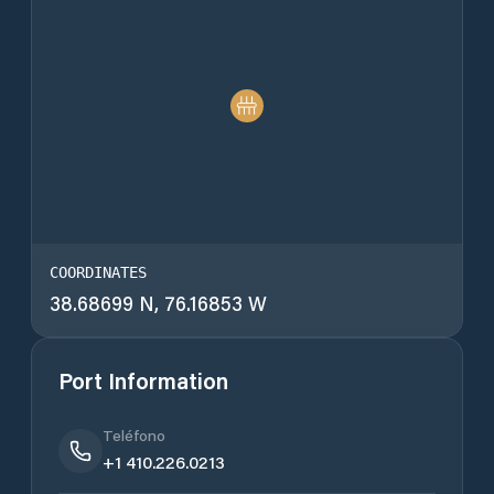
COORDINATES
38.68699 N, 76.16853 W
Port Information
Teléfono
+1 410.226.0213