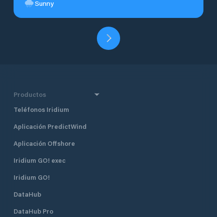
Sunny
Productos
Teléfonos Iridium
Aplicación PredictWind
Aplicación Offshore
Iridium GO! exec
Iridium GO!
DataHub
DataHub Pro