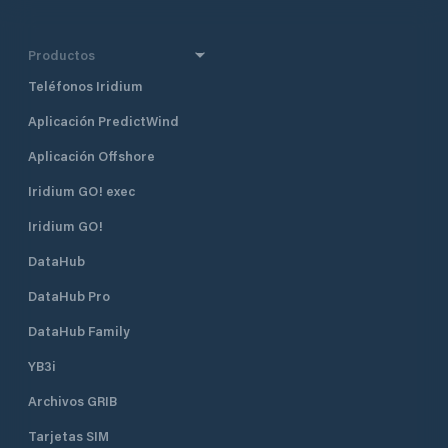
Productos
Teléfonos Iridium
Aplicación PredictWind
Aplicación Offshore
Iridium GO! exec
Iridium GO!
DataHub
DataHub Pro
DataHub Family
YB3i
Archivos GRIB
Tarjetas SIM