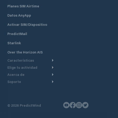
Planes SIM Airtime
Datos AnyApp
Activar SIM/Dispositivo
PredictMail
Starlink
Over the Horizon AIS
Características
Elige tu actividad
Ruta Meteorológica
Acerca de
Crucero
Ruta para motor
Soporte
De un vistazo
Navegación a motor
Planificación de Salida
Centro de Ayuda
Por qué PredictWind
Regata de yates
Modelos de corriente
Atención al cliente
Testimonios
Pesca
©
2026
PredictWind
Seguimiento GPS
Contáctenos
Novedades
Regatas de Botes
Mapas