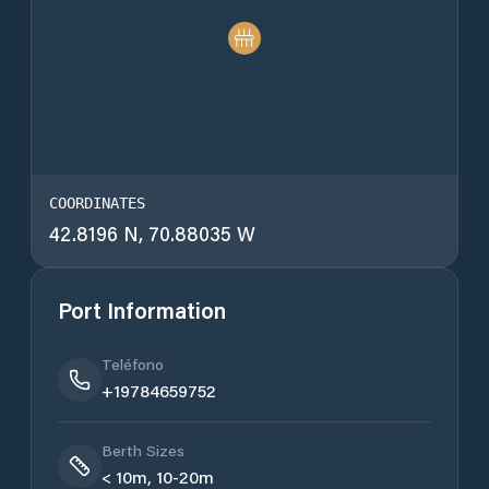
COORDINATES
42.8196 N, 70.88035 W
Port Information
Teléfono
+19784659752
Berth Sizes
< 10m, 10-20m