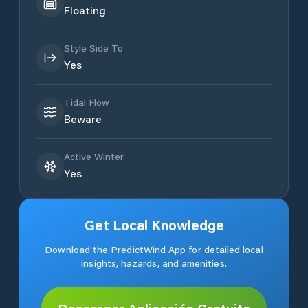
Floating
Style Side To
Yes
Tidal Flow
Beware
Active Winter
Yes
Get Local Knowledge
Download the PredictWind App for detailed local
insights, hazards, and amenities.