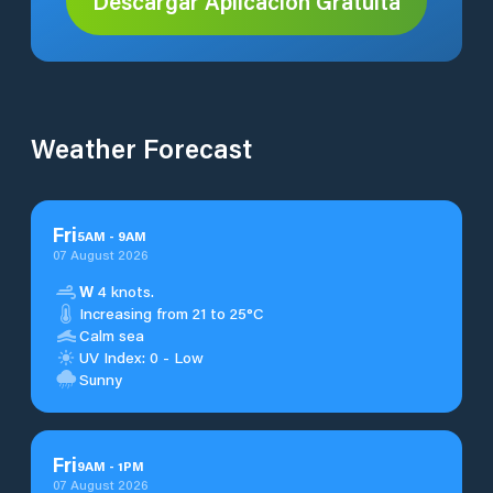
Descargar Aplicación Gratuita
Weather Forecast
Fri
5
AM
-
9
AM
07 August 2026
W
4 knots.
Increasing from 21 to 25°C
Calm sea
UV Index: 0 - Low
Sunny
Fri
9
AM
-
1
PM
07 August 2026