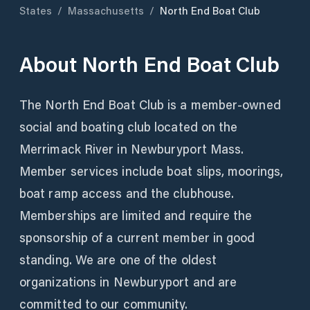
States
/
Massachusetts
/
North End Boat Club
About
North End Boat Club
The North End Boat Club is a member-owned
social and boating club located on the
Merrimack River in Newburyport Mass.
Member services include boat slips, moorings,
boat ramp access and the clubhouse.
Memberships are limited and require the
sponsorship of a current member in good
standing. We are one of the oldest
organizations in Newburyport and are
committed to our community.