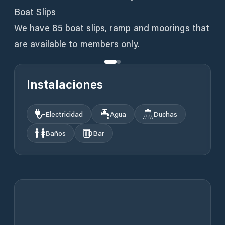
Boat Slips
We have 85 boat slips, ramp and moorings that
are available to members only.
Instalaciones
Electricidad
Agua
Duchas
Baños
Bar