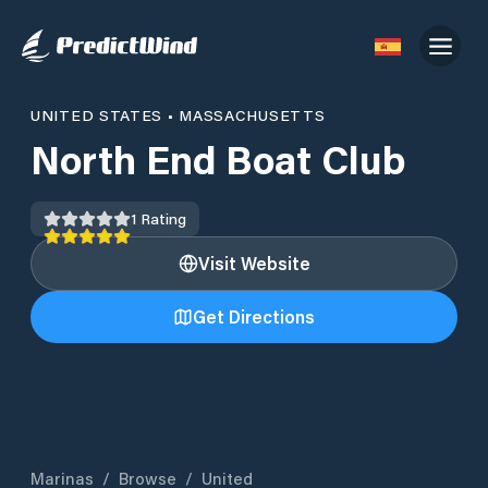
UNITED STATES
•
MASSACHUSETTS
North End Boat Club
1
Rating
Visit Website
Get Directions
Marinas
/
Browse
/
United