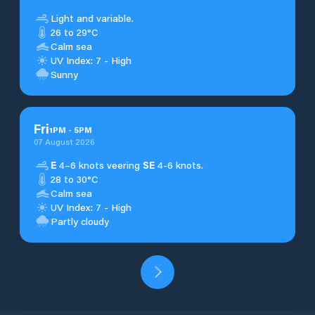
Light and variable.
26 to 29°C
Calm sea
UV Index: 7 - High
Sunny
Fri
1
PM
-
5
PM
07 August 2026
E
4–6 knots veering
SE
4-6 knots.
28 to 30°C
Calm sea
UV Index: 7 - High
Partly cloudy