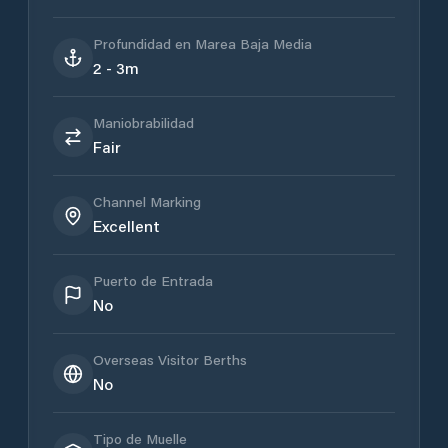
Profundidad en Marea Baja Media
2 - 3m
Maniobrabilidad
Fair
Channel Marking
Excellent
Puerto de Entrada
No
Overseas Visitor Berths
No
Tipo de Muelle