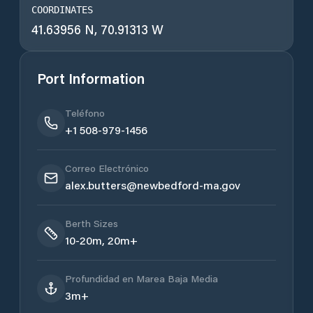
COORDINATES
41.63956 N, 70.91313 W
Port Information
Teléfono
+1 508-979-1456
Correo Electrónico
alex.butters@newbedford-ma.gov
Berth Sizes
10-20m, 20m+
Profundidad en Marea Baja Media
3m+