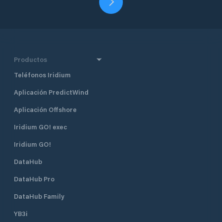
Productos
Teléfonos Iridium
Aplicación PredictWind
Aplicación Offshore
Iridium GO! exec
Iridium GO!
DataHub
DataHub Pro
DataHub Family
YB3i