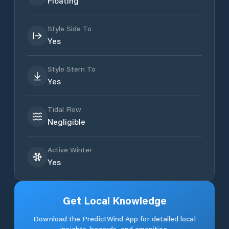
Floating
Style Side To
Yes
Style Stern To
Yes
Tidal Flow
Negligible
Active Winter
Yes
Get Local Knowledge
Download the PredictWind App for detailed local
insights, hazards, and amenities.