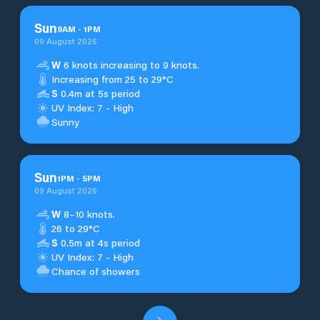
Sun
9
AM
-
1
PM
09 August 2026
W
6 knots increasing to 9 knots.
Increasing from 25 to 29°C
S
0.4m at 5s period
UV Index: 7 - High
Sunny
Sun
1
PM
-
5
PM
09 August 2026
W
8–10 knots.
26 to 29°C
S
0.5m at 4s period
UV Index: 7 - High
Chance of showers