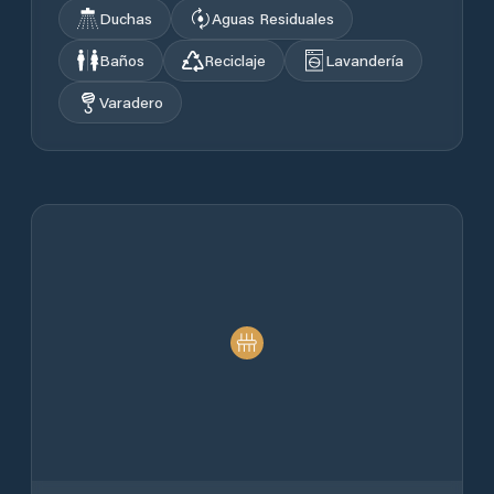
Duchas
Aguas Residuales
Baños
Reciclaje
Lavandería
Varadero