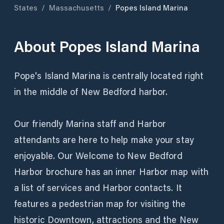
States
/
Massachusetts
/
Popes Island Marina
About
Popes Island Marina
Pope's Island Marina is centrally located right
in the middle of New Bedford harbor.
Our friendly Marina staff and Harbor
attendants are here to help make your stay
enjoyable. Our Welcome to New Bedford
Harbor brochure has an inner Harbor map with
a list of services and Harbor contacts. It
features a pedestrian map for visiting the
historic Downtown, attractions and the New