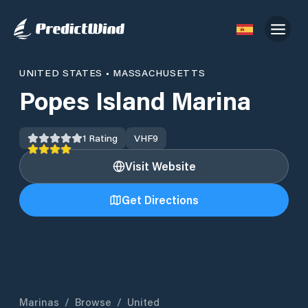
UNITED STATES
•
MASSACHUSETTS
Popes Island Marina
1
Rating
VHF
9
Visit Website
Get Directions
Marinas
/
Browse
/
United