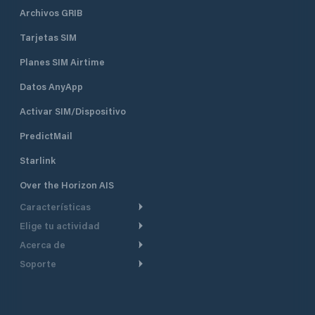
Archivos GRIB
Tarjetas SIM
Planes SIM Airtime
Datos AnyApp
Activar SIM/Dispositivo
PredictMail
Starlink
Over the Horizon AIS
Características
Elige tu actividad
Ruta Meteorológica
Acerca de
Crucero
Ruta para motor
Soporte
De un vistazo
Navegación a motor
Planificación de Salida
Centro de Ayuda
Por qué PredictWind
Regata de yates
Modelos de corriente
Atención al cliente