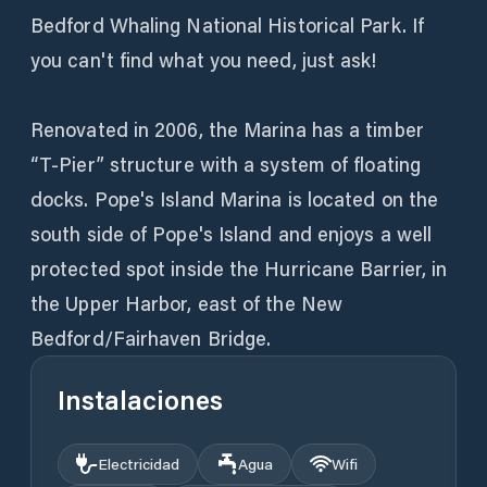
Bedford Whaling National Historical Park. If
you can't find what you need, just ask!
Renovated in 2006, the Marina has a timber
“T-Pier” structure with a system of floating
docks. Pope's Island Marina is located on the
south side of Pope's Island and enjoys a well
protected spot inside the Hurricane Barrier, in
the Upper Harbor, east of the New
Bedford/Fairhaven Bridge.
Instalaciones
Electricidad
Agua
Wifi