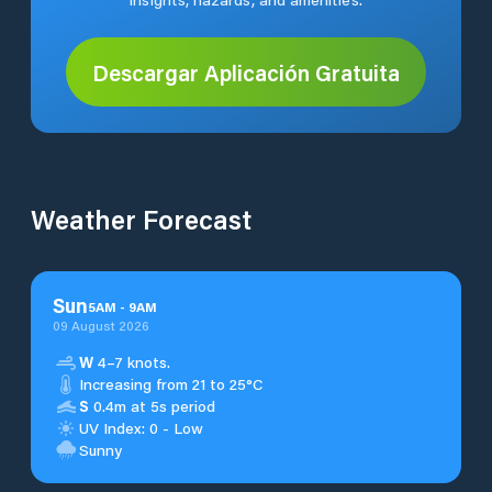
Descargar Aplicación Gratuita
Weather Forecast
Sun
5
AM
-
9
AM
09 August 2026
W
4–7 knots.
Increasing from 21 to 25°C
S
0.4m at 5s period
UV Index: 0 - Low
Sunny