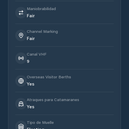
Maniobrabilidad
Fair
Channel Marking
Fair
Canal VHF
9
Overseas Visitor Berths
Yes
Atraques para Catamaranes
Yes
Tipo de Muelle