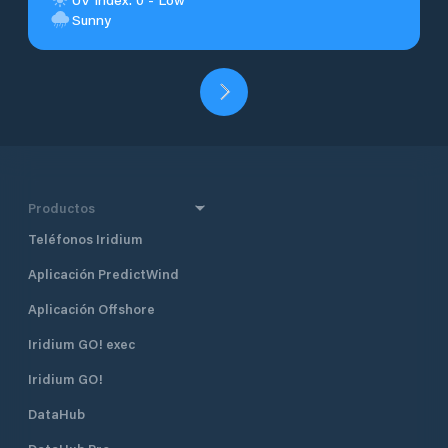
Sunny
Productos
Teléfonos Iridium
Aplicación PredictWind
Aplicación Offshore
Iridium GO! exec
Iridium GO!
DataHub