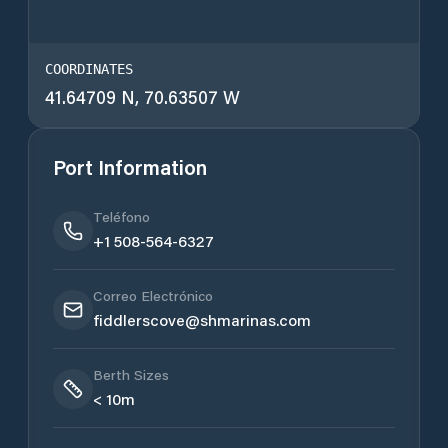
COORDINATES
41.64709 N, 70.63507 W
Port Information
Teléfono
+1 508-564-6327
Correo Electrónico
fiddlerscove@shmarinas.com
Berth Sizes
< 10m