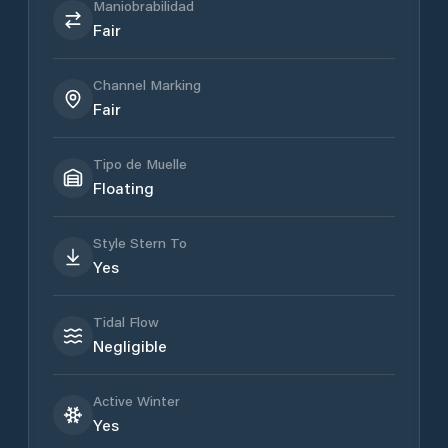
Maniobrabilidad
Fair
Channel Marking
Fair
Tipo de Muelle
Floating
Style Stern To
Yes
Tidal Flow
Negligible
Active Winter
Yes