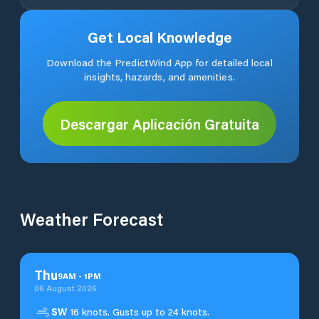
Get Local Knowledge
Download the PredictWind App for detailed local
insights, hazards, and amenities.
Descargar Aplicación Gratuita
Weather Forecast
Thu
9
AM
-
1
PM
06 August 2026
SW
16 knots. Gusts up to 24 knots.