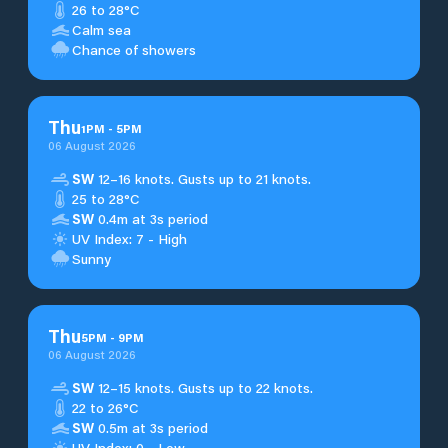
26 to 28°C
Calm sea
Chance of showers
Thu
1
PM
-
5
PM
06 August 2026
SW
12–16 knots. Gusts up to 21 knots.
25 to 28°C
SW
0.4m at 3s period
UV Index: 7 - High
Sunny
Thu
5
PM
-
9
PM
06 August 2026
SW
12–15 knots. Gusts up to 22 knots.
22 to 26°C
SW
0.5m at 3s period
UV Index: 0 - Low