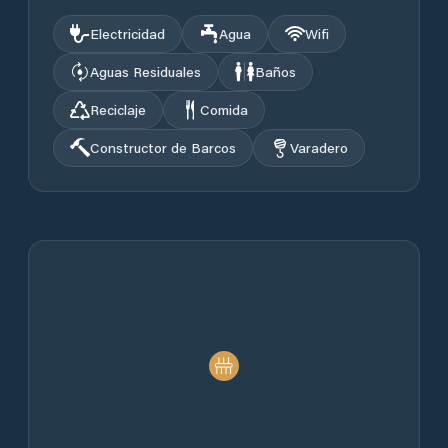
Electricidad
Agua
Wifi
Aguas Residuales
Baños
Reciclaje
Comida
Constructor de Barcos
Varadero