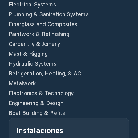
Electrical Systems
Plumbing & Sanitation Systems
Fiberglass and Composites
Paintwork & Refinishing
Carpentry & Joinery
Mast & Rigging
Hydraulic Systems
Refrigeration, Heating, & AC
Metalwork
Electronics & Technology
Engineering & Design
Boat Building & Refits
Instalaciones