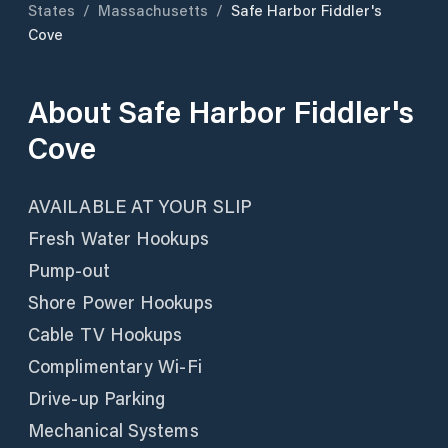
States
/
Massachusetts
/
Safe Harbor Fiddler's
Cove
About
Safe Harbor Fiddler's
Cove
AVAILABLE AT YOUR SLIP
Fresh Water Hookups
Pump-out
Shore Power Hookups
Cable TV Hookups
Complimentary Wi-Fi
Drive-up Parking
Mechanical Systems