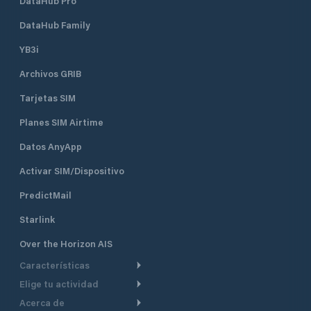
DataHub Pro
DataHub Family
YB3i
Archivos GRIB
Tarjetas SIM
Planes SIM Airtime
Datos AnyApp
Activar SIM/Dispositivo
PredictMail
Starlink
Over the Horizon AIS
Características
Elige tu actividad
Ruta Meteorológica
Acerca de
Crucero
Ruta para motor