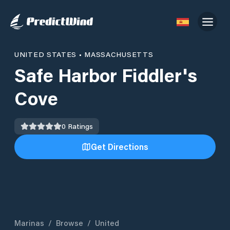
UNITED STATES
•
MASSACHUSETTS
Safe Harbor Fiddler's
Cove
0
Ratings
Get Directions
Marinas
/
Browse
/
United