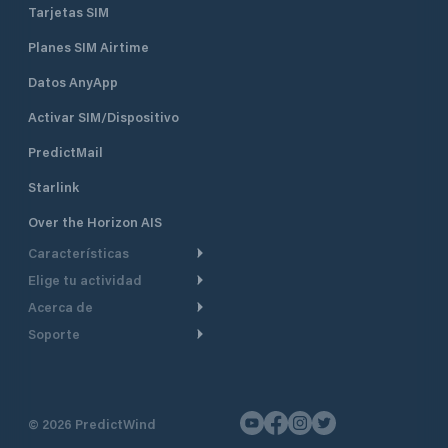
Tarjetas SIM
Planes SIM Airtime
Datos AnyApp
Activar SIM/Dispositivo
PredictMail
Starlink
Over the Horizon AIS
Características
Elige tu actividad
Ruta Meteorológica
Acerca de
Crucero
Ruta para motor
Soporte
De un vistazo
Navegación a motor
Planificación de Salida
Centro de Ayuda
Por qué PredictWind
Regata de yates
Modelos de corriente
Atención al cliente
Testimonios
Pesca
©
2026
PredictWind
Seguimiento GPS
Contáctenos
Novedades