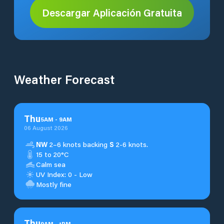
Descargar Aplicación Gratuita
Weather Forecast
Thu
5
AM
-
9
AM
06 August 2026
NW
2–6 knots backing
S
2-6 knots.
15 to 20°C
Calm sea
UV Index: 0 - Low
Mostly fine
Thu
9
AM
-
1
PM