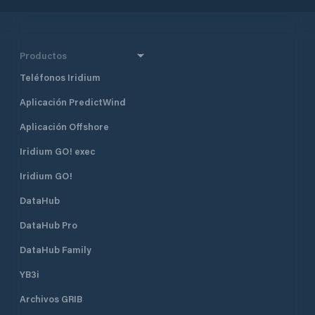
Productos
Teléfonos Iridium
Aplicación PredictWind
Aplicación Offshore
Iridium GO! exec
Iridium GO!
DataHub
DataHub Pro
DataHub Family
YB3i
Archivos GRIB