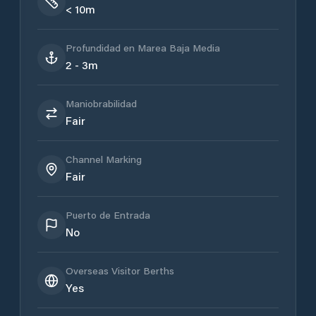
< 10m
Profundidad en Marea Baja Media
2 - 3m
Maniobrabilidad
Fair
Channel Marking
Fair
Puerto de Entrada
No
Overseas Visitor Berths
Yes