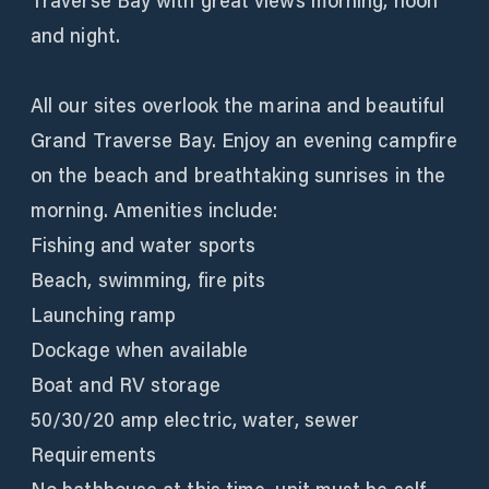
Traverse Bay with great views morning, noon
and night.
All our sites overlook the marina and beautiful
Grand Traverse Bay. Enjoy an evening campfire
on the beach and breathtaking sunrises in the
morning. Amenities include:
Fishing and water sports
Beach, swimming, fire pits
Launching ramp
Dockage when available
Boat and RV storage
50/30/20 amp electric, water, sewer
Requirements