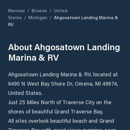
Marinas
/
Browse
/
United
States
/
Michigan
/
Ahgosatown Landing Marina &
RV
About
Ahgosatown Landing
Marina & RV
Ahgosatown Landing Marina & RV, located at
6490 N West Bay Shore Dr, Omena, MI 49674,
United States.
Just 25 Miles North of Traverse City on the
shores of beautiful Grand Traverse Bay.
All sites overlook beautiful beach and Grand