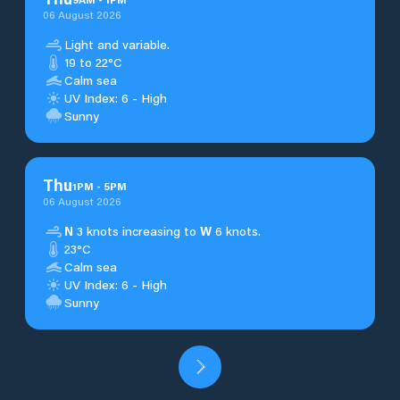
06 August 2026
Light and variable.
19 to 22°C
Calm sea
UV Index: 6 - High
Sunny
Thu
1
PM
-
5
PM
06 August 2026
N
3 knots increasing to
W
6 knots.
23°C
Calm sea
UV Index: 6 - High
Sunny