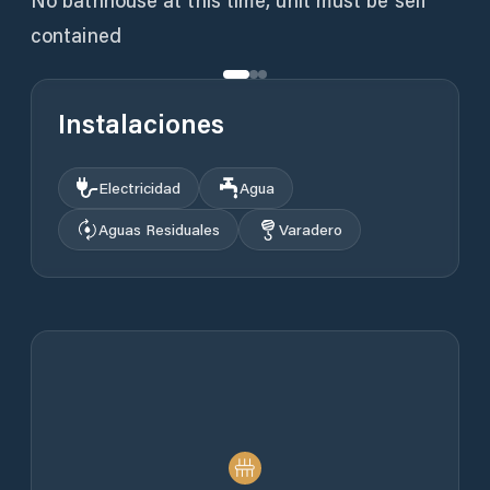
No bathhouse at this time, unit must be self
contained
Instalaciones
Electricidad
Agua
Aguas Residuales
Varadero