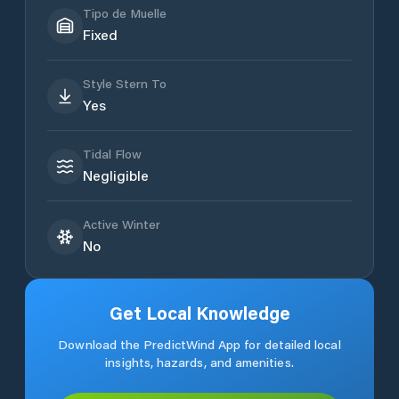
Tipo de Muelle
Fixed
Style Stern To
Yes
Tidal Flow
Negligible
Active Winter
No
Get Local Knowledge
Download the PredictWind App for detailed local
insights, hazards, and amenities.