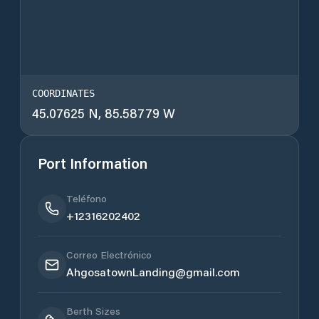
COORDINATES
45.07625 N, 85.58779 W
Port Information
Teléfono
+12316202402
Correo Electrónico
AhgosatownLanding@gmail.com
Berth Sizes