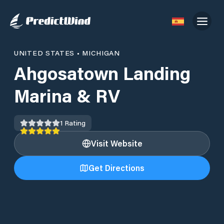
UNITED STATES
•
MICHIGAN
Ahgosatown Landing
Marina & RV
1
Rating
Visit Website
Get Directions