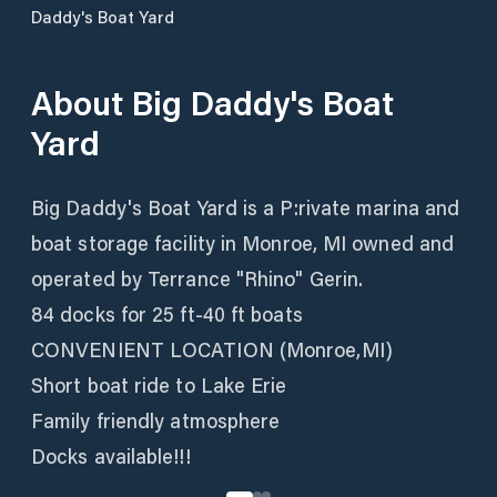
Daddy's Boat Yard
About
Big Daddy's Boat
Yard
Big Daddy's Boat Yard is a P:rivate marina and
boat storage facility in Monroe, MI owned and
operated by Terrance "Rhino" Gerin.
84 docks for 25 ft-40 ft boats
CONVENIENT LOCATION (Monroe,MI)
Short boat ride to Lake Erie
Family friendly atmosphere
Docks available!!!