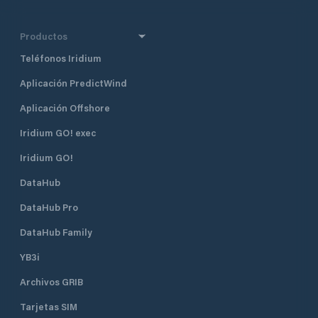
Productos
Teléfonos Iridium
Aplicación PredictWind
Aplicación Offshore
Iridium GO! exec
Iridium GO!
DataHub
DataHub Pro
DataHub Family
YB3i
Archivos GRIB
Tarjetas SIM