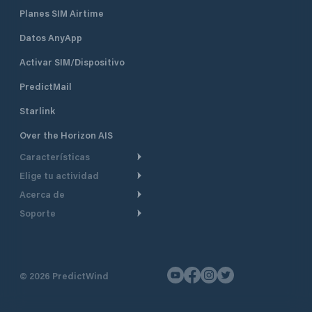
Planes SIM Airtime
Datos AnyApp
Activar SIM/Dispositivo
PredictMail
Starlink
Over the Horizon AIS
Características
Elige tu actividad
Ruta Meteorológica
Acerca de
Crucero
Ruta para motor
Soporte
De un vistazo
Navegación a motor
Planificación de Salida
Centro de Ayuda
Por qué PredictWind
Regata de yates
Modelos de corriente
Atención al cliente
Testimonios
Pesca
©
2026
PredictWind
Seguimiento GPS
Contáctenos
Novedades
Regatas de Botes
Mapas