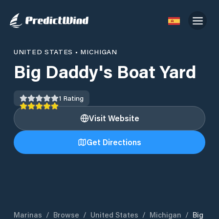
UNITED STATES
•
MICHIGAN
Big Daddy's Boat Yard
1
Rating
Visit Website
Get Directions
Marinas
/
Browse
/
United States
/
Michigan
/
Big