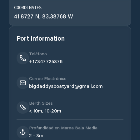
COORDINATES
41.8727 N, 83.38768 W
Port Information
Teléfono
+17347725376
Correo Electrónico
bigdaddysboatyard@gmail.com
Berth Sizes
< 10m, 10-20m
Profundidad en Marea Baja Media
2 - 3m