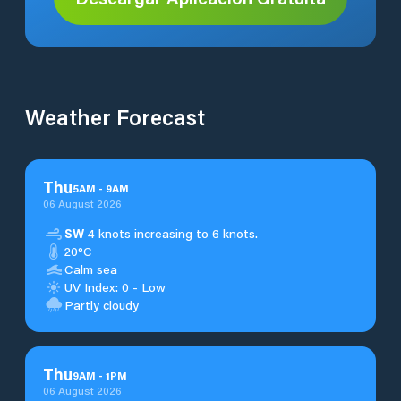
Weather Forecast
Thu
5
AM
-
9
AM
06 August 2026
SW
4 knots increasing to 6 knots.
20°C
Calm sea
UV Index: 0 - Low
Partly cloudy
Thu
9
AM
-
1
PM
06 August 2026