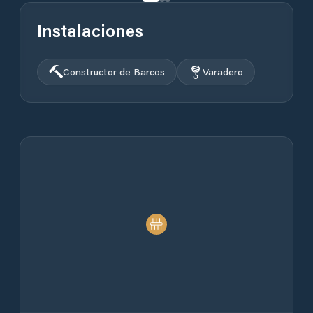
Instalaciones
Constructor de Barcos
Varadero