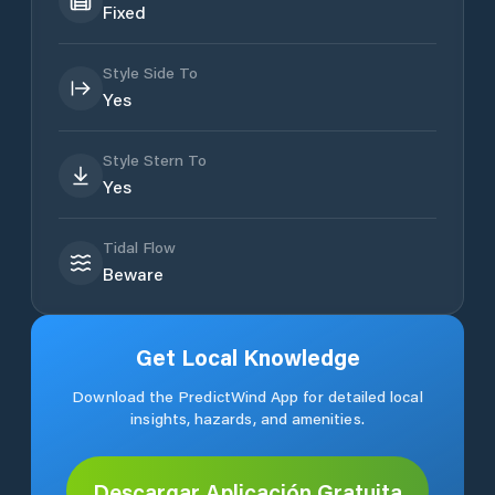
Fixed
Style Side To
Yes
Style Stern To
Yes
Tidal Flow
Beware
Get Local Knowledge
Download the PredictWind App for detailed local
insights, hazards, and amenities.
Descargar Aplicación Gratuita