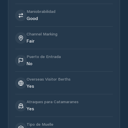
Maniobrabilidad
Good
Channel Marking
Fair
Puerto de Entrada
No
Overseas Visitor Berths
Yes
Atraques para Catamaranes
Yes
Tipo de Muelle