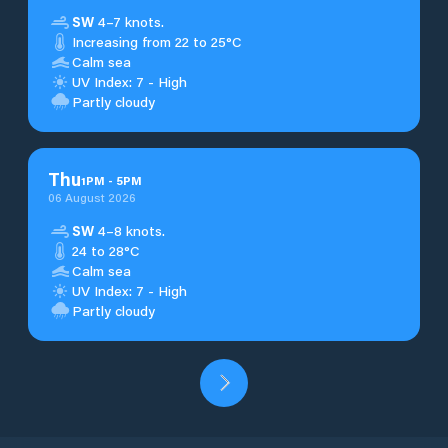
SW
4–7 knots.
Increasing from 22 to 25°C
Calm sea
UV Index: 7 - High
Partly cloudy
Thu
1
PM
-
5
PM
06 August 2026
SW
4–8 knots.
24 to 28°C
Calm sea
UV Index: 7 - High
Partly cloudy