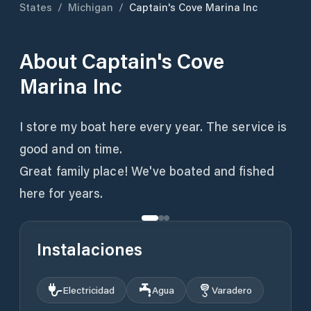
States
/
Michigan
/
Captain's Cove Marina Inc
About
Captain's Cove
Marina Inc
I store my boat here every year. The service is
good and on time.
Great family place! We've boated and fished
here for years.
Instalaciones
Electricidad
Agua
Varadero