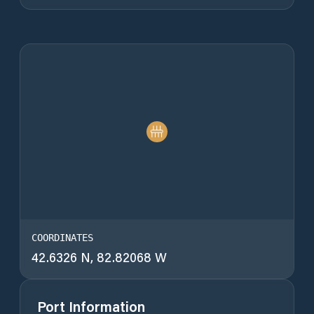
COORDINATES
42.6326 N, 82.82068 W
Port Information