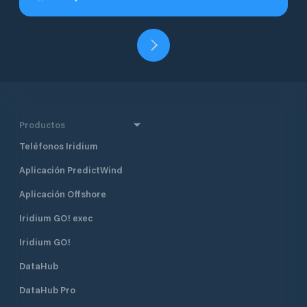
Productos
Teléfonos Iridium
Aplicación PredictWind
Aplicación Offshore
Iridium GO! exec
Iridium GO!
DataHub
DataHub Pro