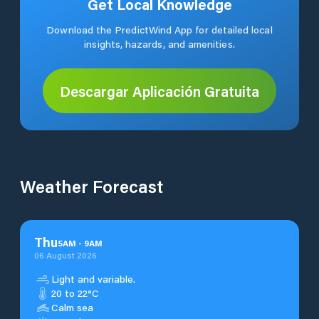
Get Local Knowledge
Download the PredictWind App for detailed local
insights, hazards, and amenities.
Descargar Aplicación Gratuita
Weather Forecast
Thu
5
AM
-
9
AM
06 August 2026
Light and variable.
20 to 22°C
Calm sea