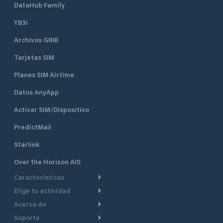
DataHub Family
YB3i
Archivos GRIB
Tarjetas SIM
Planes SIM Airtime
Datos AnyApp
Activar SIM/Dispositivo
PredictMail
Starlink
Over the Horizon AIS
Características
Elige tu actividad
Ruta Meteorológica
Acerca de
Crucero
Ruta para motor
Soporte
De un vistazo