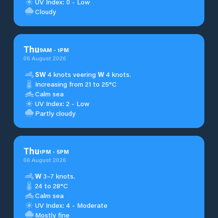
UV Index: 0 - Low
Cloudy
Thu
9
AM
-
1
PM
06 August 2026
SW
4 knots veering
W
4 knots.
Increasing from 21 to 25°C
Calm sea
UV Index: 2 - Low
Partly cloudy
Thu
1
PM
-
5
PM
06 August 2026
W
3–7 knots.
24 to 28°C
Calm sea
UV Index: 4 - Moderate
Mostly fine