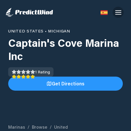
UNITED STATES
•
MICHIGAN
Captain's Cove Marina
Inc
1
Rating
Get Directions
Marinas
/
Browse
/
United