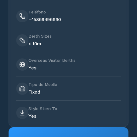
Teléfono
+15869496660
Berth Sizes
< 10m
Overseas Visitor Berths
Yes
Tipo de Muelle
Fixed
Style Stern To
Yes