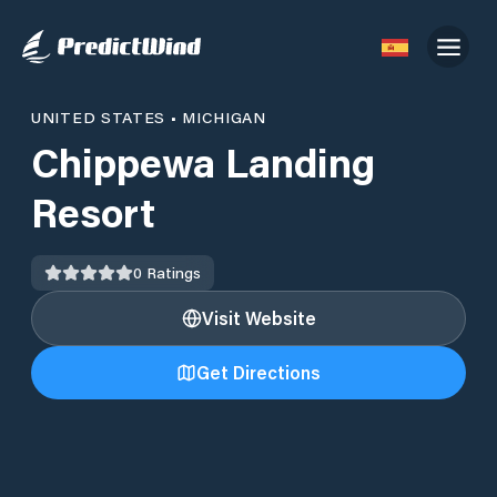
UNITED STATES
•
MICHIGAN
Chippewa Landing
Resort
0
Ratings
Visit Website
Get Directions