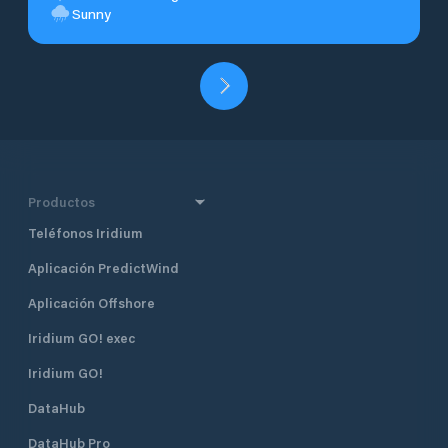
Sunny
Productos
Teléfonos Iridium
Aplicación PredictWind
Aplicación Offshore
Iridium GO! exec
Iridium GO!
DataHub
DataHub Pro