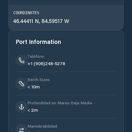
COORDINATES
46.44411 N, 84.59517 W
Port Information
Teléfono
+1 (906)248-5278
Berth Sizes
< 10m
Profundidad en Marea Baja Media
< 2m
Maniobrabilidad