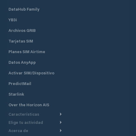
DataHub Family
YB3i
Archivos GRIB
Tarjetas SIM
Planes SIM Airtime
Datos AnyApp
Activar SIM/Dispositivo
PredictMail
Starlink
Over the Horizon AIS
Características
Elige tu actividad
Ruta Meteorológica
Acerca de
Crucero
Ruta para motor