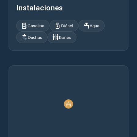
Instalaciones
Gasolina
Diésel
Agua
Duchas
Baños