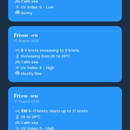
Calm sea
UV Index: 0 - Low
Sunny
Fri
9
AM
-
1
PM
07 August 2026
S
6 knots increasing to 9 knots.
Increasing from 20 to 26°C
Calm sea
UV Index: 6 - High
Mostly fine
Fri
1
PM
-
5
PM
07 August 2026
SW
8–11 knots. Gusts up to 17 knots.
26 to 28°C
Calm sea
UV Index: 6 - High