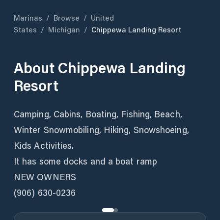
Marinas
/
Browse
/
United
States
/
Michigan
/
Chippewa Landing Resort
About
Chippewa Landing
Resort
Camping, Cabins, Boating, Fishing, Beach,
Winter Snowmobiling, Hiking, Snowshoeing,
Kids Activities.
It has some docks and a boat ramp
NEW OWNERS
(906) 630-0236