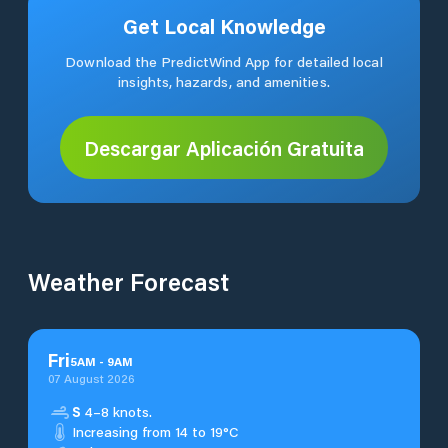
Get Local Knowledge
Download the PredictWind App for detailed local
insights, hazards, and amenities.
Descargar Aplicación Gratuita
Weather Forecast
Fri
5
AM
-
9
AM
07 August 2026
S
4–8 knots.
Increasing from 14 to 19°C