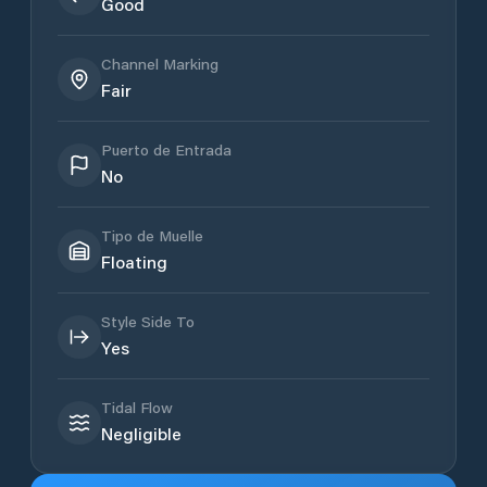
Good
Channel Marking
Fair
Puerto de Entrada
No
Tipo de Muelle
Floating
Style Side To
Yes
Tidal Flow
Negligible