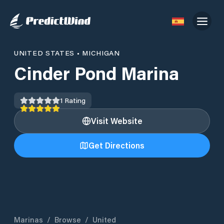
UNITED STATES
•
MICHIGAN
Cinder Pond Marina
1
Rating
Visit Website
Get Directions
Marinas
/
Browse
/
United