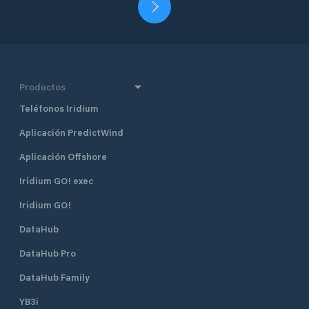
Productos
Teléfonos Iridium
Aplicación PredictWind
Aplicación Offshore
Iridium GO! exec
Iridium GO!
DataHub
DataHub Pro
DataHub Family
YB3i