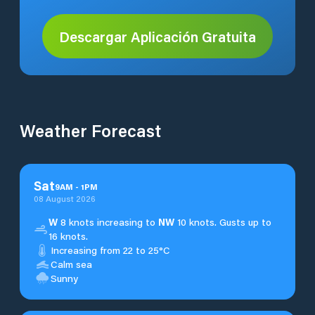
Descargar Aplicación Gratuita
Weather Forecast
Sat
9
AM
-
1
PM
08 August 2026
W
8 knots increasing to
NW
10 knots. Gusts up to
16 knots.
Increasing from 22 to 25°C
Calm sea
Sunny