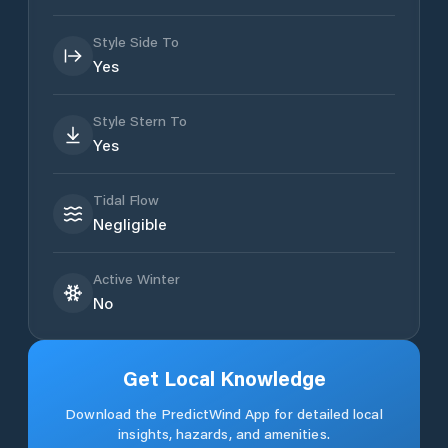
Style Side To
Yes
Style Stern To
Yes
Tidal Flow
Negligible
Active Winter
No
Get Local Knowledge
Download the PredictWind App for detailed local
insights, hazards, and amenities.