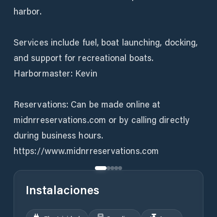
harbor.
Services include fuel, boat launching, docking,
and support for recreational boats.
Harbormaster: Kevin
Reservations: Can be made online at
midnrreservations.com or by calling directly
during business hours.
https://www.midnrreservations.com
Instalaciones