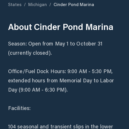
States
/
Michigan
/
Cinder Pond Marina
About
Cinder Pond Marina
Season: Open from May 1 to October 31
(currently closed).
Office/Fuel Dock Hours: 9:00 AM - 5:30 PM,
extended hours from Memorial Day to Labor
Day (9:00 AM - 6:30 PM).
Facilities:
104 seasonal and transient slips in the lower