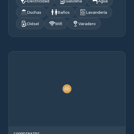
Electricidad
Gasolina
Agua
Duchas
Baños
Lavandería
Diésel
Wifi
Varadero