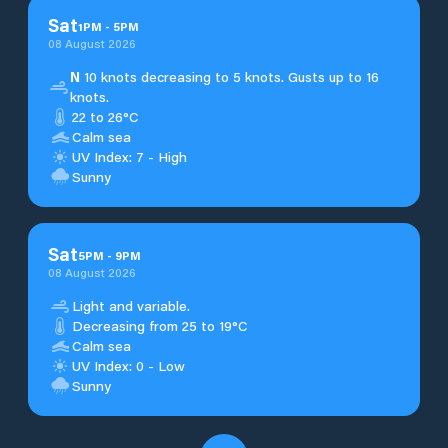
Sat
1
PM
-
5
PM
08 August 2026
N
10 knots decreasing to 5 knots. Gusts up to 16
knots.
22 to 26°C
Calm sea
UV Index: 7 - High
Sunny
Sat
5
PM
-
9
PM
08 August 2026
Light and variable.
Decreasing from 25 to 19°C
Calm sea
UV Index: 0 - Low
Sunny