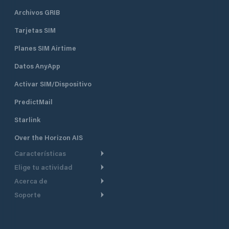
Archivos GRIB
Tarjetas SIM
Planes SIM Airtime
Datos AnyApp
Activar SIM/Dispositivo
PredictMail
Starlink
Over the Horizon AIS
Características
Elige tu actividad
Ruta Meteorológica
Acerca de
Crucero
Ruta para motor
Soporte
De un vistazo
Navegación a motor
Planificación de Salida
Centro de Ayuda
Por qué PredictWind
Regata de yates
Modelos de corriente
Atención al cliente