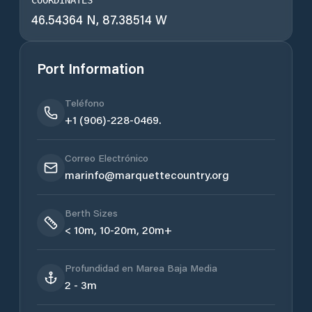
COORDINATES
46.54364 N, 87.38514 W
Port Information
Teléfono
+1 (906)-228-0469.
Correo Electrónico
marinfo@marquettecountry.org
Berth Sizes
< 10m, 10-20m, 20m+
Profundidad en Marea Baja Media
2 - 3m