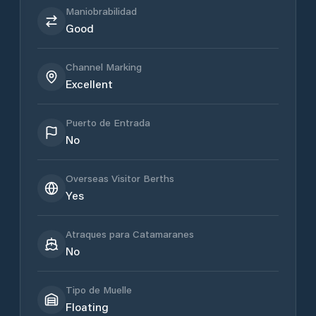
Maniobrabilidad
Good
Channel Marking
Excellent
Puerto de Entrada
No
Overseas Visitor Berths
Yes
Atraques para Catamaranes
No
Tipo de Muelle
Floating