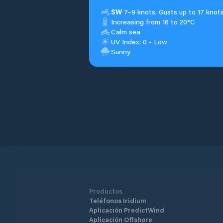
SW
7–9 knots. Gusts up to 17 knots
Increasing from 16 to 20°C
Calm sea
UV Index: 0 - Low
Sunny
Productos
Teléfonos Iridium
Aplicación PredictWind
Aplicación Offshore