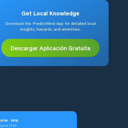
Get Local Knowledge
Download the PredictWind App for detailed local
insights, hazards, and amenities.
Descargar Aplicación Gratuita
n
1
PM
-
5
PM
ugust 2026