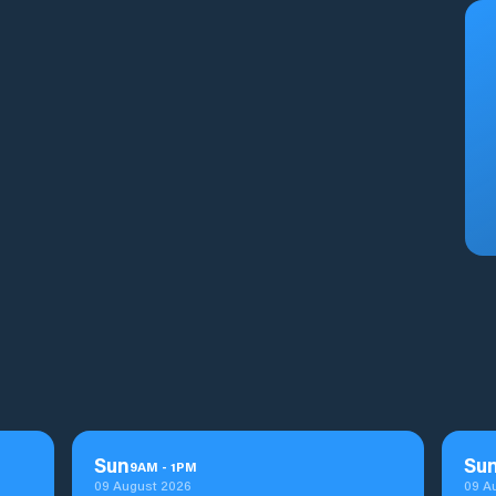
Sun
Su
9
AM
-
1
PM
09 August 2026
09 A