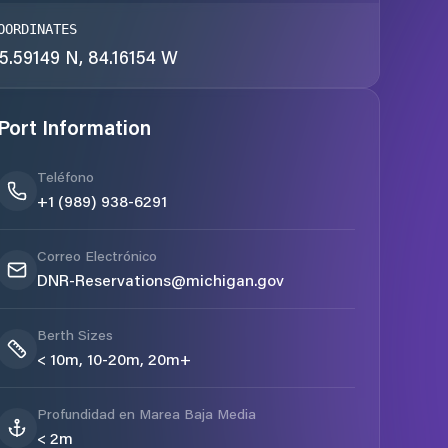
OORDINATES
5.59149 N, 84.16154 W
Port Information
Teléfono
+1 (989) 938-6291
Correo Electrónico
DNR-Reservations@michigan.gov
Berth Sizes
< 10m, 10-20m, 20m+
Profundidad en Marea Baja Media
< 2m