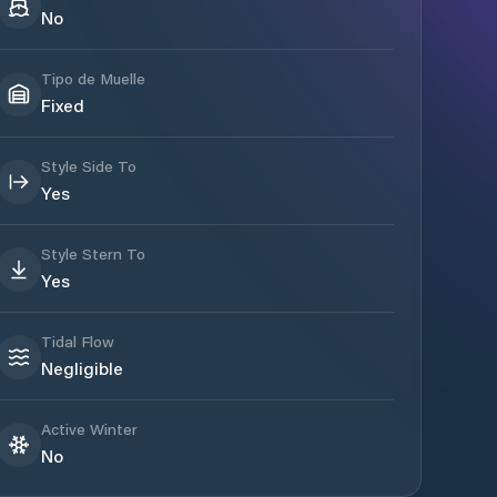
No
Tipo de Muelle
Fixed
Style Side To
Yes
Style Stern To
Yes
Tidal Flow
Negligible
Active Winter
No