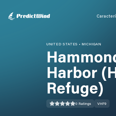
Caracterí
UNITED STATES
•
MICHIGAN
Hammond 
Harbor (H
Refuge)
0
Ratings
VHF
9