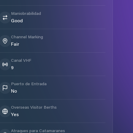
Maniobrabilidad
Good
Channel Marking
Fair
Canal VHF
9
Puerto de Entrada
No
Overseas Visitor Berths
Yes
Atraques para Catamaranes