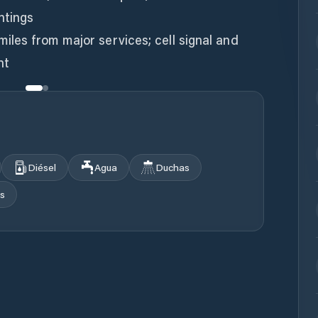
htings
miles from major services; cell signal and
Diésel
Agua
Duchas
s