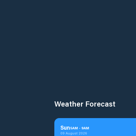
Weather Forecast
Sun
5
AM
-
9
AM
09 August 2026