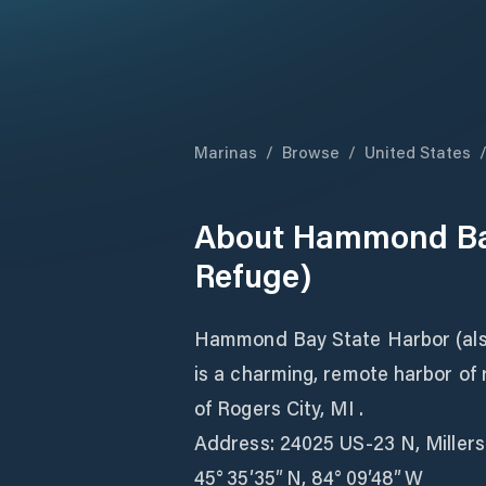
Marinas
/
Browse
/
United States
About
Hammond Bay
Refuge)
Hammond Bay State Harbor (al
is a charming, remote harbor of
of Rogers City, MI .
Address: 24025 US‑23 N, Miller
45° 35′35″ N, 84° 09′48″ W