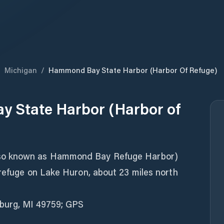
/
Michigan
/
Hammond Bay State Harbor (Harbor Of Refuge)
 State Harbor (Harbor of
so known as Hammond Bay Refuge Harbor)
 refuge on Lake Huron, about 23 miles north
sburg, MI 49759; GPS