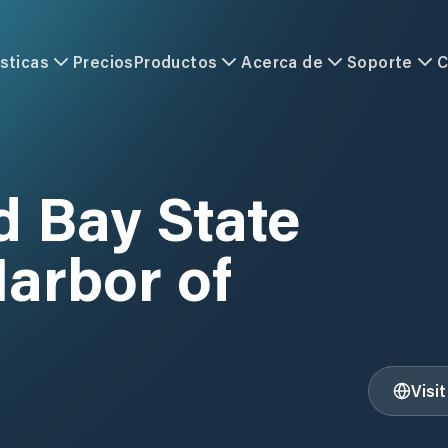
sticas
Precios
Productos
Acerca de
Soporte
C
Bay State
arbor of
Visi