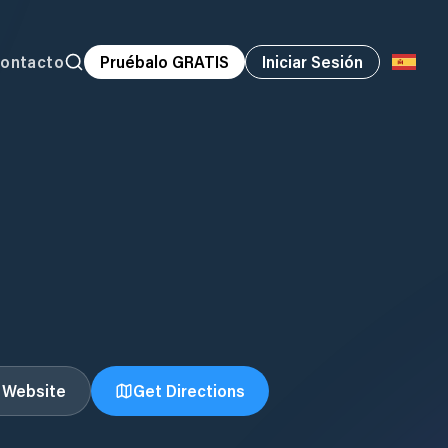
ontacto
Pruébalo GRATIS
Iniciar Sesión
t Website
Get Directions