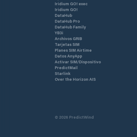
Iridium GO! exec
Iridium GO!
DataHub
DataHub Pro
DataHub Family
YB3i
Archivos GRIB
Tarjetas SIM
Planes SIM Airtime
Datos AnyApp
Activar SIM/Dispositivo
PredictMail
Starlink
Over the Horizon AIS
©
2026
PredictWind