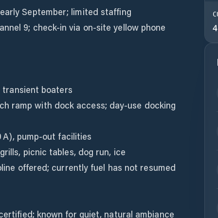
early September; limited staffing
C
nnel 9; check-in via on-site yellow phone
4
r transient boaters
ch ramp with dock access; day-use docking
0 A), pump-out facilities
ills, picnic tables, dog run, ice
oline offered; currently fuel has not resumed
certified; known for quiet, natural ambiance