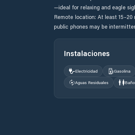
—ideal for relaxing and eagle sig
Remote location: At least 15–20 
Instalaciones
Electricidad
Gasolina
Aguas Residuales
Baño