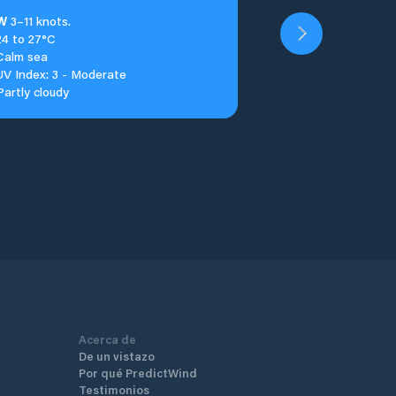
W
3–11 knots.
24 to 27°C
Calm sea
UV Index: 3 - Moderate
Partly cloudy
Acerca de
De un vistazo
Por qué PredictWind
Testimonios