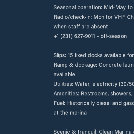
Seasonal operation: Mid‑May to 
Radio/check‑in: Monitor VHF Cha
when staff are absent
+1 (231) 627-9011 - off-season
Slips: 15 fixed docks available fo
Ramp & dockage: Concrete laun
available
Utilities: Water, electricity (30/5
Amenities: Restrooms, showers, gr
Fuel: Historically diesel and gas
at the marina
Scenic & tranquil: Clean Marina 