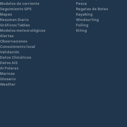
Modelos de corriente
Pesca
Seguimiento GPS
Regatas de Botes
Mapas
Kayaking
Resumen Diario
Windsurfing
Gráficos/Tablas
Foiling
Modelos meteorológicos
Kiting
Alertas
Observaciones
Conocimiento local
Validación
Datos Climáticos
Datos AIS
AI Polares
Marinas
Glosario
Weather