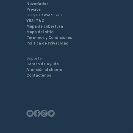
Novedades
Precios
GO!/GO! exec T&C
YB3i T&C
Mapa de cobertura
Mapa del sitio
Términos y Condiciones
Política de Privacidad
Soporte
Centro de Ayuda
Atención al cliente
Contáctenos