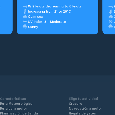
.
W
9 knots decreasing to 6 knots.
Increasing from 21 to 26°C
Calm sea
UV Index: 3 - Moderate
Sunny
Características
Elige tu actividad
Ruta Meteorológica
Crucero
Ruta para motor
Navegación a motor
Planificación de Salida
Regata de yates